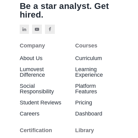
Be a star analyst. Get
hired.
Company
Courses
About Us
Curriculum
Lumovest
Learning
Difference
Experience
Social
Platform
Responsibility
Features
Student Reviews
Pricing
Careers
Dashboard
Certification
Library