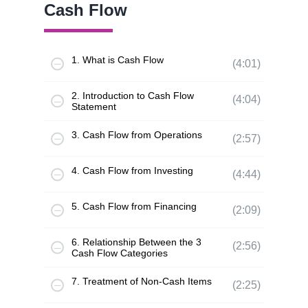
Cash Flow
1. What is Cash Flow
(4:01)
2. Introduction to Cash Flow
(4:04)
Statement
3. Cash Flow from Operations
(2:57)
4. Cash Flow from Investing
(4:44)
5. Cash Flow from Financing
(2:09)
6. Relationship Between the 3
(2:56)
Cash Flow Categories
7. Treatment of Non-Cash Items
(2:25)