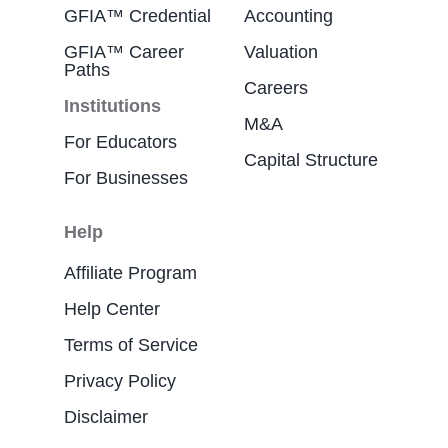
GFIA™ Credential
Accounting
GFIA™ Career
Valuation
Paths
Careers
Institutions
M&A
For Educators
Capital Structure
For Businesses
Help
Affiliate Program
Help Center
Terms of Service
Privacy Policy
Disclaimer