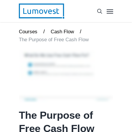
/
/
Courses
Cash Flow
The Purpose of Free Cash Flow
The Purpose of
Free Cash Flow