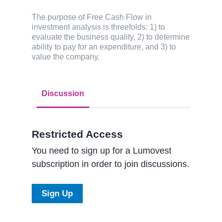
The purpose of Free Cash Flow in
investment analysis is threefolds: 1) to
evaluate the business quality, 2) to determine
ability to pay for an expenditure, and 3) to
value the company.
Discussion
Restricted Access
You need to sign up for a Lumovest
subscription in order to join discussions.
Sign Up