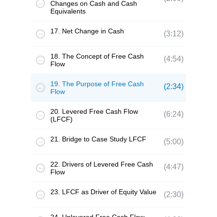
Changes on Cash and Cash
Equivalents
17. Net Change in Cash
(3:12)
18. The Concept of Free Cash
(4:54)
Flow
19. The Purpose of Free Cash
(2:34)
Flow
20. Levered Free Cash Flow
(6:24)
(LFCF)
21. Bridge to Case Study LFCF
(5:00)
22. Drivers of Levered Free Cash
(4:47)
Flow
23. LFCF as Driver of Equity Value
(2:30)