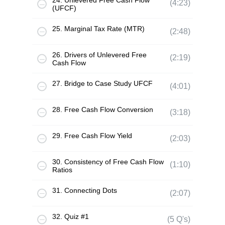
24. Unlevered Free Cash Flow
(4:23)
(UFCF)
25. Marginal Tax Rate (MTR)
(2:48)
26. Drivers of Unlevered Free
(2:19)
Cash Flow
27. Bridge to Case Study UFCF
(4:01)
28. Free Cash Flow Conversion
(3:18)
29. Free Cash Flow Yield
(2:03)
30. Consistency of Free Cash Flow
(1:10)
Ratios
31. Connecting Dots
(2:07)
32. Quiz #1
(5 Q's)