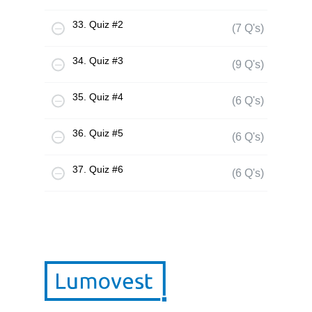
33. Quiz #2
(7 Q's)
34. Quiz #3
(9 Q's)
35. Quiz #4
(6 Q's)
36. Quiz #5
(6 Q's)
37. Quiz #6
(6 Q's)