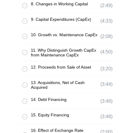
8. Changes in Working Capital
(2:49)
9. Capital Expenditures (CapEx)
(4:33)
10. Growth vs. Maintenance CapEx
(2:08)
11. Why Distinguish Growth CapEx
(4:50)
from Maintenance CapEx
12. Proceeds from Sale of Asset
(3:20)
13. Acquisitions, Net of Cash
(3:44)
Acquired
14. Debt Financing
(3:48)
15. Equity Financing
(3:48)
16. Effect of Exchange Rate
(2:00)