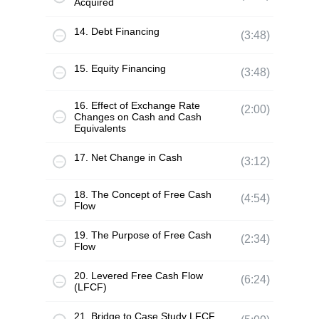
Acquired
14. Debt Financing
(3:48)
15. Equity Financing
(3:48)
16. Effect of Exchange Rate
(2:00)
Changes on Cash and Cash
Equivalents
17. Net Change in Cash
(3:12)
18. The Concept of Free Cash
(4:54)
Flow
19. The Purpose of Free Cash
(2:34)
Flow
20. Levered Free Cash Flow
(6:24)
(LFCF)
21. Bridge to Case Study LFCF