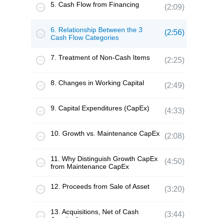
5. Cash Flow from Financing
(2:09)
6. Relationship Between the 3
(2:56)
Cash Flow Categories
7. Treatment of Non-Cash Items
(2:25)
8. Changes in Working Capital
(2:49)
9. Capital Expenditures (CapEx)
(4:33)
10. Growth vs. Maintenance CapEx
(2:08)
11. Why Distinguish Growth CapEx
(4:50)
from Maintenance CapEx
12. Proceeds from Sale of Asset
(3:20)
13. Acquisitions, Net of Cash
(3:44)