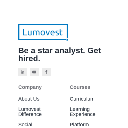
Be a star analyst. Get
hired.
Company
Courses
About Us
Curriculum
Lumovest
Learning
Difference
Experience
Social
Platform