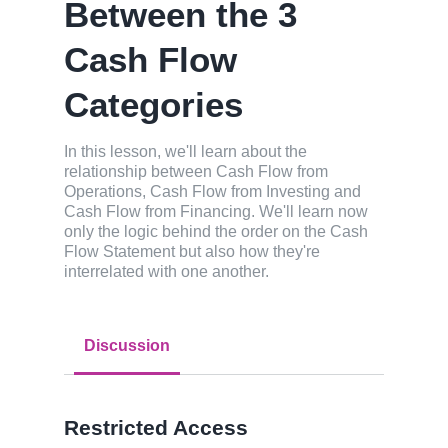
Between the 3
Cash Flow
Categories
In this lesson, we'll learn about the
relationship between Cash Flow from
Operations, Cash Flow from Investing and
Cash Flow from Financing. We'll learn now
only the logic behind the order on the Cash
Flow Statement but also how they're
interrelated with one another.
Discussion
Restricted Access