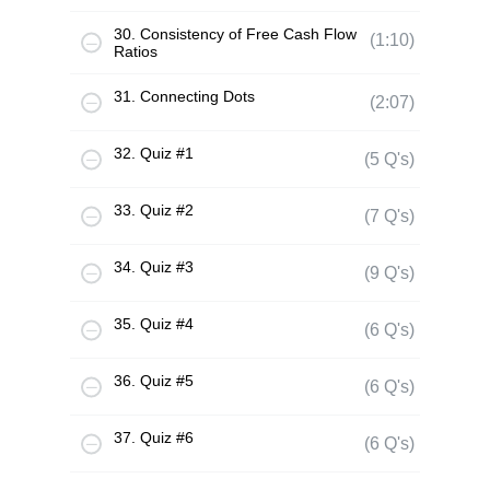
30. Consistency of Free Cash Flow
(1:10)
Ratios
31. Connecting Dots
(2:07)
32. Quiz #1
(5 Q's)
33. Quiz #2
(7 Q's)
34. Quiz #3
(9 Q's)
35. Quiz #4
(6 Q's)
36. Quiz #5
(6 Q's)
37. Quiz #6
(6 Q's)