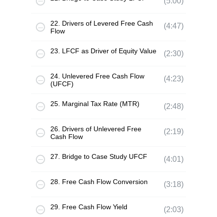
(5:00)
22. Drivers of Levered Free Cash
(4:47)
Flow
23. LFCF as Driver of Equity Value
(2:30)
24. Unlevered Free Cash Flow
(4:23)
(UFCF)
25. Marginal Tax Rate (MTR)
(2:48)
26. Drivers of Unlevered Free
(2:19)
Cash Flow
27. Bridge to Case Study UFCF
(4:01)
28. Free Cash Flow Conversion
(3:18)
29. Free Cash Flow Yield
(2:03)