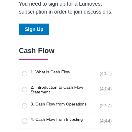
You need to sign up for a Lumovest
subscription in order to join discussions.
Sign Up
Cash Flow
1. What is Cash Flow
(4:01)
2. Introduction to Cash Flow
(4:04)
Statement
3. Cash Flow from Operations
(2:57)
4. Cash Flow from Investing
(4:44)