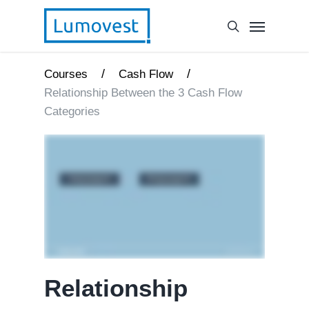
/
/
Courses
Cash Flow
Relationship Between the 3 Cash Flow
Categories
Relationship