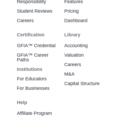
Responsibility
Features
Student Reviews
Pricing
Careers
Dashboard
Certification
Library
GFIA™ Credential
Accounting
GFIA™ Career
Valuation
Paths
Careers
Institutions
M&A
For Educators
Capital Structure
For Businesses
Help
Affiliate Program