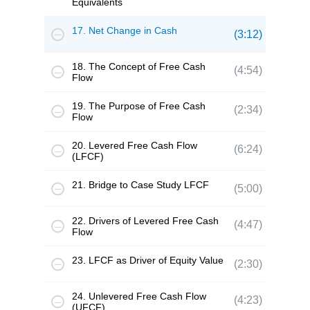
Equivalents
17. Net Change in Cash
(3:12)
18. The Concept of Free Cash
(4:54)
Flow
19. The Purpose of Free Cash
(2:34)
Flow
20. Levered Free Cash Flow
(6:24)
(LFCF)
21. Bridge to Case Study LFCF
(5:00)
22. Drivers of Levered Free Cash
(4:47)
Flow
23. LFCF as Driver of Equity Value
(2:30)
24. Unlevered Free Cash Flow
(4:23)
(UFCF)