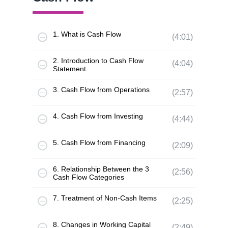
1. What is Cash Flow
(4:01)
2. Introduction to Cash Flow
(4:04)
Statement
3. Cash Flow from Operations
(2:57)
4. Cash Flow from Investing
(4:44)
5. Cash Flow from Financing
(2:09)
6. Relationship Between the 3
(2:56)
Cash Flow Categories
7. Treatment of Non-Cash Items
(2:25)
8. Changes in Working Capital
(2:49)