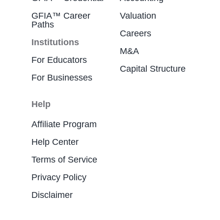
GFIA™ Career
Valuation
Paths
Careers
Institutions
M&A
For Educators
Capital Structure
For Businesses
Help
Affiliate Program
Help Center
Terms of Service
Privacy Policy
Disclaimer