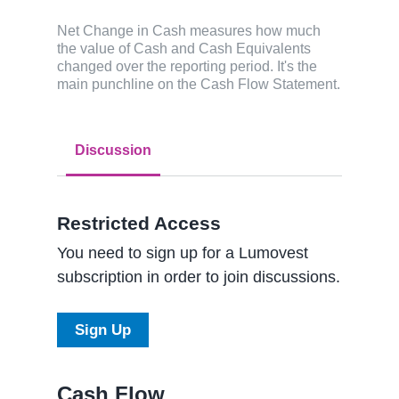
Net Change in Cash measures how much
the value of Cash and Cash Equivalents
changed over the reporting period. It's the
main punchline on the Cash Flow Statement.
Discussion
Restricted Access
You need to sign up for a Lumovest
subscription in order to join discussions.
Sign Up
Cash Flow