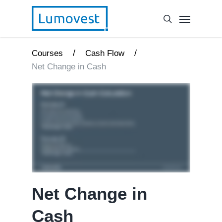
/
/
Courses
Cash Flow
Net Change in Cash
Net Change in
Cash