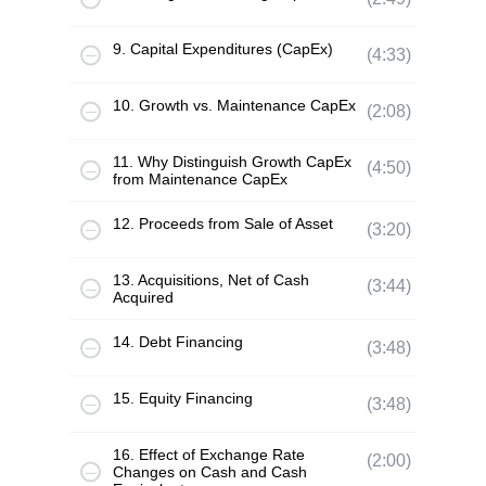
9. Capital Expenditures (CapEx)
(4:33)
10. Growth vs. Maintenance CapEx
(2:08)
11. Why Distinguish Growth CapEx
(4:50)
from Maintenance CapEx
12. Proceeds from Sale of Asset
(3:20)
13. Acquisitions, Net of Cash
(3:44)
Acquired
14. Debt Financing
(3:48)
15. Equity Financing
(3:48)
16. Effect of Exchange Rate
(2:00)
Changes on Cash and Cash