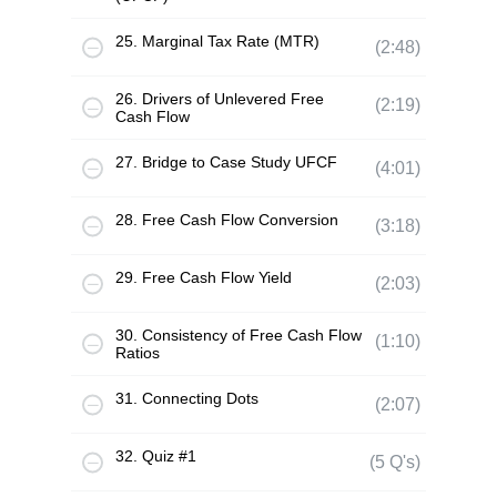
25. Marginal Tax Rate (MTR)
(2:48)
26. Drivers of Unlevered Free
(2:19)
Cash Flow
27. Bridge to Case Study UFCF
(4:01)
28. Free Cash Flow Conversion
(3:18)
29. Free Cash Flow Yield
(2:03)
30. Consistency of Free Cash Flow
(1:10)
Ratios
31. Connecting Dots
(2:07)
32. Quiz #1
(5 Q's)