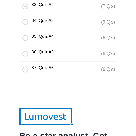
33. Quiz #2
(7 Q's)
34. Quiz #3
(9 Q's)
35. Quiz #4
(6 Q's)
36. Quiz #5
(6 Q's)
37. Quiz #6
(6 Q's)
Be a star analyst. Get