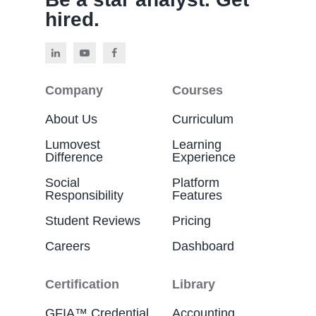
hired.
Company
Courses
About Us
Curriculum
Lumovest
Learning
Difference
Experience
Social
Platform
Responsibility
Features
Student Reviews
Pricing
Careers
Dashboard
Certification
Library
GFIA™ Credential
Accounting