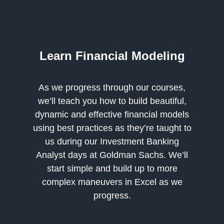
Learn Financial Modeling
As we progress through our courses,
we’ll teach you how to build beautiful,
dynamic and effective financial models
using best practices as they’re taught to
us during our Investment Banking
Analyst days at Goldman Sachs. We’ll
start simple and build up to more
complex maneuvers in Excel as we
progress.