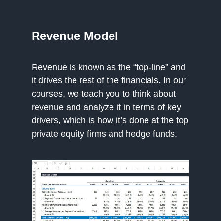
Revenue Model
Revenue is known as the “top-line” and
it drives the rest of the financials. In our
courses, we teach you to think about
revenue and analyze it in terms of key
drivers, which is how it’s done at the top
private equity firms and hedge funds.