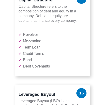
Capital Structure refers to the
composition of debt and equity in a
company. Debt and equity are
capital that finance every company.
✓
Revolver
✓
Mezzanine
✓
Term Loan
✓
Credit Terms
✓
Bond
✓
Debt Covenants
16
Leveraged Buyout
Leveraged Buyout (LBO) is the