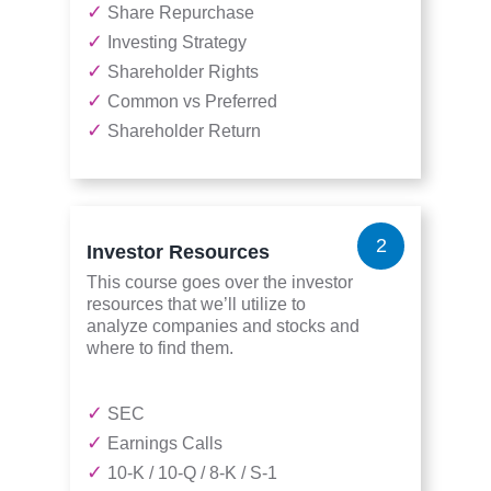
✓
Share Repurchase
✓
Investing Strategy
✓
Shareholder Rights
✓
Common vs Preferred
✓
Shareholder Return
2
Investor Resources
This course goes over the investor
resources that we’ll utilize to
analyze companies and stocks and
where to find them.
✓
SEC
✓
Earnings Calls
✓
10-K / 10-Q / 8-K / S-1