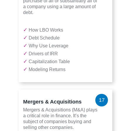
purchase of all or substantially all of
a company using a large amount of
debt.
✓
How LBO Works
✓
Debt Schedule
✓
Why Use Leverage
✓
Drivers of IRR
✓
Capitalization Table
✓
Modeling Returns
17
Mergers & Acquisitions
Mergers & Acquisitions (M&A) plays
a critical role in finance. It’s the
subject of companies buying and
selling other companies.