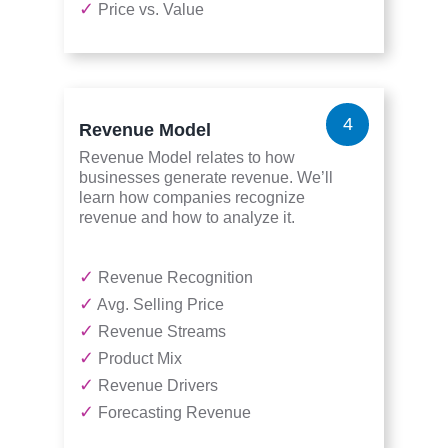
✓
Price vs. Value
4
Revenue Model
Revenue Model relates to how
businesses generate revenue. We’ll
learn how companies recognize
revenue and how to analyze it.
✓
Revenue Recognition
✓
Avg. Selling Price
✓
Revenue Streams
✓
Product Mix
✓
Revenue Drivers
✓
Forecasting Revenue