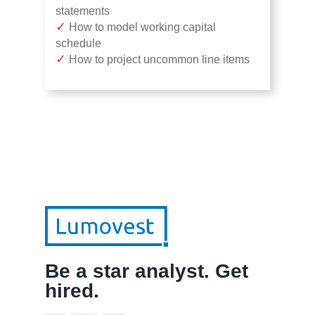
statements
✓
How to model working capital
schedule
✓
How to project uncommon line items
Be a star analyst. Get
hired.