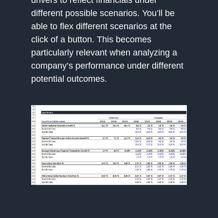
drivers to reflect financials under
different possible scenarios. You’ll be
able to flex different scenarios at the
click of a button. This becomes
particularly relevant when analyzing a
company’s performance under different
potential outcomes.