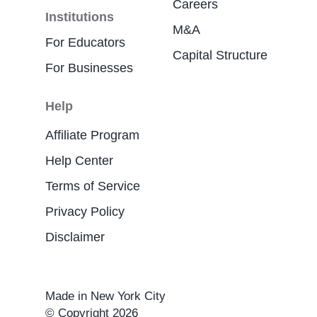
Careers
Institutions
M&A
For Educators
Capital Structure
For Businesses
Help
Affiliate Program
Help Center
Terms of Service
Privacy Policy
Disclaimer
Made in New York City
© Copyright 2026