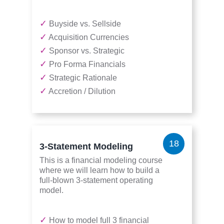
✓
Buyside vs. Sellside
✓
Acquisition Currencies
✓
Sponsor vs. Strategic
✓
Pro Forma Financials
✓
Strategic Rationale
✓
Accretion / Dilution
18
3-Statement Modeling
This is a financial modeling course
where we will learn how to build a
full-blown 3-statement operating
model.
✓
How to model full 3 financial