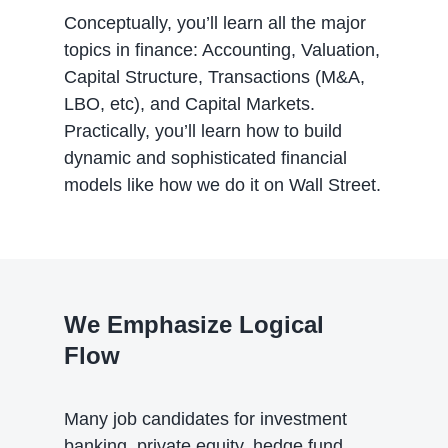
Conceptually, you’ll learn all the major
topics in finance: Accounting, Valuation,
Capital Structure, Transactions (M&A,
LBO, etc), and Capital Markets.
Practically, you’ll learn how to build
dynamic and sophisticated financial
models like how we do it on Wall Street.
We Emphasize Logical
Flow
Many job candidates for investment
banking, private equity, hedge fund,