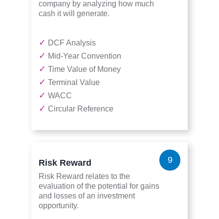
company by analyzing how much
cash it will generate.
✓
DCF Analysis
✓
Mid-Year Convention
✓
Time Value of Money
✓
Terminal Value
✓
WACC
✓
Circular Reference
9
Risk Reward
Risk Reward relates to the
evaluation of the potential for gains
and losses of an investment
opportunity.