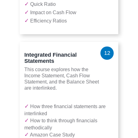
✓
Quick Ratio
✓
Impact on Cash Flow
✓
Efficiency Ratios
12
Integrated Financial
Statements
This course explores how the
Income Statement, Cash Flow
Statement, and the Balance Sheet
are interlinked.
✓
How three financial statements are
interlinked
✓
How to think through financials
methodically
✓
Amazon Case Study