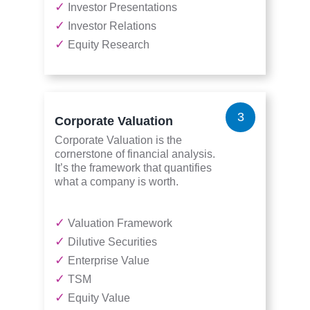
✓
Investor Presentations
✓
Investor Relations
✓
Equity Research
3
Corporate Valuation
Corporate Valuation is the
cornerstone of financial analysis.
It’s the framework that quantifies
what a company is worth.
✓
Valuation Framework
✓
Dilutive Securities
✓
Enterprise Value
✓
TSM
✓
Equity Value