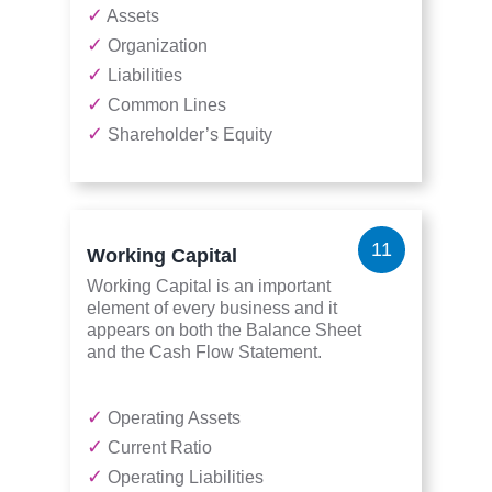
✓
Assets
✓
Organization
✓
Liabilities
✓
Common Lines
✓
Shareholder’s Equity
11
Working Capital
Working Capital is an important
element of every business and it
appears on both the Balance Sheet
and the Cash Flow Statement.
✓
Operating Assets
✓
Current Ratio
✓
Operating Liabilities