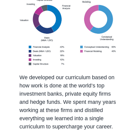
We developed our curriculum based on
how work is done at the world’s top
investment banks, private equity firms
and hedge funds. We spent many years
working at these firms and distilled
everything we learned into a single
curriculum to supercharge your career.