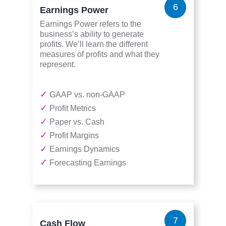
6
Earnings Power
Earnings Power refers to the
business’s ability to generate
profits. We’ll learn the different
measures of profits and what they
represent.
✓
GAAP vs. non-GAAP
✓
Profit Metrics
✓
Paper vs. Cash
✓
Profit Margins
✓
Earnings Dynamics
✓
Forecasting Earnings
7
Cash Flow