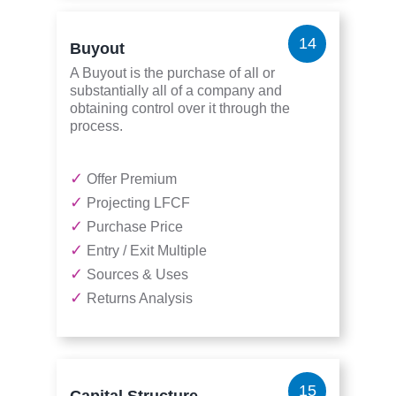
14
Buyout
A Buyout is the purchase of all or
substantially all of a company and
obtaining control over it through the
process.
✓
Offer Premium
✓
Projecting LFCF
✓
Purchase Price
✓
Entry / Exit Multiple
✓
Sources & Uses
✓
Returns Analysis
15
Capital Structure