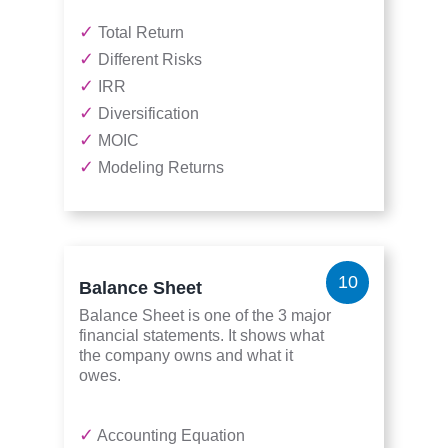
✓
Total Return
✓
Different Risks
✓
IRR
✓
Diversification
✓
MOIC
✓
Modeling Returns
10
Balance Sheet
Balance Sheet is one of the 3 major
financial statements. It shows what
the company owns and what it
owes.
✓
Accounting Equation