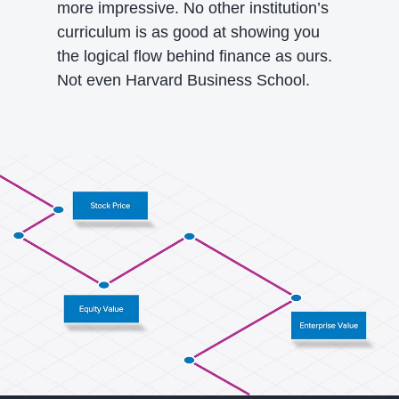
more impressive. No other institution’s
curriculum is as good at showing you
the logical flow behind finance as ours.
Not even Harvard Business School.