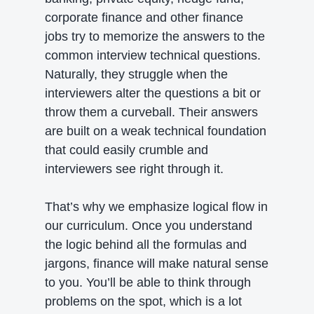
corporate finance and other finance
jobs try to memorize the answers to the
common interview technical questions.
Naturally, they struggle when the
interviewers alter the questions a bit or
throw them a curveball. Their answers
are built on a weak technical foundation
that could easily crumble and
interviewers see right through it.
That’s why we emphasize logical flow in
our curriculum. Once you understand
the logic behind all the formulas and
jargons, finance will make natural sense
to you. You’ll be able to think through
problems on the spot, which is a lot