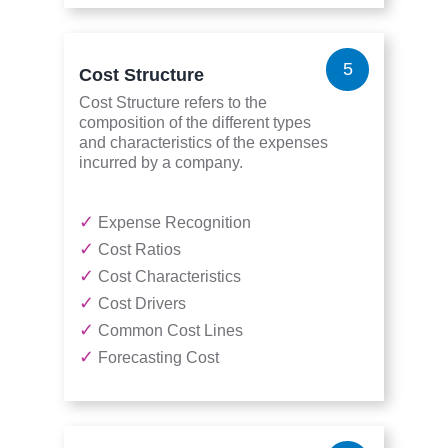
5
Cost Structure
Cost Structure refers to the
composition of the different types
and characteristics of the expenses
incurred by a company.
✓
Expense Recognition
✓
Cost Ratios
✓
Cost Characteristics
✓
Cost Drivers
✓
Common Cost Lines
✓
Forecasting Cost