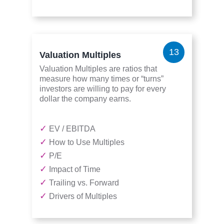
13
Valuation Multiples
Valuation Multiples are ratios that
measure how many times or “turns”
investors are willing to pay for every
dollar the company earns.
✓
EV / EBITDA
✓
How to Use Multiples
✓
P/E
✓
Impact of Time
✓
Trailing vs. Forward
✓
Drivers of Multiples