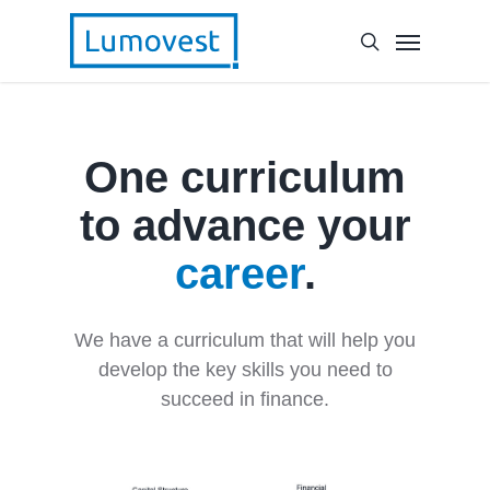
One curriculum
to advance your
career
.
We have a curriculum that will help you
develop the key skills you need to
succeed in finance.