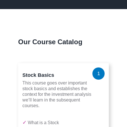
Our Course Catalog
1
Stock Basics
This course goes over important
stock basics and establishes the
context for the investment analysis
we’ll learn in the subsequent
courses.
✓
What is a Stock