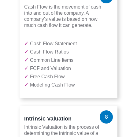
Cash Flow is the movement of cash
into and out of the company. A
company’s value is based on how
much cash flow it can generate.
✓
Cash Flow Statement
✓
Cash Flow Ratios
✓
Common Line Items
✓
FCF and Valuation
✓
Free Cash Flow
✓
Modeling Cash Flow
8
Intrinsic Valuation
Intrinsic Valuation is the process of
determining the intrinsic value of a