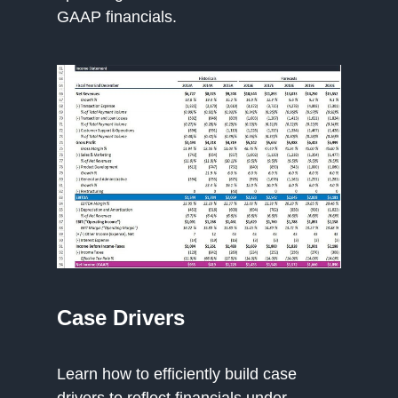
GAAP financials.
Case Drivers
Learn how to efficiently build case