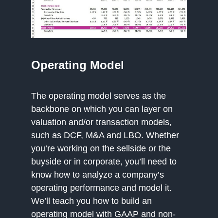
Operating Model
The operating model serves as the
backbone on which you can layer on
valuation and/or transaction models,
such as DCF, M&A and LBO. Whether
you’re working on the sellside or the
buyside or in corporate, you’ll need to
know how to analyze a company’s
operating performance and model it.
We’ll teach you how to build an
operating model with GAAP and non-