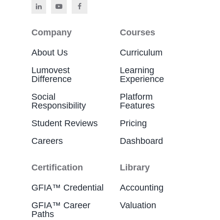
Company
Courses
About Us
Curriculum
Lumovest
Learning
Difference
Experience
Social
Platform
Responsibility
Features
Student Reviews
Pricing
Careers
Dashboard
Certification
Library
GFIA™ Credential
Accounting
GFIA™ Career
Valuation
Paths