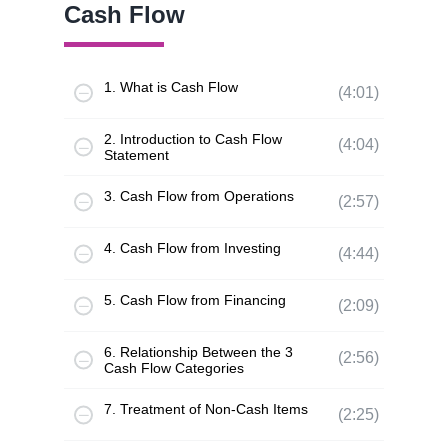
Cash Flow
1. What is Cash Flow
(4:01)
2. Introduction to Cash Flow
(4:04)
Statement
3. Cash Flow from Operations
(2:57)
4. Cash Flow from Investing
(4:44)
5. Cash Flow from Financing
(2:09)
6. Relationship Between the 3
(2:56)
Cash Flow Categories
7. Treatment of Non-Cash Items
(2:25)