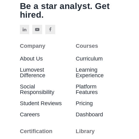
Be a star analyst. Get
hired.
Company
Courses
About Us
Curriculum
Lumovest
Learning
Difference
Experience
Social
Platform
Responsibility
Features
Student Reviews
Pricing
Careers
Dashboard
Certification
Library