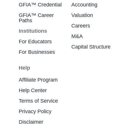
GFIA™ Credential
Accounting
GFIA™ Career
Valuation
Paths
Careers
Institutions
M&A
For Educators
Capital Structure
For Businesses
Help
Affiliate Program
Help Center
Terms of Service
Privacy Policy
Disclaimer