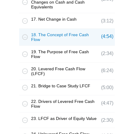
Changes on Cash and Cash
Equivalents
17. Net Change in Cash
(3:12)
18. The Concept of Free Cash
(4:54)
Flow
19. The Purpose of Free Cash
(2:34)
Flow
20. Levered Free Cash Flow
(6:24)
(LFCF)
21. Bridge to Case Study LFCF
(5:00)
22. Drivers of Levered Free Cash
(4:47)
Flow
23. LFCF as Driver of Equity Value
(2:30)