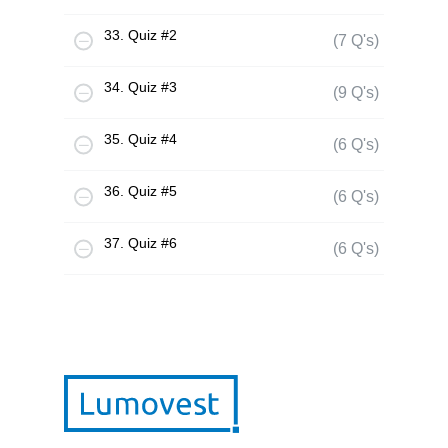
33. Quiz #2
(7 Q's)
34. Quiz #3
(9 Q's)
35. Quiz #4
(6 Q's)
36. Quiz #5
(6 Q's)
37. Quiz #6
(6 Q's)