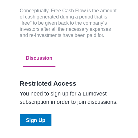
Conceptually, Free Cash Flow is the amount
of cash generated during a period that is
"free" to be given back to the company’s
investors after all the necessary expenses
and re-investments have been paid for.
Discussion
Restricted Access
You need to sign up for a Lumovest
subscription in order to join discussions.
Sign Up