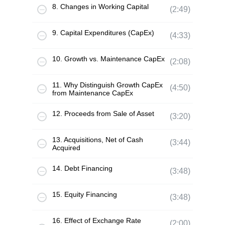
8. Changes in Working Capital
(2:49)
9. Capital Expenditures (CapEx)
(4:33)
10. Growth vs. Maintenance CapEx
(2:08)
11. Why Distinguish Growth CapEx
(4:50)
from Maintenance CapEx
12. Proceeds from Sale of Asset
(3:20)
13. Acquisitions, Net of Cash
(3:44)
Acquired
14. Debt Financing
(3:48)
15. Equity Financing
(3:48)
16. Effect of Exchange Rate
(2:00)