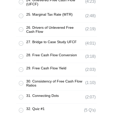
24. Unlevered Free Cash Flow
(4:23)
(UFCF)
25. Marginal Tax Rate (MTR)
(2:48)
26. Drivers of Unlevered Free
(2:19)
Cash Flow
27. Bridge to Case Study UFCF
(4:01)
28. Free Cash Flow Conversion
(3:18)
29. Free Cash Flow Yield
(2:03)
30. Consistency of Free Cash Flow
(1:10)
Ratios
31. Connecting Dots
(2:07)
32. Quiz #1
(5 Q's)