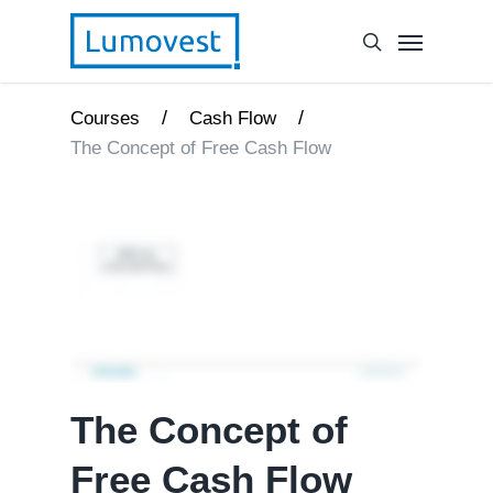
/
/
Courses
Cash Flow
The Concept of Free Cash Flow
The Concept of
Free Cash Flow