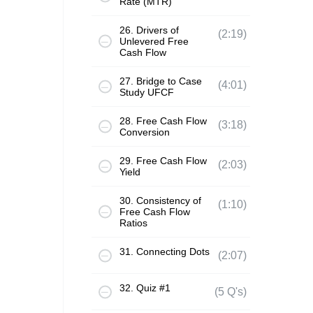
Rate (MTR)
26. Drivers of
(2:19)
Unlevered Free
Cash Flow
27. Bridge to Case
(4:01)
Study UFCF
28. Free Cash Flow
(3:18)
Conversion
29. Free Cash Flow
(2:03)
Yield
30. Consistency of
(1:10)
Free Cash Flow
Ratios
31. Connecting Dots
(2:07)
32. Quiz #1
(5 Q's)