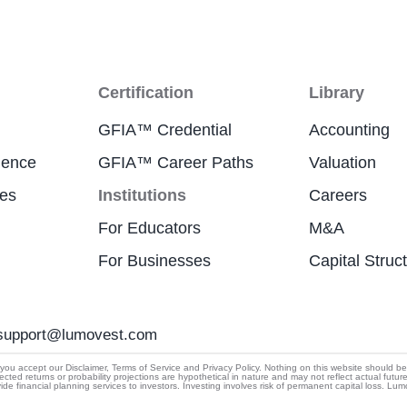
Certification
Library
GFIA™ Credential
Accounting
ience
GFIA™ Career Paths
Valuation
res
Institutions
Careers
For Educators
M&A
For Businesses
Capital Struc
support@lumovest.com
By using Lumovest, you agree to our use of cookies,
u accept our Disclaimer, Terms of Service and Privacy Policy. Nothing on this website should be cons
ected returns or probability projections are hypothetical in nature and may not reflect actual futur
Privacy Policy
and
Terms of Service.
 financial planning services to investors. Investing involves risk of permanent capital loss. Lu