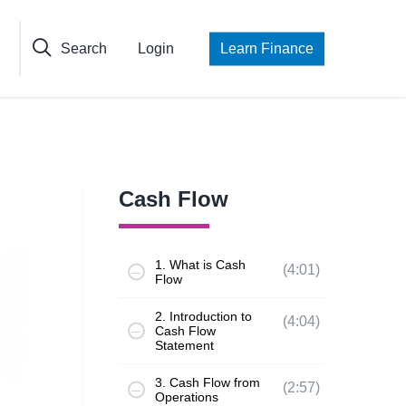
Search
Login
Learn Finance
Cash Flow
1. What is Cash
(4:01)
Flow
2. Introduction to
(4:04)
Cash Flow
Statement
3. Cash Flow from
(2:57)
Operations