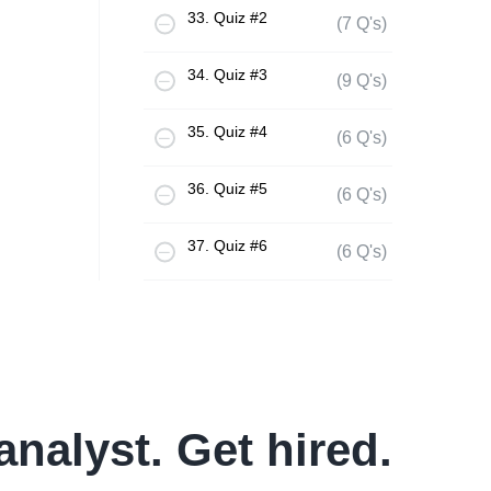
33. Quiz #2
(7 Q's)
34. Quiz #3
(9 Q's)
35. Quiz #4
(6 Q's)
36. Quiz #5
(6 Q's)
37. Quiz #6
(6 Q's)
analyst. Get hired.