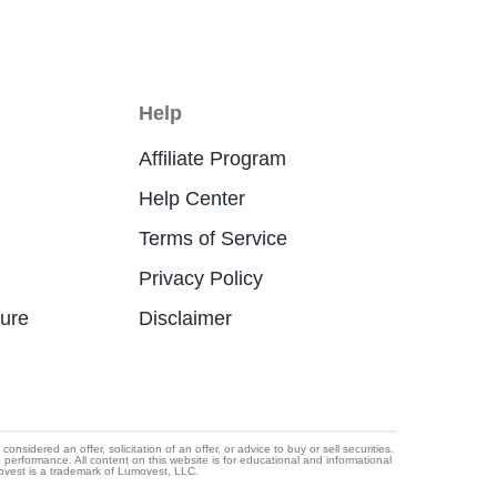
Help
Affiliate Program
Help Center
Terms of Service
Privacy Policy
ture
Disclaimer
idered an offer, solicitation of an offer, or advice to buy or sell securities.
e performance. All content on this website is for educational and informational
movest is a trademark of Lumovest, LLC.