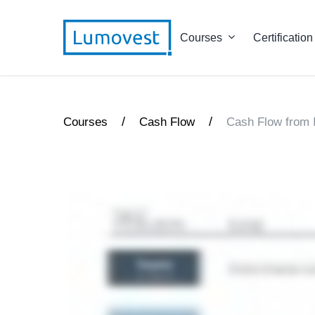
Courses
Certification
/
/
Courses
Cash Flow
Cash Flow from 