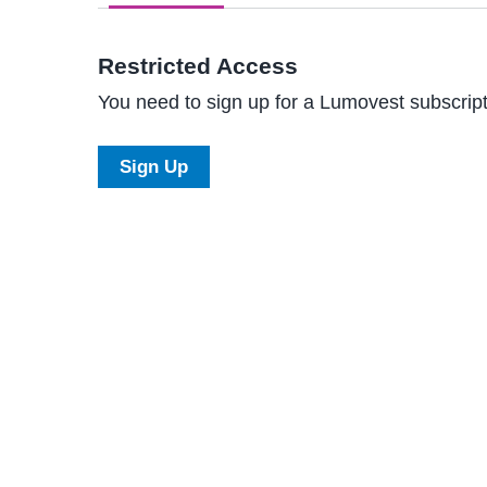
Restricted Access
You need to sign up for a Lumovest subscripti
Sign Up