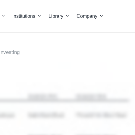
Institutions
Library
Company
Investing