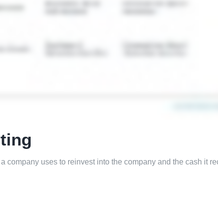
ting
 a company uses to reinvest into the company and the cash it re