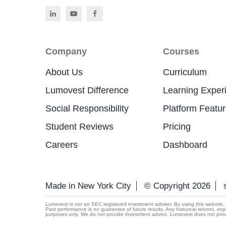
Company
Courses
About Us
Curriculum
Lumovest Difference
Learning Exper
Social Responsibility
Platform Featu
Student Reviews
Pricing
Careers
Dashboard
Made in New York City
© Copyright 2026
Lumovest is not an SEC registered investment adviser. By using this website, yo
Past performance is no guarantee of future results. Any historical returns, exp
purposes only. We do not provide investment advice. Lumovest does not provide