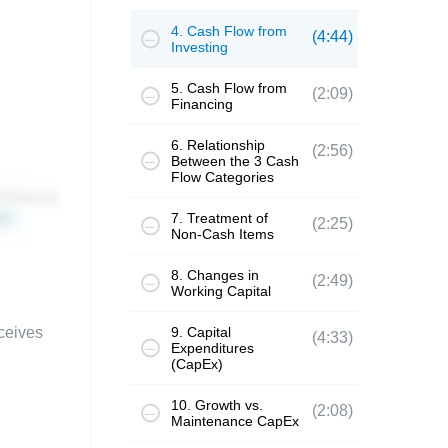
4. Cash Flow from
(4:44)
Investing
5. Cash Flow from
(2:09)
Financing
6. Relationship
(2:56)
Between the 3 Cash
Flow Categories
7. Treatment of
(2:25)
Non-Cash Items
8. Changes in
(2:49)
Working Capital
ceives
9. Capital
(4:33)
Expenditures
(CapEx)
10. Growth vs.
(2:08)
Maintenance CapEx