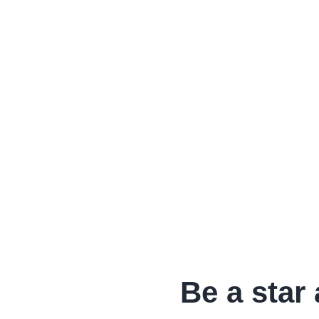
Be a star 