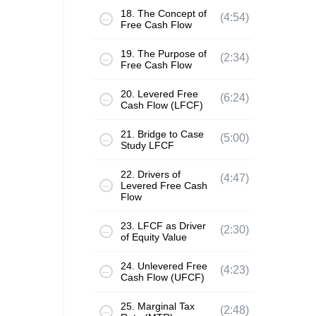
18. The Concept of
(4:54)
Free Cash Flow
19. The Purpose of
(2:34)
Free Cash Flow
20. Levered Free
(6:24)
Cash Flow (LFCF)
21. Bridge to Case
(5:00)
Study LFCF
22. Drivers of
(4:47)
Levered Free Cash
Flow
23. LFCF as Driver
(2:30)
of Equity Value
24. Unlevered Free
(4:23)
Cash Flow (UFCF)
25. Marginal Tax
(2:48)