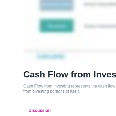
Cash Flow from Inves
Cash Flow from Investing represents the cash flow
from divesting portions of itself.
Discussion