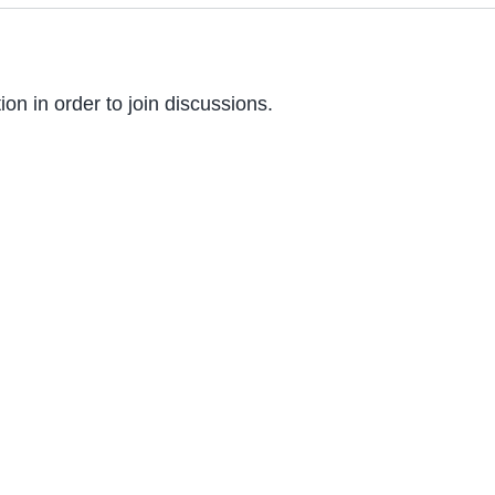
on in order to join discussions.