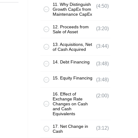
11. Why Distinguish
(4:50)
Growth CapEx from
Maintenance CapEx
12. Proceeds from
(3:20)
Sale of Asset
13. Acquisitions, Net
(3:44)
of Cash Acquired
14. Debt Financing
(3:48)
15. Equity Financing
(3:48)
16. Effect of
(2:00)
Exchange Rate
Changes on Cash
and Cash
Equivalents
17. Net Change in
(3:12)
Cash