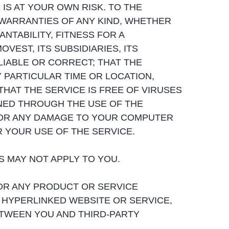
E IS AT YOUR OWN RISK. TO THE
 WARRANTIES OF ANY KIND, WHETHER
NTABILITY, FITNESS FOR A
VEST, ITS SUBSIDIARIES, ITS
LIABLE OR CORRECT; THAT THE
Y PARTICULAR TIME OR LOCATION,
HAT THE SERVICE IS FREE OF VIRUSES
ED THROUGH THE USE OF THE
 FOR ANY DAMAGE TO YOUR COMPUTER
 YOUR USE OF THE SERVICE.
TS MAY NOT APPLY TO YOU.
OR ANY PRODUCT OR SERVICE
 HYPERLINKED WEBSITE OR SERVICE,
ETWEEN YOU AND THIRD-PARTY