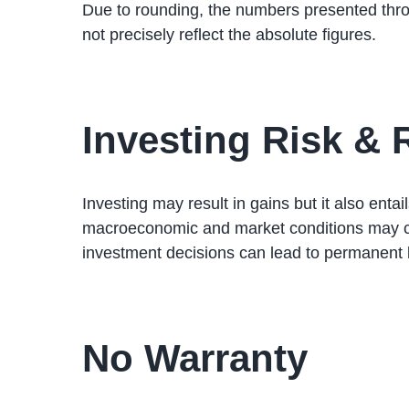
Due to rounding, the numbers presented thr
not precisely reflect the absolute figures.
Investing Risk &
Investing may result in gains but it also ent
macroeconomic and market conditions may cha
investment decisions can lead to permanent l
No Warranty