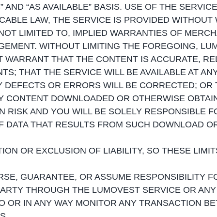
” AND “AS AVAILABLE” BASIS. USE OF THE SERVIC
CABLE LAW, THE SERVICE IS PROVIDED WITHOUT
NOT LIMITED TO, IMPLIED WARRANTIES OF MERCHA
EMENT. WITHOUT LIMITING THE FOREGOING, LUMO
OT WARRANT THAT THE CONTENT IS ACCURATE, RE
S; THAT THE SERVICE WILL BE AVAILABLE AT AN
 DEFECTS OR ERRORS WILL BE CORRECTED; OR T
Y CONTENT DOWNLOADED OR OTHERWISE OBTAIN
N RISK AND YOU WILL BE SOLELY RESPONSIBLE
F DATA THAT RESULTS FROM SUCH DOWNLOAD OR
ON OR EXCLUSION OF LIABILITY, SO THESE LIMI
SE, GUARANTEE, OR ASSUME RESPONSIBILITY F
PARTY THROUGH THE LUMOVEST SERVICE OR ANY
TO OR IN ANY WAY MONITOR ANY TRANSACTION B
S.