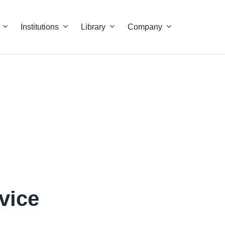
Institutions
Library
Company
vice