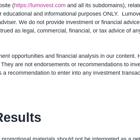
site (
https://lumovest.com
and all its subdomains), relat
or educational and informational purposes ONLY. Lumov
adviser. We do not provide investment or financial advice
rued as legal, commercial, financial, or tax advice of an
ent opportunities and financial analysis in our content. 
. They are not endorsements or recommendations to inves
s a recommendation to enter into any investment transac
Results
 promotional materials should not be interpreted as a ge