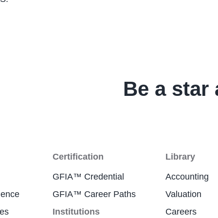
Be a star 
Certification
Library
GFIA™ Credential
Accounting
ience
GFIA™ Career Paths
Valuation
res
Institutions
Careers