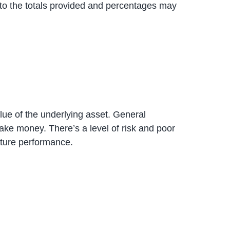
to the totals provided and percentages may
alue of the underlying asset. General
ke money. There’s a level of risk and poor
uture performance.