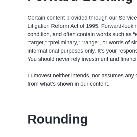
Certain content provided through our Service
Litigation Reform Act of 1995. Forward-looki
condition, and often contain words such as “expe
“target,” “preliminary,” “range”, or words of 
informational purposes only. It’s your respon
You should never rely investment and financi
Lumovest neither intends, nor assumes any ob
from what’s shown in our content.
Rounding