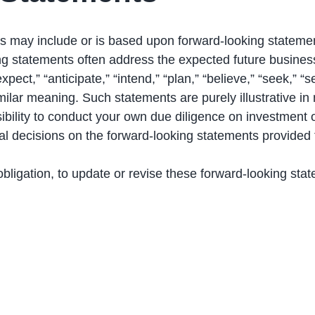
s may include or is based upon forward-looking statemen
ng statements often address the expected future busines
ct,” “anticipate,” “intend,” “plan,” “believe,” “seek,” “see
similar meaning. Such statements are purely illustrative i
sibility to conduct your own due diligence on investment
al decisions on the forward-looking statements provided
ligation, to update or revise these forward-looking stat