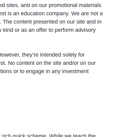
ed sites, and on our promotional materials
est is an education company. We are not a
. The content presented on our site and in
y kind or as an offer to perform advisory
However, they’re intended solely for
t. No content on the site and/or on our
tions or to engage in any investment
t rich quick scheme. While we teach the