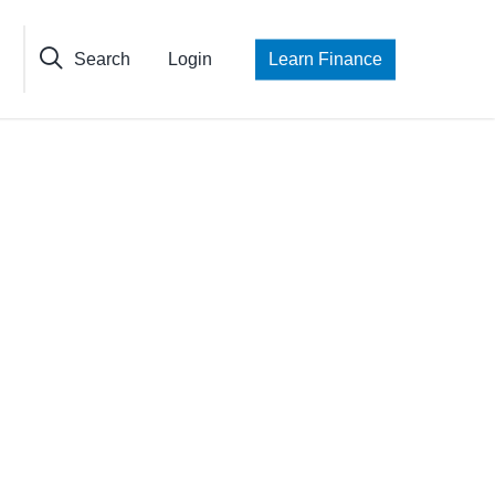
Search
Login
Learn Finance