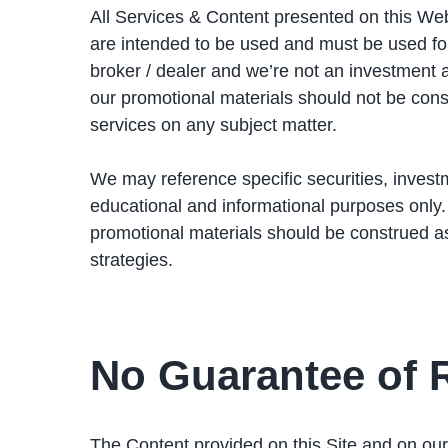
All Services & Content presented on this Web
are intended to be used and must be used f
broker / dealer and we’re not an investment 
our promotional materials should not be const
services on any subject matter.
We may reference specific securities, investm
educational and informational purposes only
promotional materials should be construed a
strategies.
No Guarantee of 
The Content provided on this Site and on our