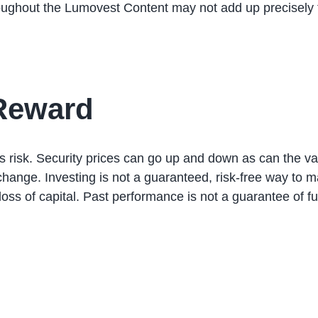
oughout the Lumovest Content may not add up precisely 
 Reward
ails risk. Security prices can go up and down as can the v
nge. Investing is not a guaranteed, risk-free way to ma
oss of capital. Past performance is not a guarantee of f