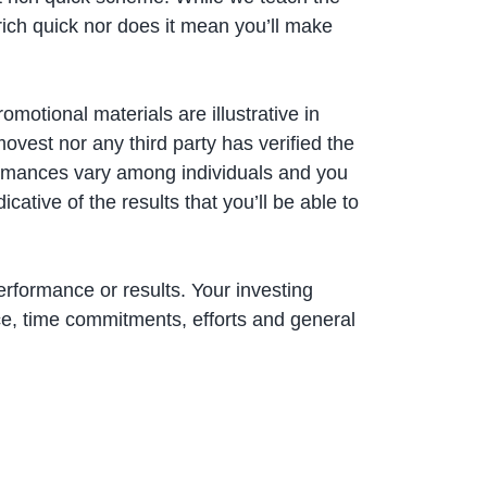
rich quick nor does it mean you’ll make
motional materials are illustrative in
ovest nor any third party has verified the
ormances vary among individuals and you
ative of the results that you’ll be able to
erformance or results. Your investing
e, time commitments, efforts and general