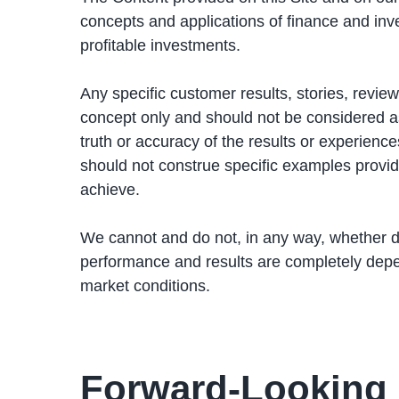
concepts and applications of finance and inv
profitable investments.
Any specific customer results, stories, review
concept only and should not be considered as 
truth or accuracy of the results or experie
should not construe specific examples provide
achieve.
We cannot and do not, in any way, whether dir
performance and results are completely depe
market conditions.
Forward-Looking