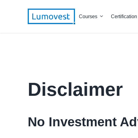
Courses
Certification
Disclaimer
No Investment Ad