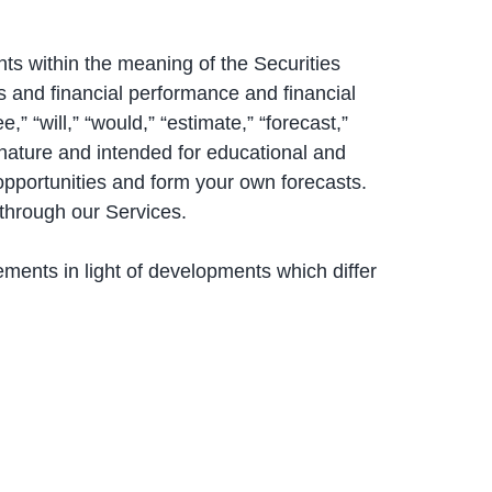
ts within the meaning of the Securities
s and financial performance and financial
,” “will,” “would,” “estimate,” “forecast,”
n nature and intended for educational and
 opportunities and form your own forecasts.
 through our Services.
ements in light of developments which differ