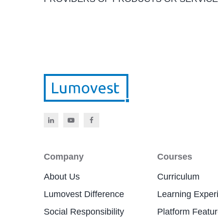
Company
Courses
About Us
Curriculum
Lumovest Difference
Learning Exper
Social Responsibility
Platform Featu