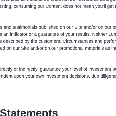
esting, consuming our Content does not mean you’ll get 
s and testimonials published on our Site and/or on our pro
an indicator or a guarantee of your results. Neither Lum
nces described by the customers. Circumstances and perf
d on our Site and/or on our promotional materials as indic
ectly or indirectly, guarantee your level of investment p
ndent upon your own investment decisions, due diligenc
 Statements