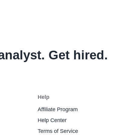
analyst. Get hired.
Help
Affiliate Program
Help Center
Terms of Service