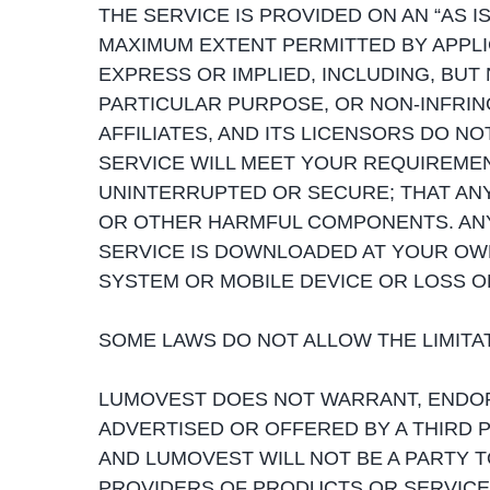
THE SERVICE IS PROVIDED ON AN “AS IS
MAXIMUM EXTENT PERMITTED BY APPLI
EXPRESS OR IMPLIED, INCLUDING, BUT 
PARTICULAR PURPOSE, OR NON-INFRING
AFFILIATES, AND ITS LICENSORS DO N
SERVICE WILL MEET YOUR REQUIREMENT
UNINTERRUPTED OR SECURE; THAT ANY
OR OTHER HARMFUL COMPONENTS. AN
SERVICE IS DOWNLOADED AT YOUR OW
SYSTEM OR MOBILE DEVICE OR LOSS O
SOME LAWS DO NOT ALLOW THE LIMITATI
LUMOVEST DOES NOT WARRANT, ENDOR
ADVERTISED OR OFFERED BY A THIRD 
AND LUMOVEST WILL NOT BE A PARTY 
PROVIDERS OF PRODUCTS OR SERVICE