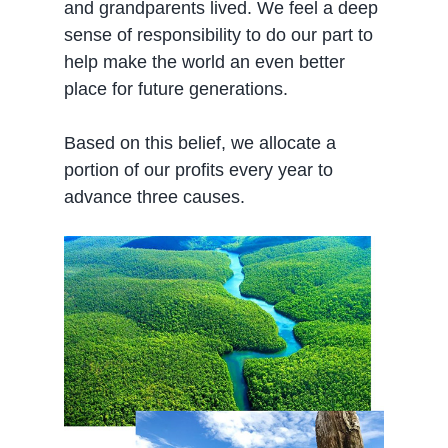
and grandparents lived. We feel a deep
sense of responsibility to do our part to
help make the world an even better
place for future generations.
Based on this belief, we allocate a
portion of our profits every year to
advance three causes.