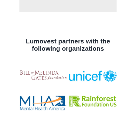
Lumovest partners with the
following organizations