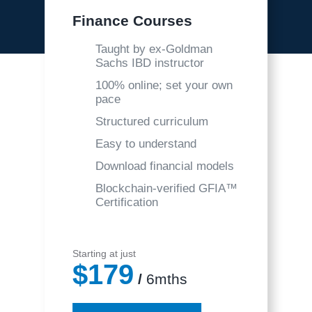
Finance Courses
Taught by ex-Goldman
Sachs IBD instructor
100% online; set your own
pace
Structured curriculum
Easy to understand
Download financial models
Blockchain-verified GFIA™
Certification
Starting at just
$179
/
6mths