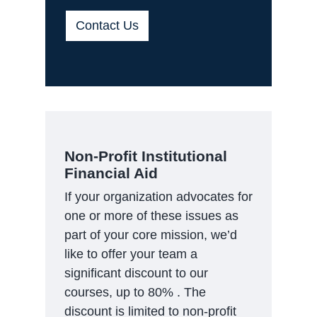
Contact Us
Non-Profit Institutional
Financial Aid
If your organization advocates for
one or more of these issues as
part of your core mission, we’d
like to offer your team a
significant discount to our
courses, up to 80% . The
discount is limited to non-profit