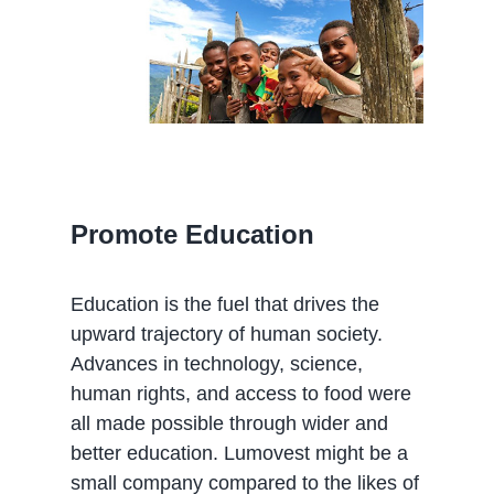
Promote Education
Education is the fuel that drives the
upward trajectory of human society.
Advances in technology, science,
human rights, and access to food were
all made possible through wider and
better education. Lumovest might be a
small company compared to the likes of