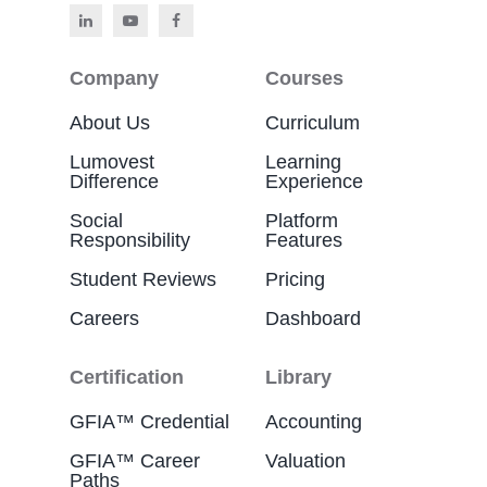
Company
Courses
About Us
Curriculum
Lumovest
Learning
Difference
Experience
Social
Platform
Responsibility
Features
Student Reviews
Pricing
Careers
Dashboard
Certification
Library
GFIA™ Credential
Accounting
GFIA™ Career
Valuation
Paths