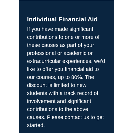
Individual Financial Aid
If you have made significant
contributions to one or more of
these causes as part of your
professional or academic or
extracurricular experiences, we’d
like to offer you financial aid to
our courses, up to 80%. The
discount is limited to new
students with a track record of
involvement and significant
contributions to the above
causes. Please contact us to get
started.