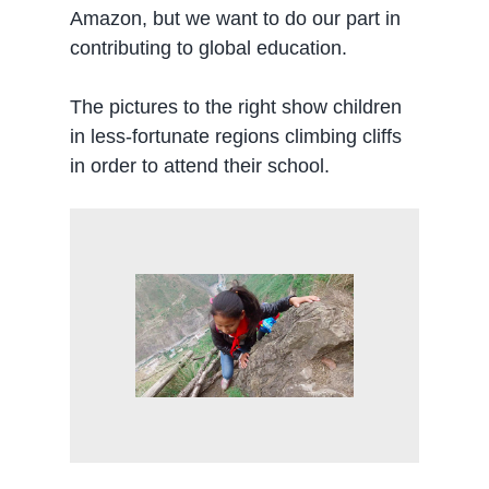
Amazon, but we want to do our part in
contributing to global education.
The pictures to the right show children
in less-fortunate regions climbing cliffs
in order to attend their school.