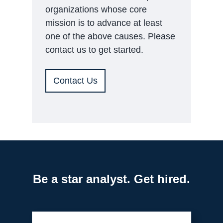
organizations whose core
mission is to advance at least
one of the above causes. Please
contact us to get started.
Contact Us
Be a star analyst. Get hired.