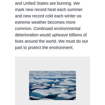
and United States are burning. We
mark new record heat each summer
and new record cold each winter as
extreme weather becomes more
common. Continued environmental
deterioration would upheave billions of
lives around the world. We must do our
part to protect the environment.