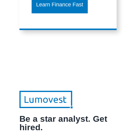
Learn Finance Fast
Be a star analyst. Get
hired.