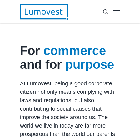
For
commerce
and for
purpose
At Lumovest, being a good corporate
citizen not only means complying with
laws and regulations, but also
contributing to social causes that
improve the society around us. The
world we live in today are far more
prosperous than the world our parents