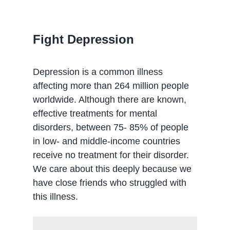
Fight Depression
Depression is a common illness
affecting more than 264 million people
worldwide. Although there are known,
effective treatments for mental
disorders, between 75- 85% of people
in low- and middle-income countries
receive no treatment for their disorder.
We care about this deeply because we
have close friends who struggled with
this illness.