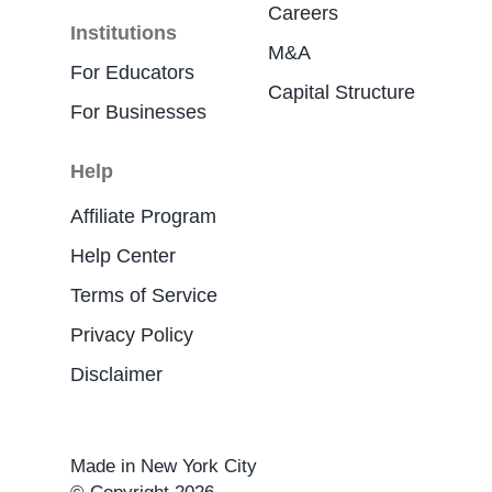
Careers
Institutions
M&A
For Educators
Capital Structure
For Businesses
Help
Affiliate Program
Help Center
Terms of Service
Privacy Policy
Disclaimer
Made in New York City