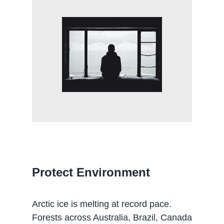
Protect Environment
Arctic ice is melting at record pace.
Forests across Australia, Brazil, Canada