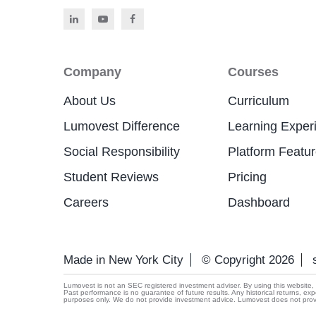
Company
Courses
About Us
Curriculum
Lumovest Difference
Learning Exper
Social Responsibility
Platform Featu
Student Reviews
Pricing
Careers
Dashboard
Made in New York City
© Copyright 2026
Lumovest is not an SEC registered investment adviser. By using this website, yo
Past performance is no guarantee of future results. Any historical returns, exp
purposes only. We do not provide investment advice. Lumovest does not provide