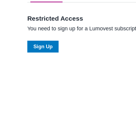
Restricted Access
You need to sign up for a Lumovest subscripti
Sign Up