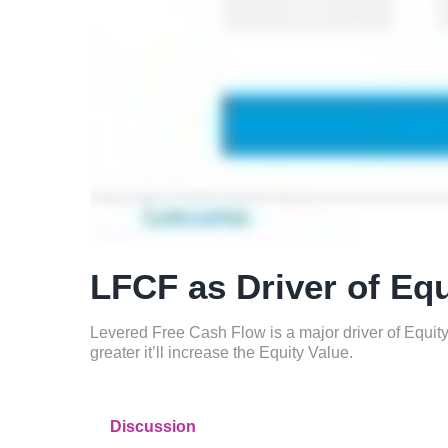
LFCF as Driver of Equ
Levered Free Cash Flow is a major driver of Equi
greater it’ll increase the Equity Value.
Discussion