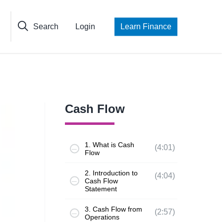
Search
Login
Learn Finance
Cash Flow
1. What is Cash
(4:01)
Flow
2. Introduction to
(4:04)
Cash Flow
Statement
3. Cash Flow from
(2:57)
Operations