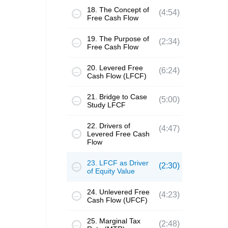
18. The Concept of
(4:54)
Free Cash Flow
19. The Purpose of
(2:34)
Free Cash Flow
20. Levered Free
(6:24)
Cash Flow (LFCF)
21. Bridge to Case
(5:00)
Study LFCF
22. Drivers of
(4:47)
Levered Free Cash
Flow
23. LFCF as Driver
(2:30)
of Equity Value
24. Unlevered Free
(4:23)
Cash Flow (UFCF)
25. Marginal Tax
(2:48)