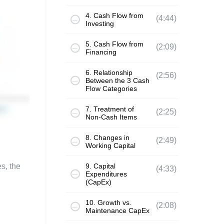
4. Cash Flow from
(4:44)
Investing
5. Cash Flow from
(2:09)
Financing
6. Relationship
(2:56)
Between the 3 Cash
Flow Categories
7. Treatment of
(2:25)
Non-Cash Items
8. Changes in
(2:49)
Working Capital
s, the
9. Capital
(4:33)
Expenditures
(CapEx)
10. Growth vs.
(2:08)
Maintenance CapEx