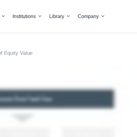
Institutions
Library
Company
f Equity Value