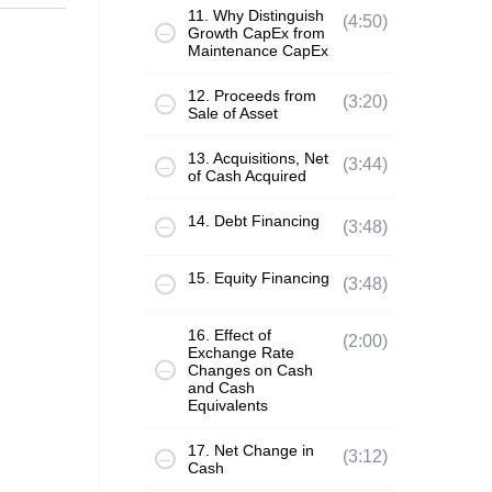
11. Why Distinguish
(4:50)
Growth CapEx from
Maintenance CapEx
12. Proceeds from
(3:20)
Sale of Asset
13. Acquisitions, Net
(3:44)
of Cash Acquired
14. Debt Financing
(3:48)
15. Equity Financing
(3:48)
16. Effect of
(2:00)
Exchange Rate
Changes on Cash
and Cash
Equivalents
17. Net Change in
(3:12)
Cash