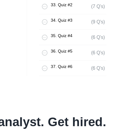
33. Quiz #2
(7 Q's)
34. Quiz #3
(9 Q's)
35. Quiz #4
(6 Q's)
36. Quiz #5
(6 Q's)
37. Quiz #6
(6 Q's)
analyst. Get hired.