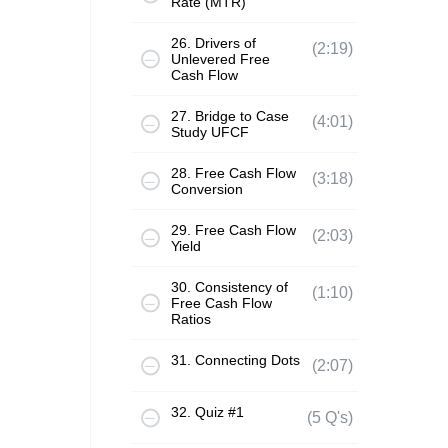
Rate (MTR)
26. Drivers of
(2:19)
Unlevered Free
Cash Flow
27. Bridge to Case
(4:01)
Study UFCF
28. Free Cash Flow
(3:18)
Conversion
29. Free Cash Flow
(2:03)
Yield
30. Consistency of
(1:10)
Free Cash Flow
Ratios
31. Connecting Dots
(2:07)
32. Quiz #1
(5 Q's)