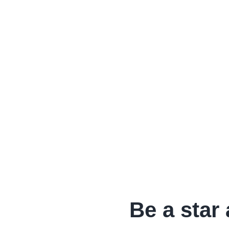
Be a star 