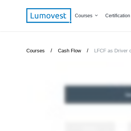
Courses
Certification
/
/
Courses
Cash Flow
LFCF as Driver o