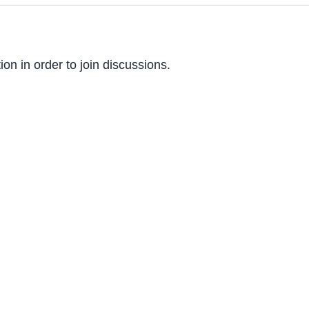
on in order to join discussions.