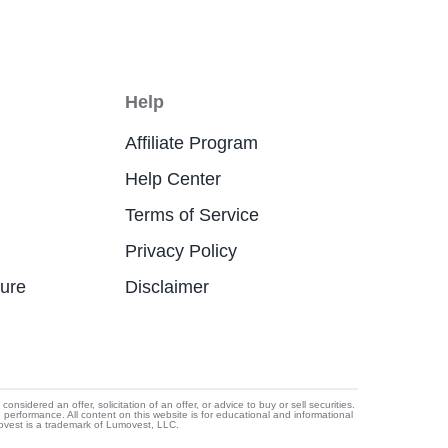
Help
Affiliate Program
Help Center
Terms of Service
Privacy Policy
ture
Disclaimer
idered an offer, solicitation of an offer, or advice to buy or sell securities.
e performance. All content on this website is for educational and informational
movest is a trademark of Lumovest, LLC.