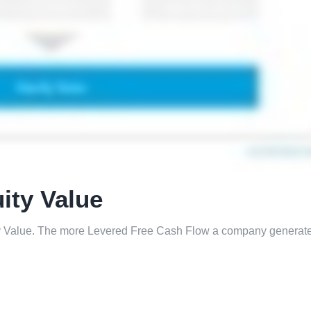
ity Value
ty Value. The more Levered Free Cash Flow a company generate