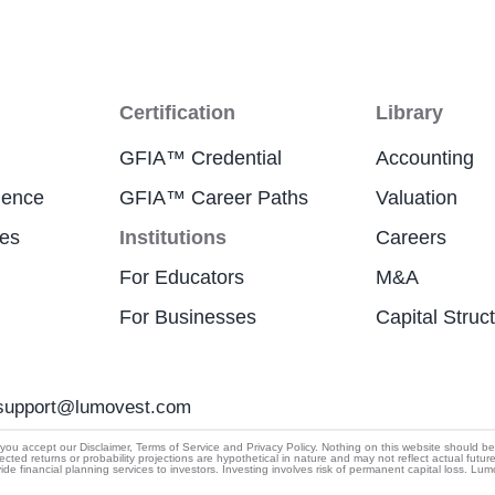
Certification
Library
GFIA™ Credential
Accounting
ience
GFIA™ Career Paths
Valuation
res
Institutions
Careers
For Educators
M&A
For Businesses
Capital Struc
support@lumovest.com
By using Lumovest, you agree to our use of cookies,
u accept our Disclaimer, Terms of Service and Privacy Policy. Nothing on this website should be cons
ected returns or probability projections are hypothetical in nature and may not reflect actual futur
Privacy Policy
and
Terms of Service.
 financial planning services to investors. Investing involves risk of permanent capital loss. Lu