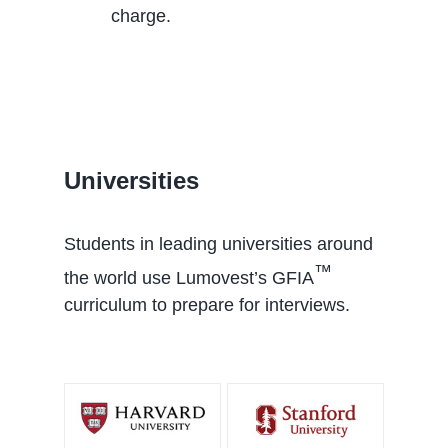
charge.
Universities
Students in leading universities around
™
the world use Lumovest’s GFIA
curriculum to prepare for interviews.