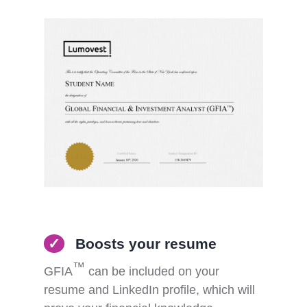
✓
Boosts your resume
™
GFIA
can be included on your
resume and LinkedIn
profile, which will