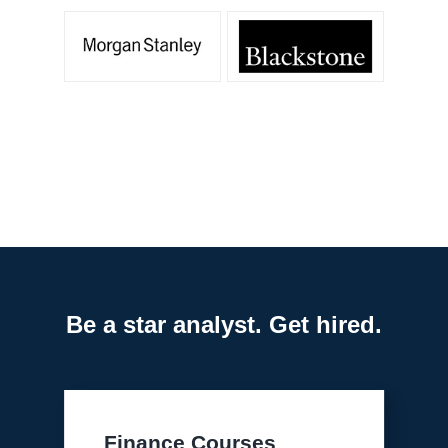
Be a star analyst. Get hired.
Finance Courses