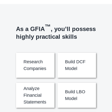
™
As a GFIA
, you’ll possess
highly practical skills
Research
Build DCF
Companies
Model
Analyze
Build LBO
Financial
Model
Statements