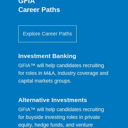
GFIA
Career Paths
Explore Career Paths
Investment Banking
GFIA™ will help candidates recruiting
for roles in M&A, industry coverage and
capital markets groups.
Alternative Investments
GFIA™ will help candidates recruiting
for buyside investing roles in private
equity, hedge funds, and venture