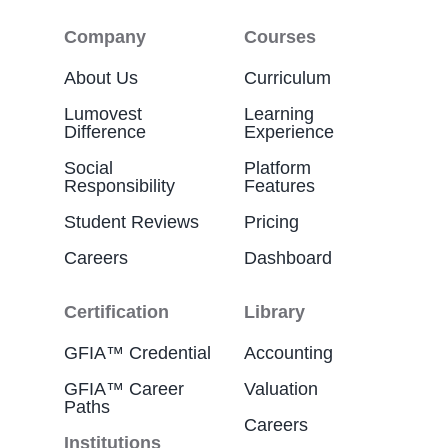
Company
Courses
About Us
Curriculum
Lumovest
Learning
Difference
Experience
Social
Platform
Responsibility
Features
Student Reviews
Pricing
Careers
Dashboard
Certification
Library
GFIA™ Credential
Accounting
GFIA™ Career
Valuation
Paths
Careers
Institutions