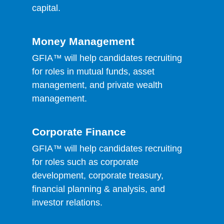
capital.
Money Management
GFIA™ will help candidates recruiting
for roles in mutual funds, asset
management, and private wealth
management.
Corporate Finance
GFIA™ will help candidates recruiting
for roles such as corporate
development, corporate treasury,
financial planning & analysis, and
investor relations.