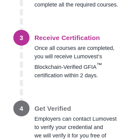
complete all the required courses.
3
Receive Certification
Once all courses are completed,
you will receive Lumovest’s
™
Blockchain-Verified GFIA
certification within 2 days.
4
Get Verified
Employers can contact Lumovest
to verify your credential and
we will verify it for you free of