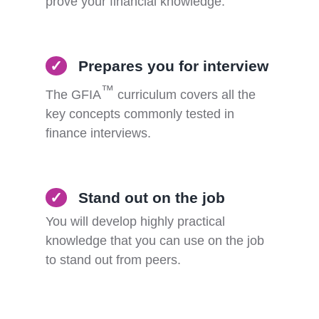
prove your financial knowledge.
✓
Prepares you for interview
™
The GFIA
curriculum covers all the
key concepts commonly tested in
finance interviews.
✓
Stand out on the job
You will develop highly practical
knowledge that you can use on the job
to stand out from peers.