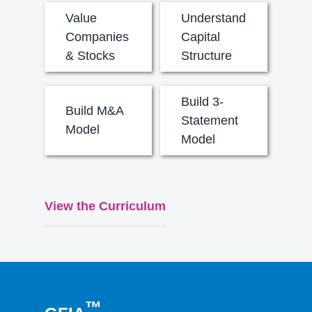
Value
Understand
Companies
Capital
& Stocks
Structure
Build 3-
Build M&A
Statement
Model
Model
View the Curriculum
™