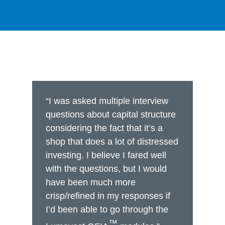
“I was asked multiple interview
questions about capital structure
considering the fact that it’s a
shop that does a lot of distressed
investing. I believe I fared well
with the questions, but I would
have been much more
crisp/refined in my responses if
I’d been able to go through the
™