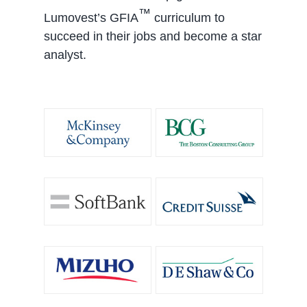
™
Lumovest’s GFIA
curriculum to
succeed in their jobs and become a star
analyst.