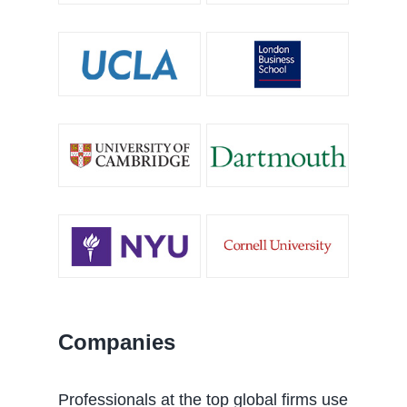
Companies
Professionals at the top global firms use