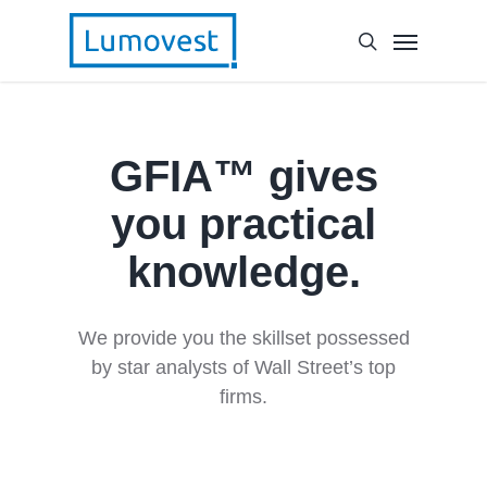
GFIA™ gives
you practical
knowledge.
We provide you the skillset possessed
by star analysts of Wall Street’s top
firms.