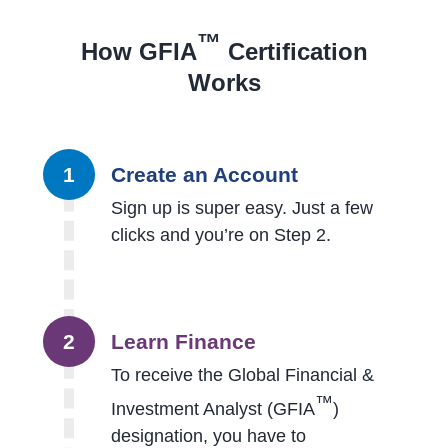
™
How GFIA
Certification
Works
1
Create an Account
Sign up is super easy. Just a few
clicks and you’re on Step 2.
2
Learn Finance
To receive the Global Financial &
™
Investment Analyst (GFIA
)
designation, you have to