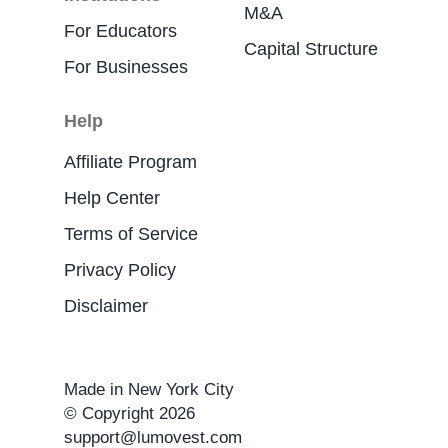
M&A
For Educators
Capital Structure
For Businesses
Help
Affiliate Program
Help Center
Terms of Service
Privacy Policy
Disclaimer
Made in New York City
© Copyright 2026
support@lumovest.com