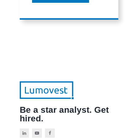
Be a star analyst. Get
hired.