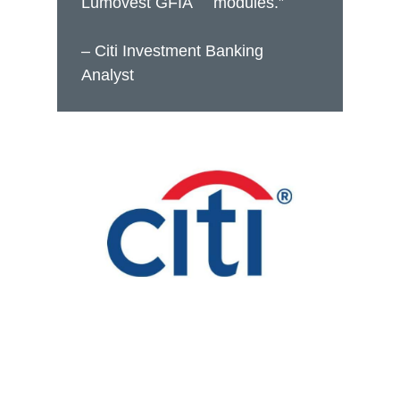
Lumovest GFIA
modules.”
– Citi Investment Banking
Analyst