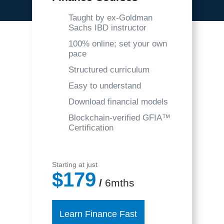
Taught by ex-Goldman
Sachs IBD instructor
100% online; set your own
pace
Structured curriculum
Easy to understand
Download financial models
Blockchain-verified GFIA™
Certification
Starting at just
$179
/
6mths
Learn Finance Fast