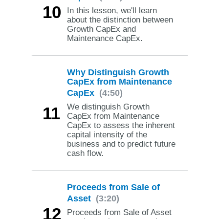
10
In this lesson, we'll learn
about the distinction between
Growth CapEx and
Maintenance CapEx.
Why Distinguish Growth
CapEx from Maintenance
CapEx
(4:50)
We distinguish Growth
11
CapEx from Maintenance
CapEx to assess the inherent
capital intensity of the
business and to predict future
cash flow.
Proceeds from Sale of
Asset
(3:20)
12
Proceeds from Sale of Asset