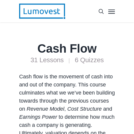
Cash Flow
31 Lessons
6 Quizzes
|
Cash flow is the movement of cash into
and out of the company. This course
culminates what we we’ve been building
towards through the previous courses
on
Revenue Model
,
Cost Structure
and
Earnings Power
to determine how much
cash a company is generating.
Ultimately, valuation depends on the