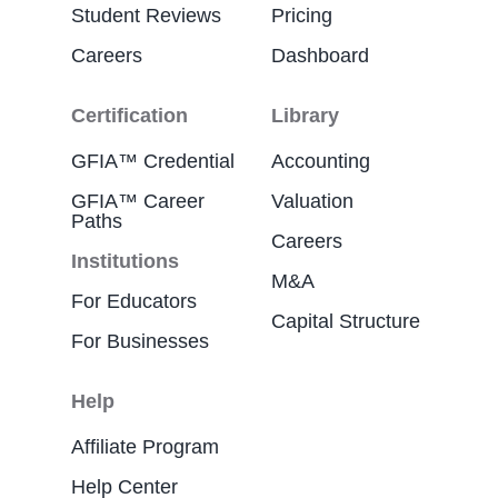
Student Reviews
Pricing
Careers
Dashboard
Certification
Library
GFIA™ Credential
Accounting
GFIA™ Career
Valuation
Paths
Careers
Institutions
M&A
For Educators
Capital Structure
For Businesses
Help
Affiliate Program
Help Center