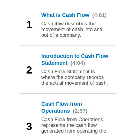
What is Cash Flow
(4:01)
1
Cash flow describes the
movement of cash into and
out of a company.
Introduction to Cash Flow
Statement
(4:04)
2
Cash Flow Statement is
where the company records
the actual movement of cash.
Cash Flow from
Operations
(2:57)
Cash Flow from Operations
3
represents the cash flow
generated from operating the