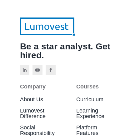
Be a star analyst. Get
hired.
Company
Courses
About Us
Curriculum
Lumovest
Learning
Difference
Experience
Social
Platform
Responsibility
Features