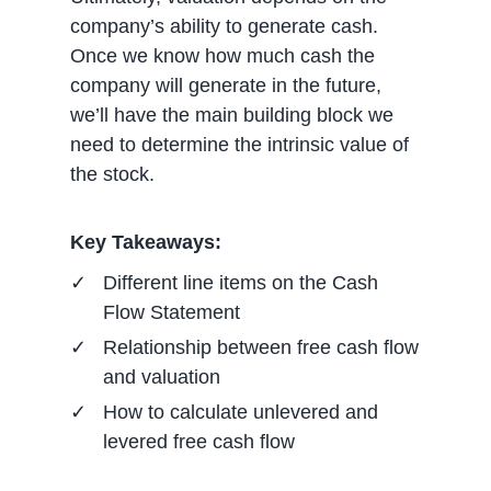
company’s ability to generate cash.
Once we know how much cash the
company will generate in the future,
we’ll have the main building block we
need to determine the intrinsic value of
the stock.
Key Takeaways:
Different line items on the Cash
Flow Statement
Relationship between free cash flow
and valuation
How to calculate unlevered and
levered free cash flow