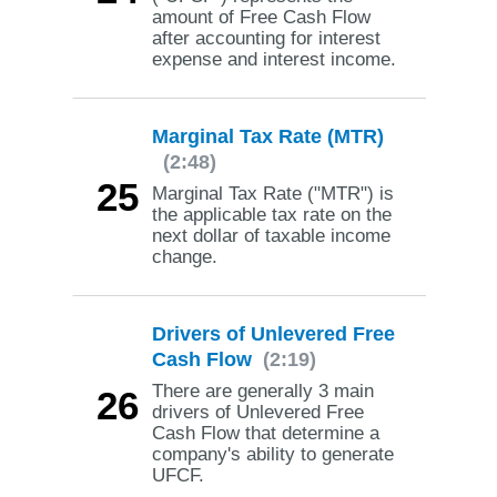
amount of Free Cash Flow
after accounting for interest
expense and interest income.
Marginal Tax Rate (MTR)
(2:48)
25
Marginal Tax Rate ("MTR") is
the applicable tax rate on the
next dollar of taxable income
change.
Drivers of Unlevered Free
Cash Flow
(2:19)
There are generally 3 main
26
drivers of Unlevered Free
Cash Flow that determine a
company's ability to generate
UFCF.