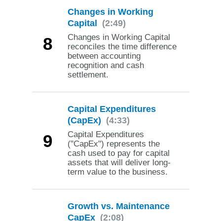
Changes in Working
Capital
(2:49)
Changes in Working Capital
8
reconciles the time difference
between accounting
recognition and cash
settlement.
Capital Expenditures
(CapEx)
(4:33)
Capital Expenditures
9
("CapEx") represents the
cash used to pay for capital
assets that will deliver long-
term value to the business.
Growth vs. Maintenance
CapEx
(2:08)