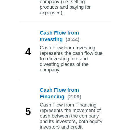
company (i.e. selling
products and paying for
expenses).
Cash Flow from
Investing
(4:44)
Cash Flow from Investing
4
represents the cash flow due
to reinvesting into and
divesting pieces of the
company.
Cash Flow from
Financing
(2:09)
Cash Flow from Financing
5
represents the movement of
cash between the company
and its investors, both equity
investors and credit