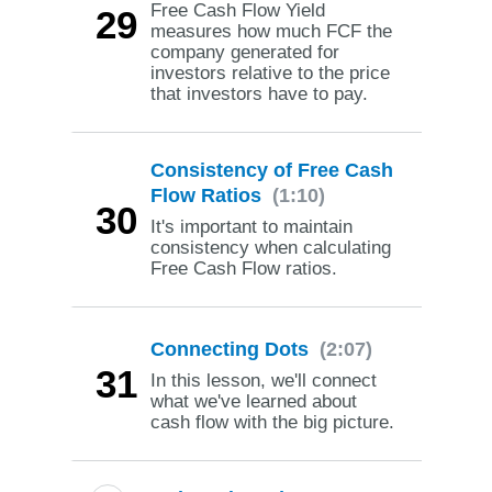
Free Cash Flow Yield
29
measures how much FCF the
company generated for
investors relative to the price
that investors have to pay.
Consistency of Free Cash
Flow Ratios
(1:10)
30
It's important to maintain
consistency when calculating
Free Cash Flow ratios.
Connecting Dots
(2:07)
31
In this lesson, we'll connect
what we've learned about
cash flow with the big picture.