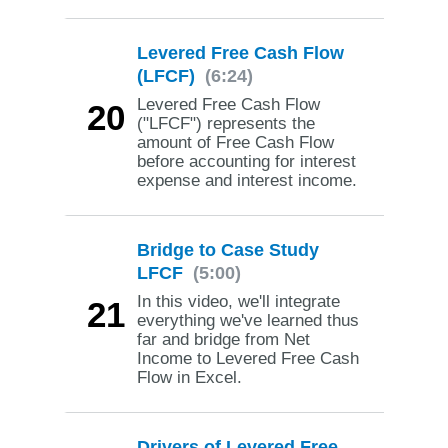
Levered Free Cash Flow
(LFCF)
(6:24)
Levered Free Cash Flow
20
("LFCF") represents the
amount of Free Cash Flow
before accounting for interest
expense and interest income.
Bridge to Case Study
LFCF
(5:00)
In this video, we'll integrate
21
everything we've learned thus
far and bridge from Net
Income to Levered Free Cash
Flow in Excel.
Drivers of Levered Free