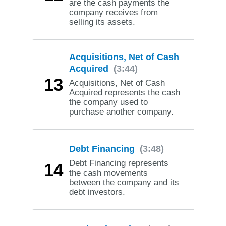
are the cash payments the
company receives from
selling its assets.
Acquisitions, Net of Cash
Acquired
(3:44)
13
Acquisitions, Net of Cash
Acquired represents the cash
the company used to
purchase another company.
Debt Financing
(3:48)
Debt Financing represents
14
the cash movements
between the company and its
debt investors.