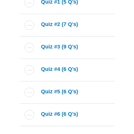
Quiz #1 (5 Q's)
Quiz #2 (7 Q's)
Quiz #3 (9 Q's)
Quiz #4 (6 Q's)
Quiz #5 (6 Q's)
Quiz #6 (6 Q's)