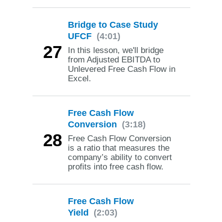
Bridge to Case Study
UFCF
(4:01)
27
In this lesson, we'll bridge
from Adjusted EBITDA to
Unlevered Free Cash Flow in
Excel.
Free Cash Flow
Conversion
(3:18)
28
Free Cash Flow Conversion
is a ratio that measures the
company’s ability to convert
profits into free cash flow.
Free Cash Flow
Yield
(2:03)