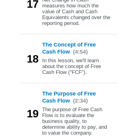
17
measures how much the
value of Cash and Cash
Equivalents changed over the
reporting period.
The Concept of Free
Cash Flow
(4:54)
18
In this lesson, we'll learn
about the concept of Free
Cash Flow ("FCF").
The Purpose of Free
Cash Flow
(2:34)
The purpose of Free Cash
19
Flow is to evaluate the
business quality, to
determine ability to pay, and
to value the company.