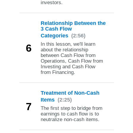
investors.
Relationship Between the
3 Cash Flow
Categories
(2:56)
In this lesson, we'll learn
6
about the relationship
between Cash Flow from
Operations, Cash Flow from
Investing and Cash Flow
from Financing.
Treatment of Non-Cash
Items
(2:25)
7
The first step to bridge from
earnings to cash flow is to
neutralize non-cash items.