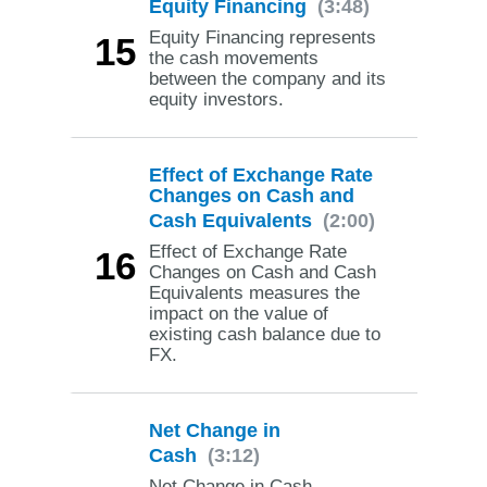
Equity Financing
(3:48)
Equity Financing represents
15
the cash movements
between the company and its
equity investors.
Effect of Exchange Rate
Changes on Cash and
Cash Equivalents
(2:00)
Effect of Exchange Rate
16
Changes on Cash and Cash
Equivalents measures the
impact on the value of
existing cash balance due to
FX.
Net Change in
Cash
(3:12)
Net Change in Cash