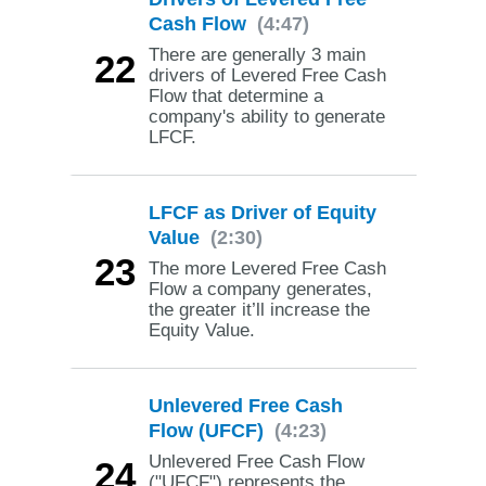
Cash Flow
(4:47)
There are generally 3 main
22
drivers of Levered Free Cash
Flow that determine a
company's ability to generate
LFCF.
LFCF as Driver of Equity
Value
(2:30)
23
The more Levered Free Cash
Flow a company generates,
the greater it’ll increase the
Equity Value.
Unlevered Free Cash
Flow (UFCF)
(4:23)
Unlevered Free Cash Flow
24
("UFCF") represents the