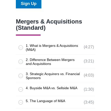
Sign Up
Mergers & Acquisitions
(Standard)
1. What is Mergers & Acquisitions
(4:27)
(M&A)
2. Difference Between Mergers
(3:21)
and Acquisitions
3. Strategic Acquirers vs. Financial
(4:03)
Sponsors
4. Buyside M&A vs. Sellside M&A
(1:30)
5. The Language of M&A
(3:45)