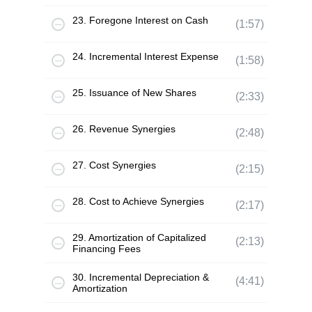
23. Foregone Interest on Cash
(1:57)
24. Incremental Interest Expense
(1:58)
25. Issuance of New Shares
(2:33)
26. Revenue Synergies
(2:48)
27. Cost Synergies
(2:15)
28. Cost to Achieve Synergies
(2:17)
29. Amortization of Capitalized
(2:13)
Financing Fees
30. Incremental Depreciation &
(4:41)
Amortization