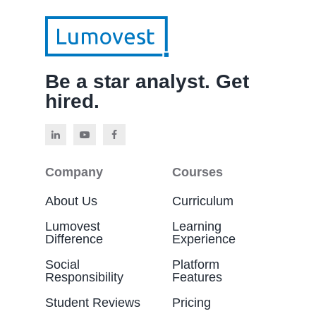
Be a star analyst. Get
hired.
Company
Courses
About Us
Curriculum
Lumovest
Learning
Difference
Experience
Social
Platform
Responsibility
Features
Student Reviews
Pricing