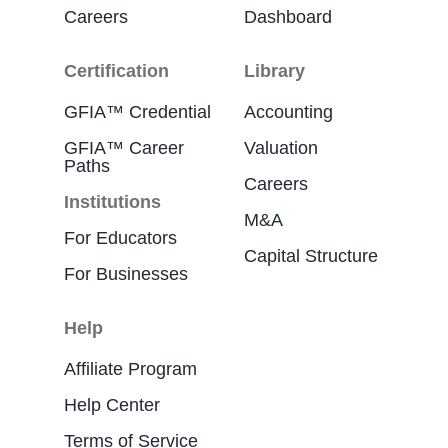
Careers
Dashboard
Certification
Library
GFIA™ Credential
Accounting
GFIA™ Career
Valuation
Paths
Careers
Institutions
M&A
For Educators
Capital Structure
For Businesses
Help
Affiliate Program
Help Center
Terms of Service