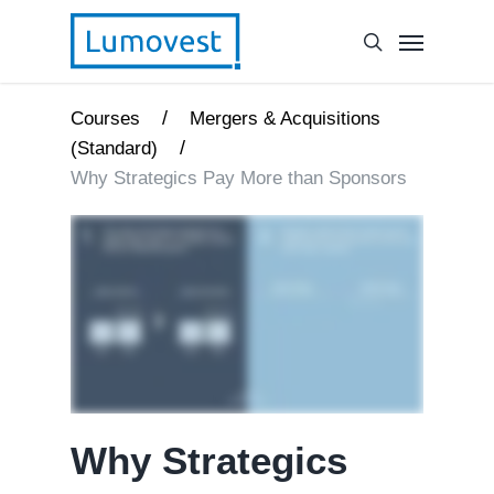
/
Courses
Mergers & Acquisitions
/
(Standard)
Why Strategics Pay More than Sponsors
Why Strategics