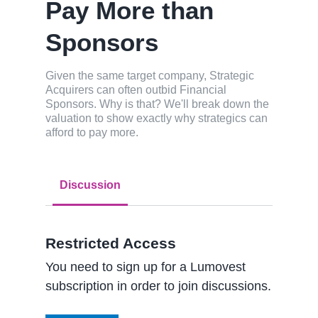
Pay More than
Sponsors
Given the same target company, Strategic
Acquirers can often outbid Financial
Sponsors. Why is that? We'll break down the
valuation to show exactly why strategics can
afford to pay more.
Discussion
Restricted Access
You need to sign up for a Lumovest
subscription in order to join discussions.