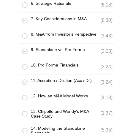
6. Strategic Rationale
(6:18)
7. Key Considerations in M&A
(8:30)
8. M&A from Investor's Perspective
(3:43)
9. Standalone vs. Pro Forma
(2:03)
10. Pro Forma Financials
(2:24)
11. Accretion / Dilution (Acc / Dil)
(3:24)
12. How an M&A Model Works
(4:18)
13. Chipotle and Wendy's M&A
(1:37)
Case Study
14. Modeling the Standalone
(5:35)