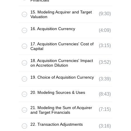
Financials
15. Modeling Acquirer and Target
(9:30)
Valuation
16. Acquisition Currency
(4:09)
17. Acquisition Currencies' Cost of
(3:15)
Capital
18. Acquisition Currencies' Impact
(3:52)
on Accretion Dilution
19. Choice of Acquisition Currency
(3:39)
20. Modeling Sources & Uses
(8:43)
21. Modeling the Sum of Acquirer
(7:15)
and Target Financials
22. Transaction Adjustments
(3:16)