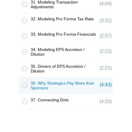
31. Modeling Transaction
(4:04)
Adjustments
32. Modeling Pro Forma Tax Rate
(3:31)
33. Modeling Pro Forma Financials
(2:57)
34. Modeling EPS Accretion /
(2:22)
Dilution
35. Drivers of EPS Accretion /
(2:21)
Dilution
36. Why Strategics Pay More than
(4:43)
Sponsors
37. Connecting Dots
(4:20)