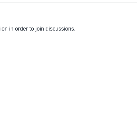
on in order to join discussions.