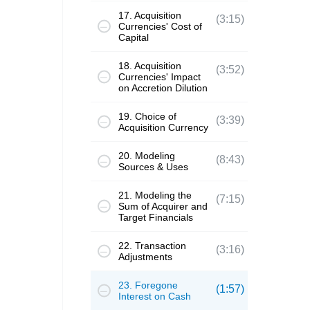
17. Acquisition
(3:15)
Currencies' Cost of
Capital
18. Acquisition
(3:52)
Currencies' Impact
on Accretion Dilution
19. Choice of
(3:39)
Acquisition Currency
20. Modeling
(8:43)
Sources & Uses
21. Modeling the
(7:15)
Sum of Acquirer and
Target Financials
22. Transaction
(3:16)
Adjustments
23. Foregone
(1:57)
Interest on Cash