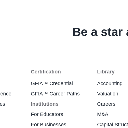
Be a star 
Certification
Library
GFIA™ Credential
Accounting
ience
GFIA™ Career Paths
Valuation
res
Institutions
Careers
For Educators
M&A
For Businesses
Capital Struc