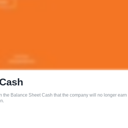
 Cash
on the Balance Sheet Cash that the company will no longer earn
on.