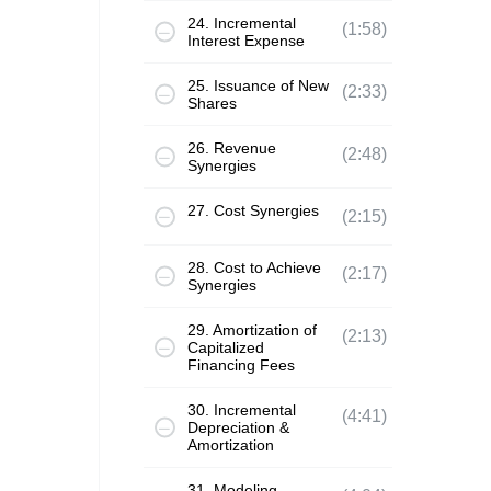
24. Incremental
(1:58)
Interest Expense
25. Issuance of New
(2:33)
Shares
26. Revenue
(2:48)
Synergies
27. Cost Synergies
(2:15)
28. Cost to Achieve
(2:17)
Synergies
29. Amortization of
(2:13)
Capitalized
Financing Fees
30. Incremental
(4:41)
Depreciation &
Amortization
31. Modeling