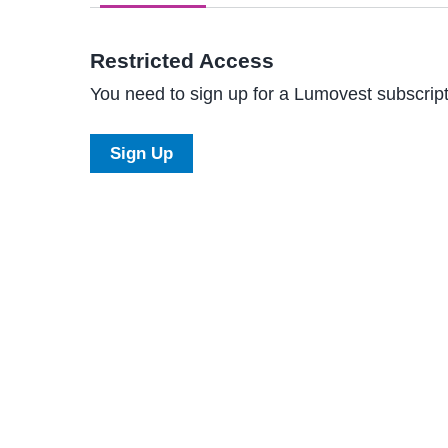
Restricted Access
You need to sign up for a Lumovest subscripti
Sign Up