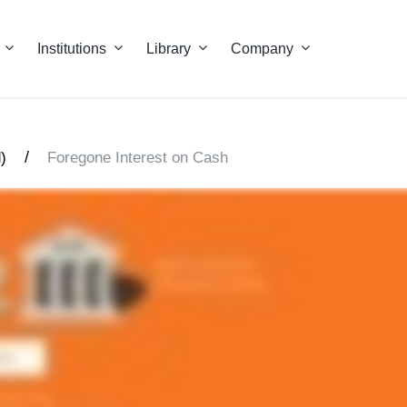
Institutions
Library
Company
/
)
Foregone Interest on Cash