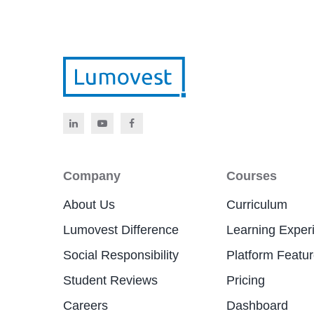
Company
Courses
About Us
Curriculum
Lumovest Difference
Learning Exper
Social Responsibility
Platform Featu
Student Reviews
Pricing
Careers
Dashboard