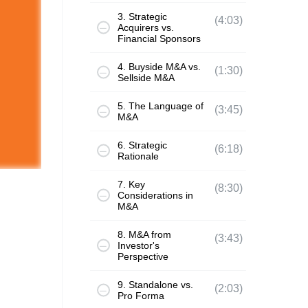
3. Strategic
(4:03)
Acquirers vs.
Financial Sponsors
4. Buyside M&A vs.
(1:30)
Sellside M&A
5. The Language of
(3:45)
M&A
6. Strategic
(6:18)
Rationale
7. Key
(8:30)
Considerations in
M&A
8. M&A from
(3:43)
Investor's
Perspective
9. Standalone vs.
(2:03)
Pro Forma