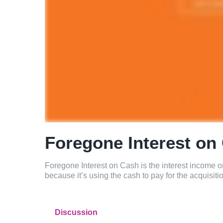
Foregone Interest on
Foregone Interest on Cash is the interest income 
because it’s using the cash to pay for the acquisiti
Discussion