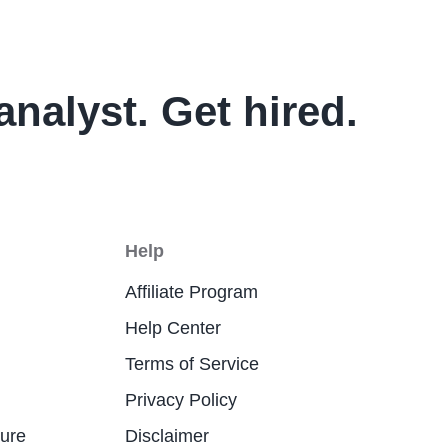
analyst. Get hired.
Help
Affiliate Program
Help Center
Terms of Service
Privacy Policy
ture
Disclaimer