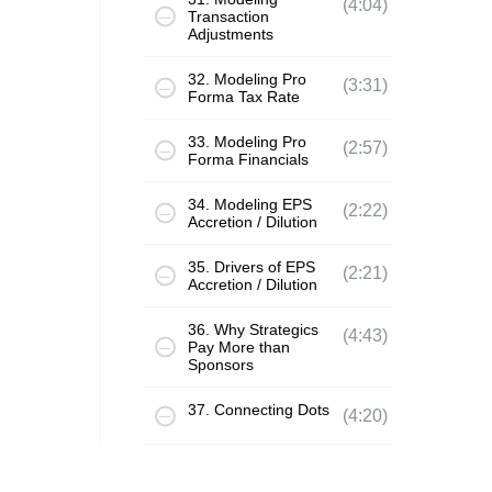
(4:04)
Transaction
Adjustments
32. Modeling Pro
(3:31)
Forma Tax Rate
33. Modeling Pro
(2:57)
Forma Financials
34. Modeling EPS
(2:22)
Accretion / Dilution
35. Drivers of EPS
(2:21)
Accretion / Dilution
36. Why Strategics
(4:43)
Pay More than
Sponsors
37. Connecting Dots
(4:20)