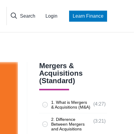
Search
Login
Learn Finance
Mergers &
Acquisitions
(Standard)
1. What is Mergers
(4:27)
& Acquisitions (M&A)
2. Difference
(3:21)
Between Mergers
and Acquisitions