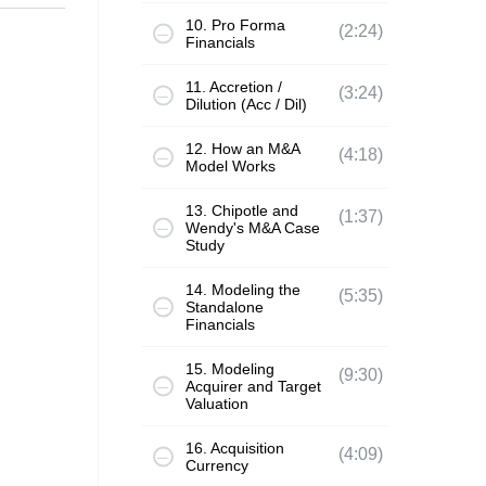
10. Pro Forma
(2:24)
Financials
11. Accretion /
(3:24)
Dilution (Acc / Dil)
12. How an M&A
(4:18)
Model Works
13. Chipotle and
(1:37)
Wendy's M&A Case
Study
14. Modeling the
(5:35)
Standalone
Financials
15. Modeling
(9:30)
Acquirer and Target
Valuation
16. Acquisition
(4:09)
Currency