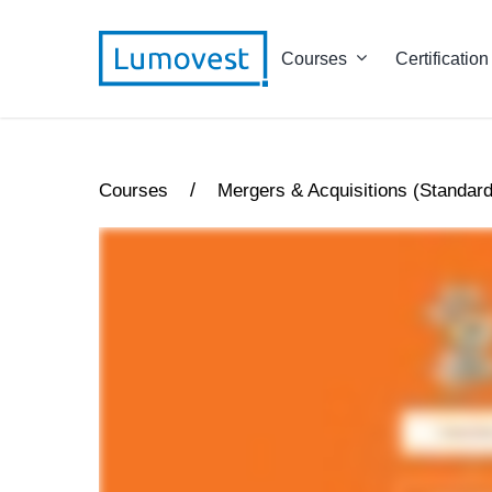
Courses
Certification
/
Courses
Mergers & Acquisitions (Standard