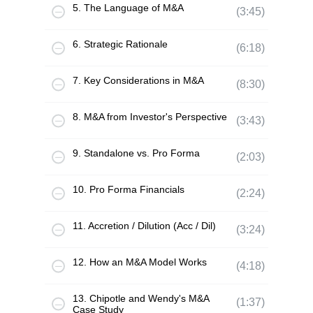
5. The Language of M&A
(3:45)
6. Strategic Rationale
(6:18)
7. Key Considerations in M&A
(8:30)
8. M&A from Investor's Perspective
(3:43)
9. Standalone vs. Pro Forma
(2:03)
10. Pro Forma Financials
(2:24)
11. Accretion / Dilution (Acc / Dil)
(3:24)
12. How an M&A Model Works
(4:18)
13. Chipotle and Wendy's M&A
(1:37)
Case Study