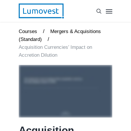
/
Courses
Mergers & Acquisitions
/
(Standard)
Acquisition Currencies’ Impact on
Accretion Dilution
Acquisition