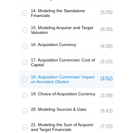
14. Modeling the Standalone
(5:35)
Financials
15. Modeling Acquirer and Target
(9:30)
Valuation
16. Acquisition Currency
(4:09)
17. Acquisition Currencies' Cost of
(3:15)
Capital
18. Acquisition Currencies' Impact
(3:52)
on Accretion Dilution
19. Choice of Acquisition Currency
(3:39)
20. Modeling Sources & Uses
(8:43)
21. Modeling the Sum of Acquirer
(7:15)
and Target Financials