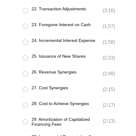
22. Transaction Adjustments
(3:16)
23. Foregone Interest on Cash
(1:57)
24. Incremental Interest Expense
(1:58)
25. Issuance of New Shares
(2:33)
26. Revenue Synergies
(2:48)
27. Cost Synergies
(2:15)
28. Cost to Achieve Synergies
(2:17)
29. Amortization of Capitalized
(2:13)
Financing Fees