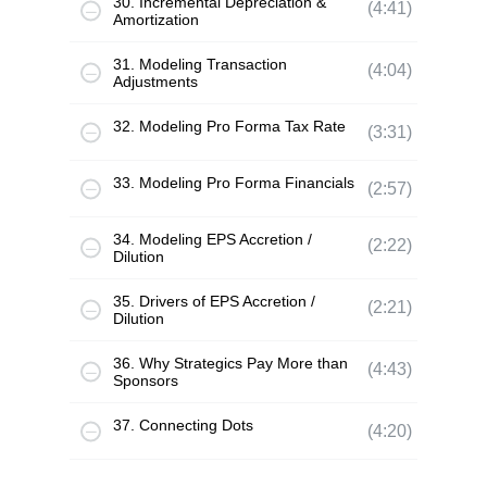
30. Incremental Depreciation &
(4:41)
Amortization
31. Modeling Transaction
(4:04)
Adjustments
32. Modeling Pro Forma Tax Rate
(3:31)
33. Modeling Pro Forma Financials
(2:57)
34. Modeling EPS Accretion /
(2:22)
Dilution
35. Drivers of EPS Accretion /
(2:21)
Dilution
36. Why Strategics Pay More than
(4:43)
Sponsors
37. Connecting Dots
(4:20)