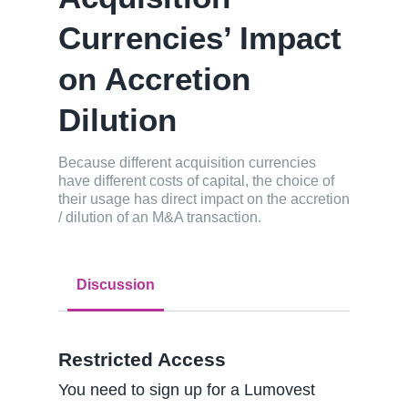
Currencies’ Impact
on Accretion
Dilution
Because different acquisition currencies
have different costs of capital, the choice of
their usage has direct impact on the accretion
/ dilution of an M&A transaction.
Discussion
Restricted Access
You need to sign up for a Lumovest