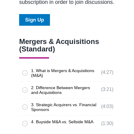
subscription in order to join discussions.
Sign Up
Mergers & Acquisitions
(Standard)
1. What is Mergers & Acquisitions
(4:27)
(M&A)
2. Difference Between Mergers
(3:21)
and Acquisitions
3. Strategic Acquirers vs. Financial
(4:03)
Sponsors
4. Buyside M&A vs. Sellside M&A
(1:30)