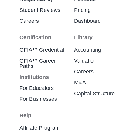
Student Reviews
Pricing
Careers
Dashboard
Certification
Library
GFIA™ Credential
Accounting
GFIA™ Career
Valuation
Paths
Careers
Institutions
M&A
For Educators
Capital Structure
For Businesses
Help
Affiliate Program