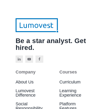
Be a star analyst. Get
hired.
Company
Courses
About Us
Curriculum
Lumovest
Learning
Difference
Experience
Social
Platform
Responsibility
Features