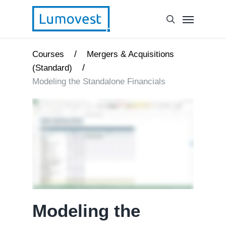
/
Courses
Mergers & Acquisitions
/
(Standard)
Modeling the Standalone Financials
Modeling the