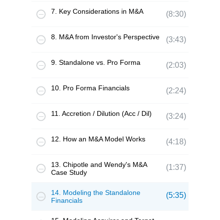
7. Key Considerations in M&A
(8:30)
8. M&A from Investor's Perspective
(3:43)
9. Standalone vs. Pro Forma
(2:03)
10. Pro Forma Financials
(2:24)
11. Accretion / Dilution (Acc / Dil)
(3:24)
12. How an M&A Model Works
(4:18)
13. Chipotle and Wendy's M&A
(1:37)
Case Study
14. Modeling the Standalone
(5:35)
Financials