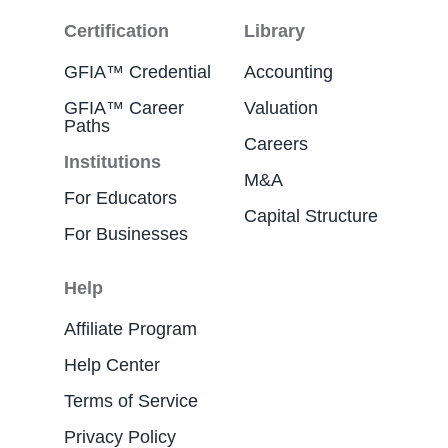
Certification
Library
GFIA™ Credential
Accounting
GFIA™ Career
Valuation
Paths
Careers
Institutions
M&A
For Educators
Capital Structure
For Businesses
Help
Affiliate Program
Help Center
Terms of Service
Privacy Policy