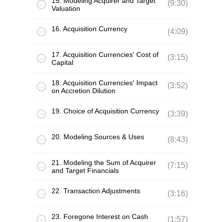
15. Modeling Acquirer and Target
(9:30)
Valuation
16. Acquisition Currency
(4:09)
17. Acquisition Currencies' Cost of
(3:15)
Capital
18. Acquisition Currencies' Impact
(3:52)
on Accretion Dilution
19. Choice of Acquisition Currency
(3:39)
20. Modeling Sources & Uses
(8:43)
21. Modeling the Sum of Acquirer
(7:15)
and Target Financials
22. Transaction Adjustments
(3:16)
23. Foregone Interest on Cash
(1:57)