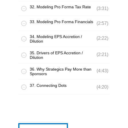
32. Modeling Pro Forma Tax Rate
(3:31)
33. Modeling Pro Forma Financials
(2:57)
34. Modeling EPS Accretion /
(2:22)
Dilution
35. Drivers of EPS Accretion /
(2:21)
Dilution
36. Why Strategics Pay More than
(4:43)
Sponsors
37. Connecting Dots
(4:20)