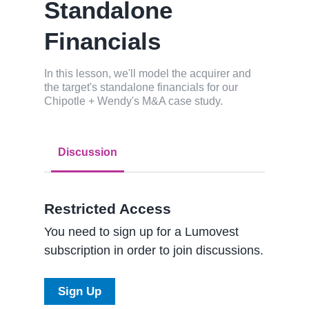
Standalone
Financials
In this lesson, we'll model the acquirer and
the target's standalone financials for our
Chipotle + Wendy's M&A case study.
Discussion
Restricted Access
You need to sign up for a Lumovest
subscription in order to join discussions.
Sign Up