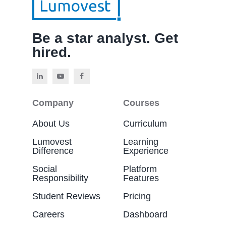
Be a star analyst. Get
hired.
Company
Courses
About Us
Curriculum
Lumovest
Learning
Difference
Experience
Social
Platform
Responsibility
Features
Student Reviews
Pricing
Careers
Dashboard