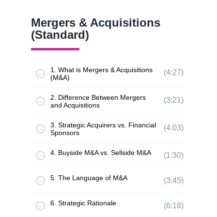
Mergers & Acquisitions
(Standard)
1. What is Mergers & Acquisitions
(4:27)
(M&A)
2. Difference Between Mergers
(3:21)
and Acquisitions
3. Strategic Acquirers vs. Financial
(4:03)
Sponsors
4. Buyside M&A vs. Sellside M&A
(1:30)
5. The Language of M&A
(3:45)
6. Strategic Rationale
(6:18)