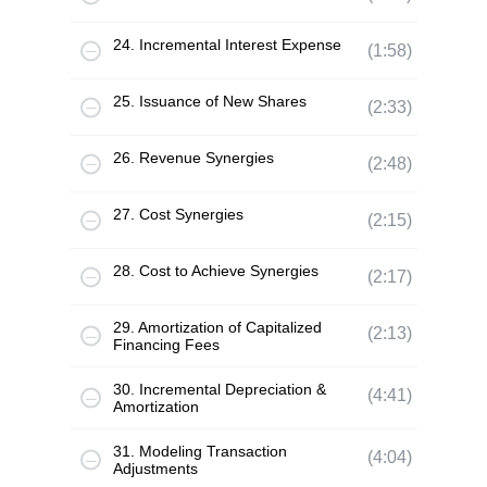
24. Incremental Interest Expense
(1:58)
25. Issuance of New Shares
(2:33)
26. Revenue Synergies
(2:48)
27. Cost Synergies
(2:15)
28. Cost to Achieve Synergies
(2:17)
29. Amortization of Capitalized
(2:13)
Financing Fees
30. Incremental Depreciation &
(4:41)
Amortization
31. Modeling Transaction
(4:04)
Adjustments