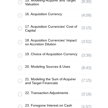
15. Modeling Acquirer and Target
(9:30)
Valuation
16. Acquisition Currency
(4:09)
17. Acquisition Currencies' Cost of
(3:15)
Capital
18. Acquisition Currencies' Impact
(3:52)
on Accretion Dilution
19. Choice of Acquisition Currency
(3:39)
20. Modeling Sources & Uses
(8:43)
21. Modeling the Sum of Acquirer
(7:15)
and Target Financials
22. Transaction Adjustments
(3:16)
23. Foregone Interest on Cash
(1:57)