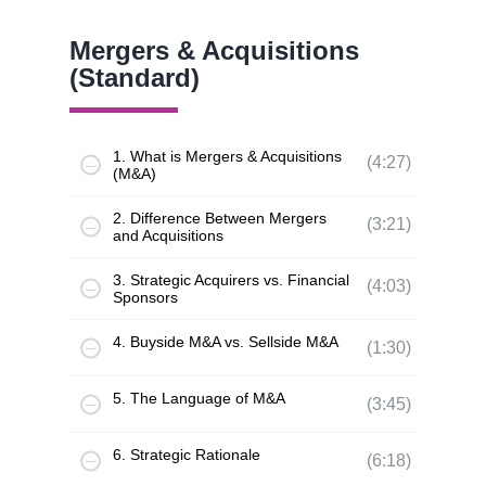
Mergers & Acquisitions
(Standard)
1. What is Mergers & Acquisitions
(4:27)
(M&A)
2. Difference Between Mergers
(3:21)
and Acquisitions
3. Strategic Acquirers vs. Financial
(4:03)
Sponsors
4. Buyside M&A vs. Sellside M&A
(1:30)
5. The Language of M&A
(3:45)
6. Strategic Rationale
(6:18)