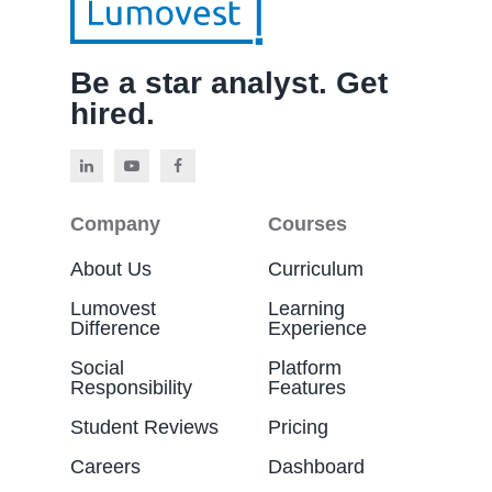
Be a star analyst. Get
hired.
Company
Courses
About Us
Curriculum
Lumovest
Learning
Difference
Experience
Social
Platform
Responsibility
Features
Student Reviews
Pricing
Careers
Dashboard