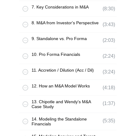
7. Key Considerations in M&A
(8:30)
8. M&A from Investor's Perspective
(3:43)
9. Standalone vs. Pro Forma
(2:03)
10. Pro Forma Financials
(2:24)
11. Accretion / Dilution (Acc / Dil)
(3:24)
12. How an M&A Model Works
(4:18)
13. Chipotle and Wendy's M&A
(1:37)
Case Study
14. Modeling the Standalone
(5:35)
Financials