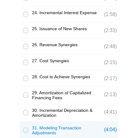
24. Incremental Interest Expense
(1:58)
25. Issuance of New Shares
(2:33)
26. Revenue Synergies
(2:48)
27. Cost Synergies
(2:15)
28. Cost to Achieve Synergies
(2:17)
29. Amortization of Capitalized
(2:13)
Financing Fees
30. Incremental Depreciation &
(4:41)
Amortization
31. Modeling Transaction
(4:04)
Adjustments