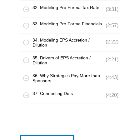
32. Modeling Pro Forma Tax Rate
(3:31)
33. Modeling Pro Forma Financials
(2:57)
34. Modeling EPS Accretion /
(2:22)
Dilution
35. Drivers of EPS Accretion /
(2:21)
Dilution
36. Why Strategics Pay More than
(4:43)
Sponsors
37. Connecting Dots
(4:20)