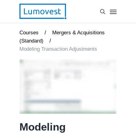
/
Courses
Mergers & Acquisitions
/
(Standard)
Modeling Transaction Adjustments
Modeling