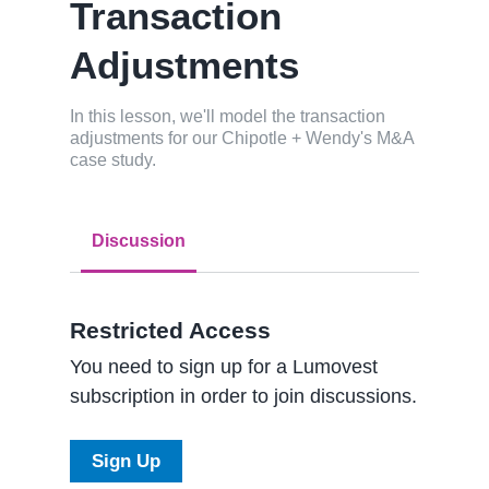
Transaction
Adjustments
In this lesson, we'll model the transaction
adjustments for our Chipotle + Wendy's M&A
case study.
Discussion
Restricted Access
You need to sign up for a Lumovest
subscription in order to join discussions.
Sign Up