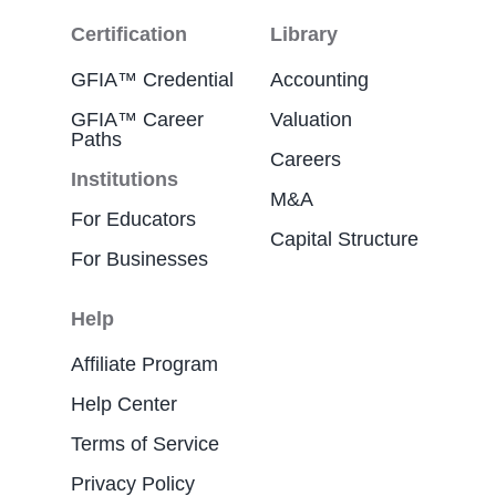
Certification
Library
GFIA™ Credential
Accounting
GFIA™ Career
Valuation
Paths
Careers
Institutions
M&A
For Educators
Capital Structure
For Businesses
Help
Affiliate Program
Help Center
Terms of Service
Privacy Policy