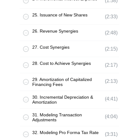
(1:58)
25. Issuance of New Shares
(2:33)
26. Revenue Synergies
(2:48)
27. Cost Synergies
(2:15)
28. Cost to Achieve Synergies
(2:17)
29. Amortization of Capitalized
(2:13)
Financing Fees
30. Incremental Depreciation &
(4:41)
Amortization
31. Modeling Transaction
(4:04)
Adjustments
32. Modeling Pro Forma Tax Rate
(3:31)