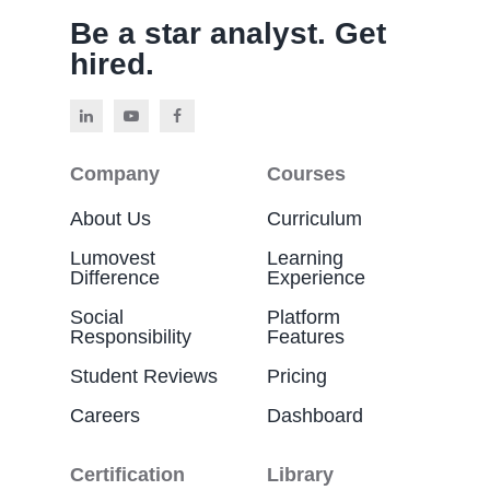
Be a star analyst. Get
hired.
Company
Courses
About Us
Curriculum
Lumovest
Learning
Difference
Experience
Social
Platform
Responsibility
Features
Student Reviews
Pricing
Careers
Dashboard
Certification
Library