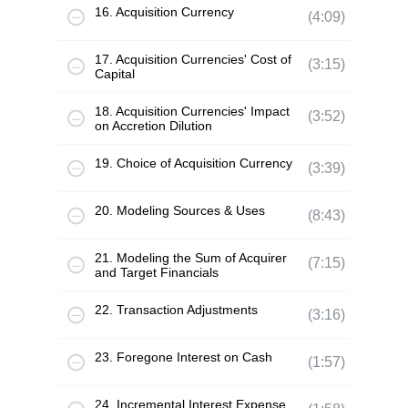
16. Acquisition Currency
(4:09)
17. Acquisition Currencies' Cost of
(3:15)
Capital
18. Acquisition Currencies' Impact
(3:52)
on Accretion Dilution
19. Choice of Acquisition Currency
(3:39)
20. Modeling Sources & Uses
(8:43)
21. Modeling the Sum of Acquirer
(7:15)
and Target Financials
22. Transaction Adjustments
(3:16)
23. Foregone Interest on Cash
(1:57)
24. Incremental Interest Expense