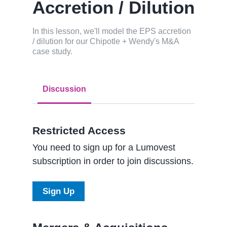
Accretion / Dilution
In this lesson, we'll model the EPS accretion
/ dilution for our Chipotle + Wendy's M&A
case study.
Discussion
Restricted Access
You need to sign up for a Lumovest
subscription in order to join discussions.
Sign Up