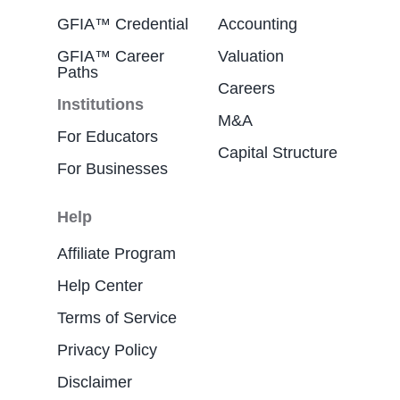
GFIA™ Credential
Accounting
GFIA™ Career
Valuation
Paths
Careers
Institutions
M&A
For Educators
Capital Structure
For Businesses
Help
Affiliate Program
Help Center
Terms of Service
Privacy Policy
Disclaimer