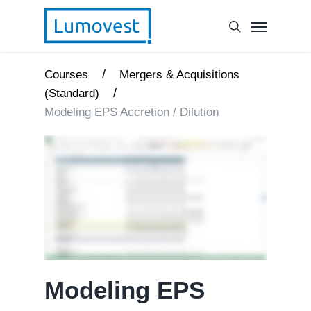
/
Courses
Mergers & Acquisitions
/
(Standard)
Modeling EPS Accretion / Dilution
Modeling EPS