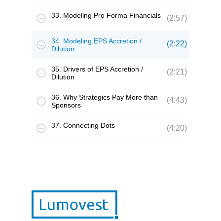
33. Modeling Pro Forma Financials
(2:57)
34. Modeling EPS Accretion /
(2:22)
Dilution
35. Drivers of EPS Accretion /
(2:21)
Dilution
36. Why Strategics Pay More than
(4:43)
Sponsors
37. Connecting Dots
(4:20)