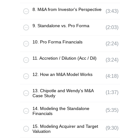
8. M&A from Investor's Perspective
(3:43)
9. Standalone vs. Pro Forma
(2:03)
10. Pro Forma Financials
(2:24)
11. Accretion / Dilution (Acc / Dil)
(3:24)
12. How an M&A Model Works
(4:18)
13. Chipotle and Wendy's M&A
(1:37)
Case Study
14. Modeling the Standalone
(5:35)
Financials
15. Modeling Acquirer and Target
(9:30)
Valuation