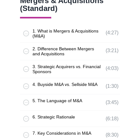
Mergers & Acquisitions
(Standard)
1. What is Mergers & Acquisitions
(4:27)
(M&A)
2. Difference Between Mergers
(3:21)
and Acquisitions
3. Strategic Acquirers vs. Financial
(4:03)
Sponsors
4. Buyside M&A vs. Sellside M&A
(1:30)
5. The Language of M&A
(3:45)
6. Strategic Rationale
(6:18)
7. Key Considerations in M&A
(8:30)