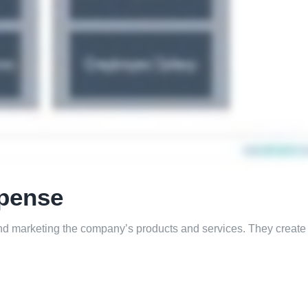
xpense
 and marketing the company’s products and services. They crea