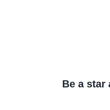
Be a star 