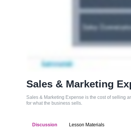
Sales & Marketing E
Sales & Marketing Expense is the cost of selling
for what the business sells.
Discussion
Lesson Materials