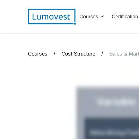
Courses
Certification
/
/
Courses
Cost Structure
Sales & Mar