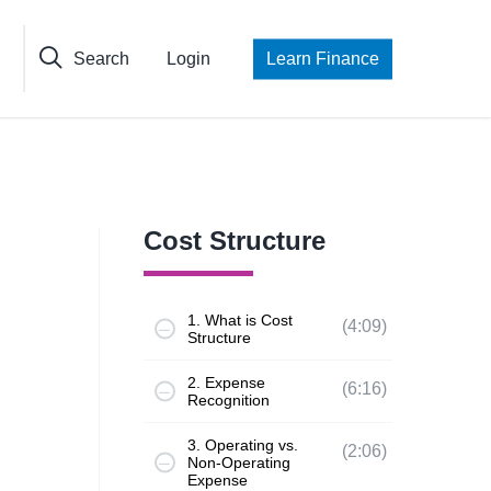
Search
Login
Learn Finance
Cost Structure
1. What is Cost
(4:09)
Structure
2. Expense
(6:16)
Recognition
3. Operating vs.
(2:06)
Non-Operating
Expense