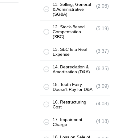
11. Selling, General
(2:06)
& Administrative
(SG&A)
12. Stock-Based
(5:19)
Compensation
(SBC)
13. SBC Is a Real
(3:37)
Expense
14. Depreciation &
(6:35)
Amortization (D&A)
15. Tooth Fairy
(3:09)
Doesn't Pay for D&A
16. Restructuring
(4:03)
Cost
17. Impairment
(4:18)
Charge
18. Loss on Sale of