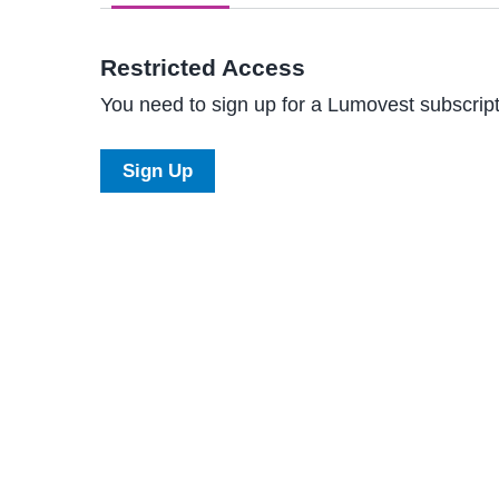
Restricted Access
You need to sign up for a Lumovest subscripti
Sign Up