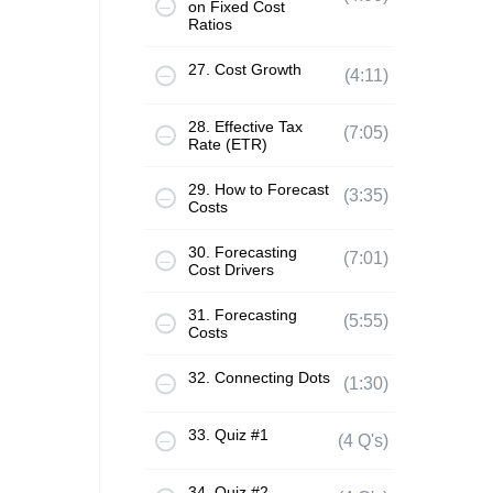
on Fixed Cost
Ratios
27. Cost Growth
(4:11)
28. Effective Tax
(7:05)
Rate (ETR)
29. How to Forecast
(3:35)
Costs
30. Forecasting
(7:01)
Cost Drivers
31. Forecasting
(5:55)
Costs
32. Connecting Dots
(1:30)
33. Quiz #1
(4 Q's)
34. Quiz #2