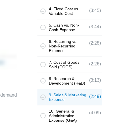
4. Fixed Cost vs.
(3:45)
Variable Cost
5. Cash vs. Non-
(3:44)
Cash Expense
6. Recurring vs.
(2:28)
Non-Recurring
Expense
7. Cost of Goods
(2:26)
Sold (COGS)
8. Research &
(3:13)
Development (R&D)
te demand
9. Sales & Marketing
(2:49)
Expense
10. General &
(4:09)
Administrative
Expense (G&A)