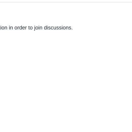
on in order to join discussions.