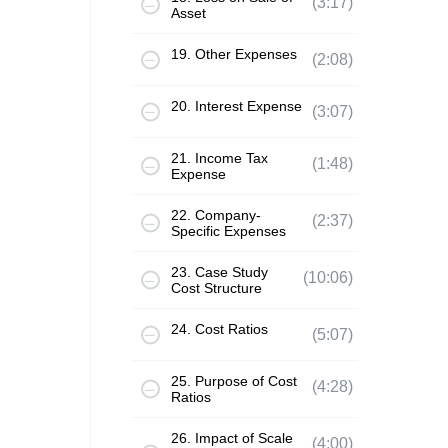
(3:17)
Asset
19. Other Expenses
(2:08)
20. Interest Expense
(3:07)
21. Income Tax
(1:48)
Expense
22. Company-
(2:37)
Specific Expenses
23. Case Study
(10:06)
Cost Structure
24. Cost Ratios
(5:07)
25. Purpose of Cost
(4:28)
Ratios
26. Impact of Scale
(4:00)