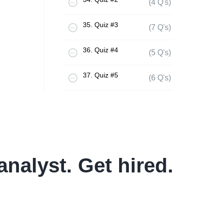
(4 Q's)
35. Quiz #3
(7 Q's)
36. Quiz #4
(5 Q's)
37. Quiz #5
(6 Q's)
analyst. Get hired.