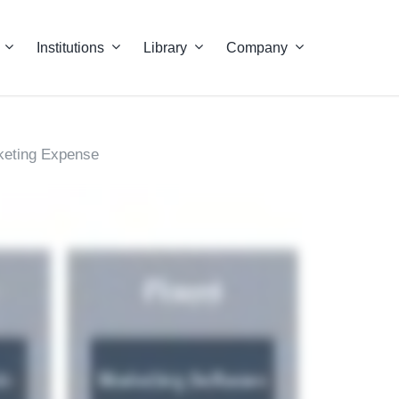
Institutions
Library
Company
keting Expense