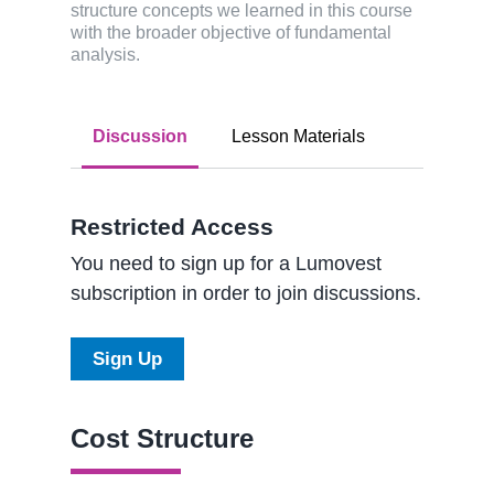
structure concepts we learned in this course
with the broader objective of fundamental
analysis.
Discussion
Lesson Materials
Restricted Access
You need to sign up for a Lumovest
subscription in order to join discussions.
Sign Up
Cost Structure