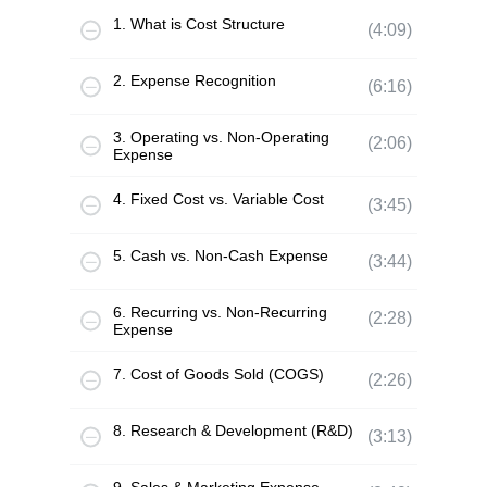
1. What is Cost Structure
(4:09)
2. Expense Recognition
(6:16)
3. Operating vs. Non-Operating
(2:06)
Expense
4. Fixed Cost vs. Variable Cost
(3:45)
5. Cash vs. Non-Cash Expense
(3:44)
6. Recurring vs. Non-Recurring
(2:28)
Expense
7. Cost of Goods Sold (COGS)
(2:26)
8. Research & Development (R&D)
(3:13)