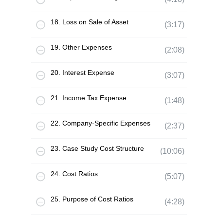
18. Loss on Sale of Asset
(3:17)
19. Other Expenses
(2:08)
20. Interest Expense
(3:07)
21. Income Tax Expense
(1:48)
22. Company-Specific Expenses
(2:37)
23. Case Study Cost Structure
(10:06)
24. Cost Ratios
(5:07)
25. Purpose of Cost Ratios
(4:28)