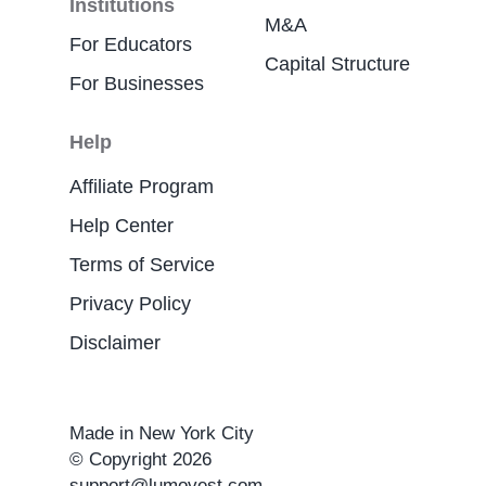
Institutions
M&A
For Educators
Capital Structure
For Businesses
Help
Affiliate Program
Help Center
Terms of Service
Privacy Policy
Disclaimer
Made in New York City
© Copyright 2026
support@lumovest.com