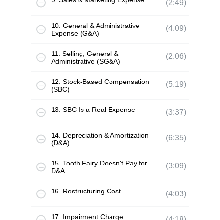
9. Sales & Marketing Expense
(2:49)
10. General & Administrative
(4:09)
Expense (G&A)
11. Selling, General &
(2:06)
Administrative (SG&A)
12. Stock-Based Compensation
(5:19)
(SBC)
13. SBC Is a Real Expense
(3:37)
14. Depreciation & Amortization
(6:35)
(D&A)
15. Tooth Fairy Doesn't Pay for
(3:09)
D&A
16. Restructuring Cost
(4:03)
17. Impairment Charge
(4:18)