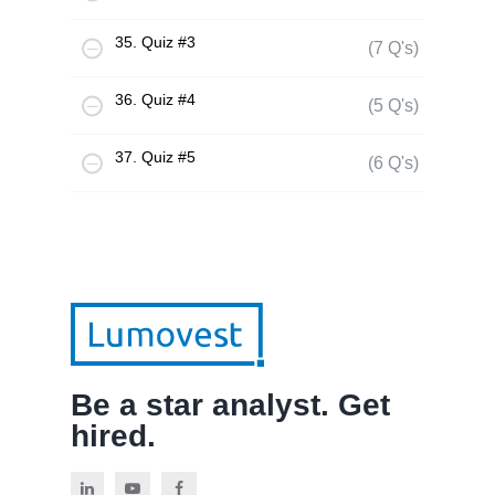
35. Quiz #3
(7 Q's)
36. Quiz #4
(5 Q's)
37. Quiz #5
(6 Q's)
Be a star analyst. Get
hired.