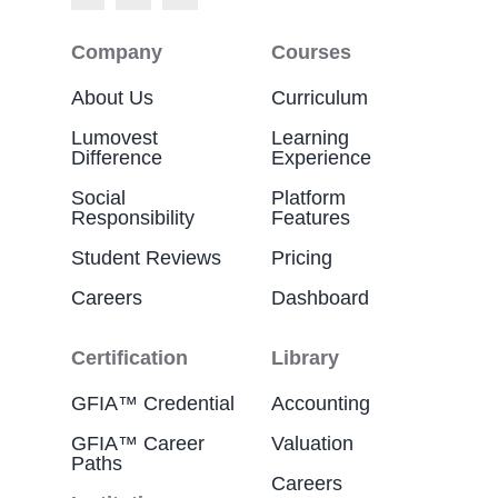
Company
Courses
About Us
Curriculum
Lumovest
Learning
Difference
Experience
Social
Platform
Responsibility
Features
Student Reviews
Pricing
Careers
Dashboard
Certification
Library
GFIA™ Credential
Accounting
GFIA™ Career
Valuation
Paths
Careers