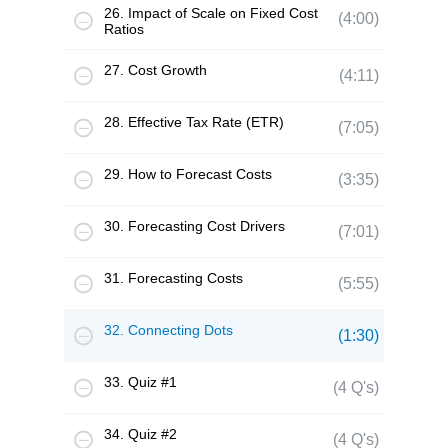
26. Impact of Scale on Fixed Cost
(4:00)
Ratios
27. Cost Growth
(4:11)
28. Effective Tax Rate (ETR)
(7:05)
29. How to Forecast Costs
(3:35)
30. Forecasting Cost Drivers
(7:01)
31. Forecasting Costs
(5:55)
32. Connecting Dots
(1:30)
33. Quiz #1
(4 Q's)
34. Quiz #2
(4 Q's)