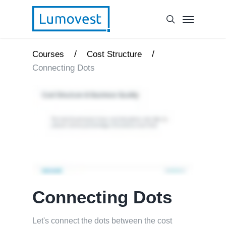
/
/
Courses
Cost Structure
Connecting Dots
Connecting Dots
Let's connect the dots between the cost