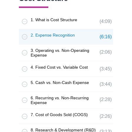
1. What is Cost Structure
(4:09)
2. Expense Recognition
(6:16)
3. Operating vs. Non-Operating
(2:06)
Expense
4. Fixed Cost vs. Variable Cost
(3:45)
5. Cash vs. Non-Cash Expense
(3:44)
6. Recurring vs. Non-Recurring
(2:28)
Expense
7. Cost of Goods Sold (COGS)
(2:26)
8. Research & Development (R&D)
(3:13)