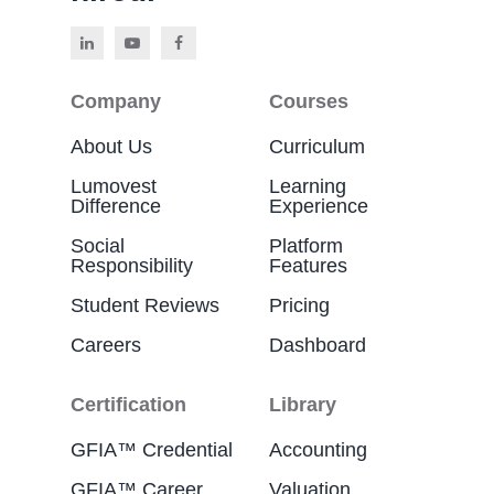
Company
Courses
About Us
Curriculum
Lumovest
Learning
Difference
Experience
Social
Platform
Responsibility
Features
Student Reviews
Pricing
Careers
Dashboard
Certification
Library
GFIA™ Credential
Accounting
GFIA™ Career
Valuation