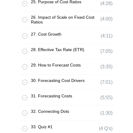
25. Purpose of Cost Ratios
(4:28)
26. Impact of Scale on Fixed Cost
(4:00)
Ratios
27. Cost Growth
(4:11)
28. Effective Tax Rate (ETR)
(7:05)
29. How to Forecast Costs
(3:35)
30. Forecasting Cost Drivers
(7:01)
31. Forecasting Costs
(5:55)
32. Connecting Dots
(1:30)
33. Quiz #1
(4 Q's)