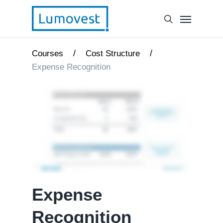
/
/
Courses
Cost Structure
Expense Recognition
Expense
Recognition