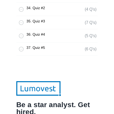
34. Quiz #2
(4 Q's)
35. Quiz #3
(7 Q's)
36. Quiz #4
(5 Q's)
37. Quiz #5
(6 Q's)
Be a star analyst. Get
hired.