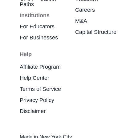
Paths
Careers
Institutions
M&A
For Educators
Capital Structure
For Businesses
Help
Affiliate Program
Help Center
Terms of Service
Privacy Policy
Disclaimer
Made in New York City