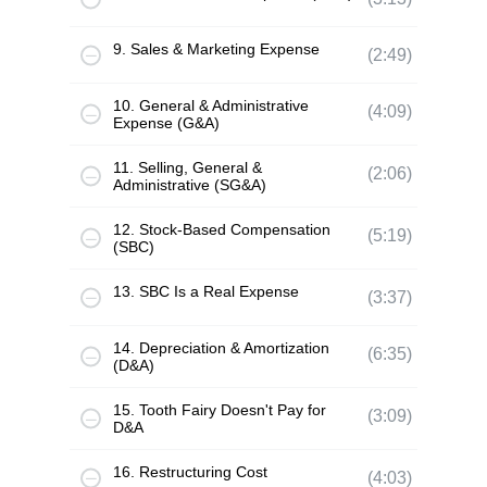
9. Sales & Marketing Expense
(2:49)
10. General & Administrative
(4:09)
Expense (G&A)
11. Selling, General &
(2:06)
Administrative (SG&A)
12. Stock-Based Compensation
(5:19)
(SBC)
13. SBC Is a Real Expense
(3:37)
14. Depreciation & Amortization
(6:35)
(D&A)
15. Tooth Fairy Doesn't Pay for
(3:09)
D&A
16. Restructuring Cost
(4:03)