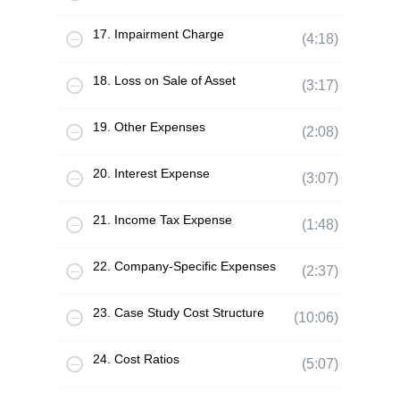
17. Impairment Charge
(4:18)
18. Loss on Sale of Asset
(3:17)
19. Other Expenses
(2:08)
20. Interest Expense
(3:07)
21. Income Tax Expense
(1:48)
22. Company-Specific Expenses
(2:37)
23. Case Study Cost Structure
(10:06)
24. Cost Ratios
(5:07)