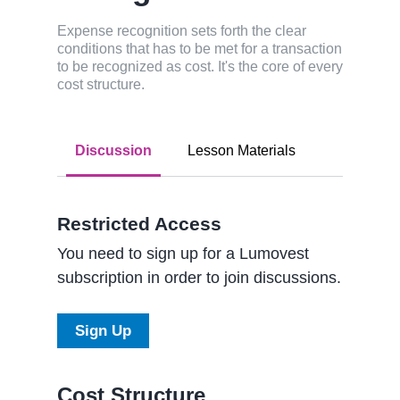
Expense recognition sets forth the clear
conditions that has to be met for a transaction
to be recognized as cost. It's the core of every
cost structure.
Discussion
Lesson Materials
Restricted Access
You need to sign up for a Lumovest
subscription in order to join discussions.
Sign Up
Cost Structure