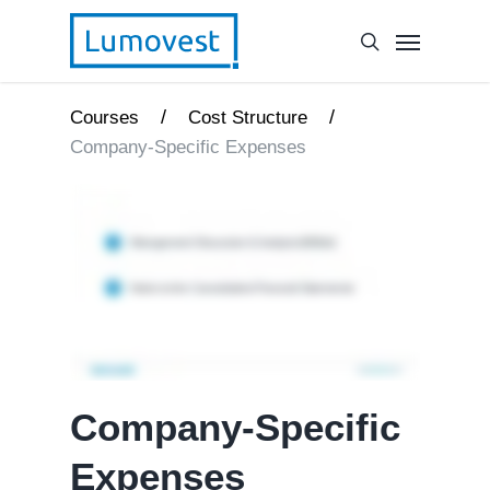
/
/
Courses
Cost Structure
Company-Specific Expenses
Company-Specific
Expenses