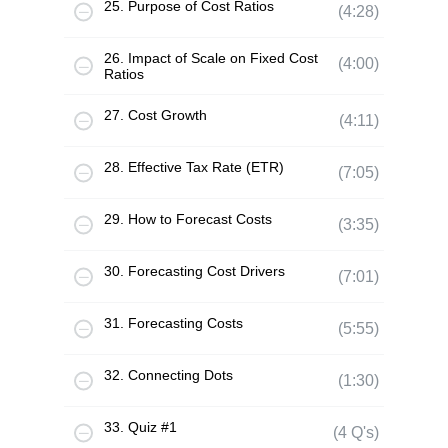
25. Purpose of Cost Ratios
(4:28)
26. Impact of Scale on Fixed Cost
(4:00)
Ratios
27. Cost Growth
(4:11)
28. Effective Tax Rate (ETR)
(7:05)
29. How to Forecast Costs
(3:35)
30. Forecasting Cost Drivers
(7:01)
31. Forecasting Costs
(5:55)
32. Connecting Dots
(1:30)
33. Quiz #1
(4 Q's)