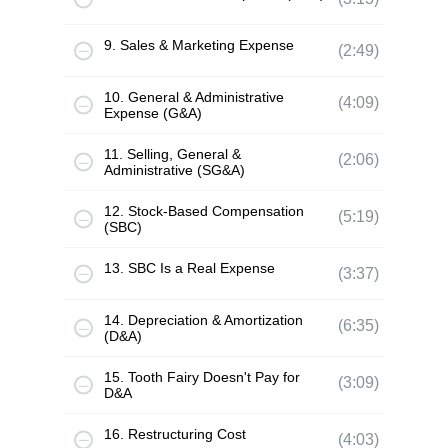
9. Sales & Marketing Expense
(2:49)
10. General & Administrative
(4:09)
Expense (G&A)
11. Selling, General &
(2:06)
Administrative (SG&A)
12. Stock-Based Compensation
(5:19)
(SBC)
13. SBC Is a Real Expense
(3:37)
14. Depreciation & Amortization
(6:35)
(D&A)
15. Tooth Fairy Doesn't Pay for
(3:09)
D&A
16. Restructuring Cost
(4:03)