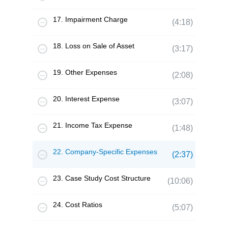
17. Impairment Charge
(4:18)
18. Loss on Sale of Asset
(3:17)
19. Other Expenses
(2:08)
20. Interest Expense
(3:07)
21. Income Tax Expense
(1:48)
22. Company-Specific Expenses
(2:37)
23. Case Study Cost Structure
(10:06)
24. Cost Ratios
(5:07)