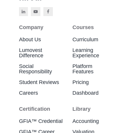
Company
Courses
About Us
Curriculum
Lumovest
Learning
Difference
Experience
Social
Platform
Responsibility
Features
Student Reviews
Pricing
Careers
Dashboard
Certification
Library
GFIA™ Credential
Accounting
GFIA™ Career
Valuation