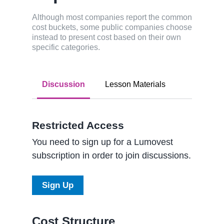
Although most companies report the common
cost buckets, some public companies choose
instead to present cost based on their own
specific categories.
Discussion
Lesson Materials
Restricted Access
You need to sign up for a Lumovest
subscription in order to join discussions.
Sign Up
Cost Structure