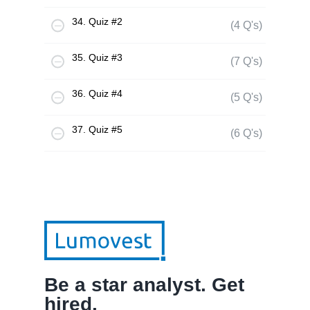
34. Quiz #2
(4 Q's)
35. Quiz #3
(7 Q's)
36. Quiz #4
(5 Q's)
37. Quiz #5
(6 Q's)
Be a star analyst. Get
hired.