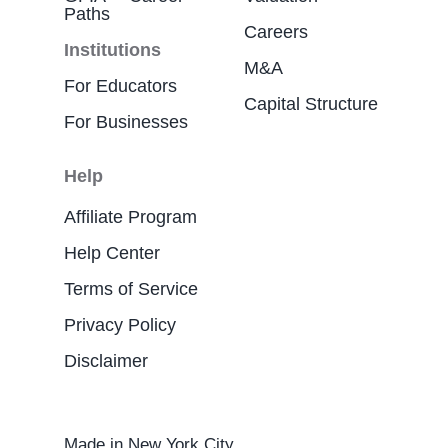
Paths
Careers
Institutions
M&A
For Educators
Capital Structure
For Businesses
Help
Affiliate Program
Help Center
Terms of Service
Privacy Policy
Disclaimer
Made in New York City