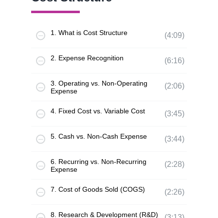
1. What is Cost Structure
(4:09)
2. Expense Recognition
(6:16)
3. Operating vs. Non-Operating
(2:06)
Expense
4. Fixed Cost vs. Variable Cost
(3:45)
5. Cash vs. Non-Cash Expense
(3:44)
6. Recurring vs. Non-Recurring
(2:28)
Expense
7. Cost of Goods Sold (COGS)
(2:26)
8. Research & Development (R&D)
(3:13)