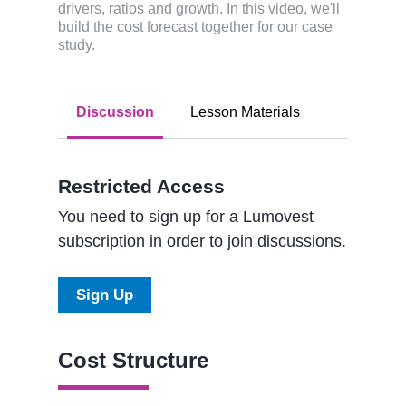
drivers, ratios and growth. In this video, we'll
build the cost forecast together for our case
study.
Discussion
Lesson Materials
Restricted Access
You need to sign up for a Lumovest
subscription in order to join discussions.
Sign Up
Cost Structure