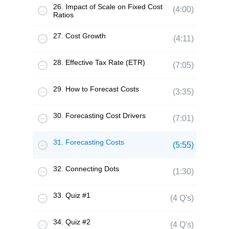
26. Impact of Scale on Fixed Cost
(4:00)
Ratios
27. Cost Growth
(4:11)
28. Effective Tax Rate (ETR)
(7:05)
29. How to Forecast Costs
(3:35)
30. Forecasting Cost Drivers
(7:01)
31. Forecasting Costs
(5:55)
32. Connecting Dots
(1:30)
33. Quiz #1
(4 Q's)
34. Quiz #2
(4 Q's)