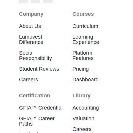
Company
Courses
About Us
Curriculum
Lumovest
Learning
Difference
Experience
Social
Platform
Responsibility
Features
Student Reviews
Pricing
Careers
Dashboard
Certification
Library
GFIA™ Credential
Accounting
GFIA™ Career
Valuation
Paths
Careers