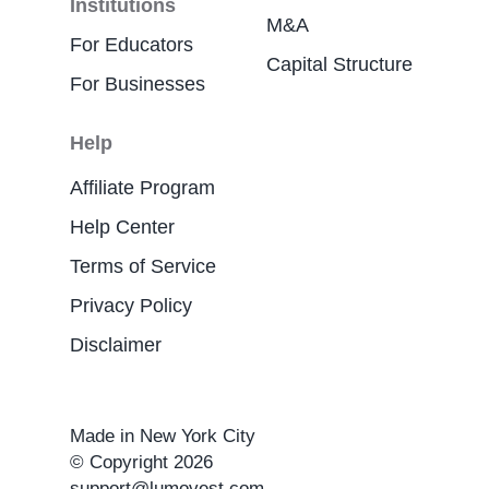
Institutions
M&A
For Educators
Capital Structure
For Businesses
Help
Affiliate Program
Help Center
Terms of Service
Privacy Policy
Disclaimer
Made in New York City
© Copyright 2026
support@lumovest.com