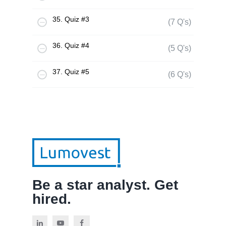
35. Quiz #3
(7 Q's)
36. Quiz #4
(5 Q's)
37. Quiz #5
(6 Q's)
Be a star analyst. Get
hired.