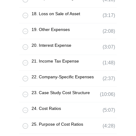
18. Loss on Sale of Asset
(3:17)
19. Other Expenses
(2:08)
20. Interest Expense
(3:07)
21. Income Tax Expense
(1:48)
22. Company-Specific Expenses
(2:37)
23. Case Study Cost Structure
(10:06)
24. Cost Ratios
(5:07)
25. Purpose of Cost Ratios
(4:28)