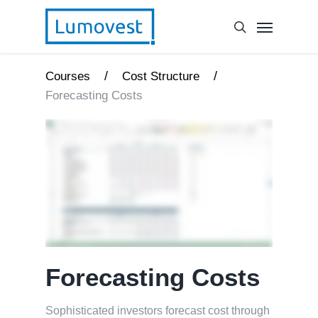
/
/
Courses
Cost Structure
Forecasting Costs
Forecasting Costs
Sophisticated investors forecast cost through