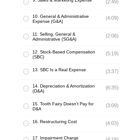
9. Sales & Marketing Expense
(2:49)
10. General & Administrative
(4:09)
Expense (G&A)
11. Selling, General &
(2:06)
Administrative (SG&A)
12. Stock-Based Compensation
(5:19)
(SBC)
13. SBC Is a Real Expense
(3:37)
14. Depreciation & Amortization
(6:35)
(D&A)
15. Tooth Fairy Doesn't Pay for
(3:09)
D&A
16. Restructuring Cost
(4:03)
17. Impairment Charge
(4:18)