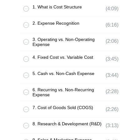
1. What is Cost Structure
(4:09)
2. Expense Recognition
(6:16)
3. Operating vs. Non-Operating
(2:06)
Expense
4. Fixed Cost vs. Variable Cost
(3:45)
5. Cash vs. Non-Cash Expense
(3:44)
6. Recurring vs. Non-Recurring
(2:28)
Expense
7. Cost of Goods Sold (COGS)
(2:26)
8. Research & Development (R&D)
(3:13)