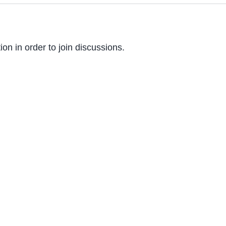
on in order to join discussions.