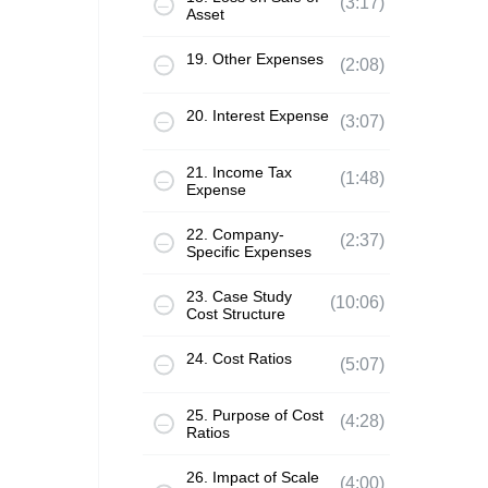
(3:17)
Asset
19. Other Expenses
(2:08)
20. Interest Expense
(3:07)
21. Income Tax
(1:48)
Expense
22. Company-
(2:37)
Specific Expenses
23. Case Study
(10:06)
Cost Structure
24. Cost Ratios
(5:07)
25. Purpose of Cost
(4:28)
Ratios
26. Impact of Scale
(4:00)