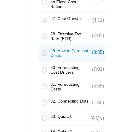
on Fixed Cost
Ratios
27. Cost Growth
(4:11)
28. Effective Tax
(7:05)
Rate (ETR)
29. How to Forecast
(3:35)
Costs
30. Forecasting
(7:01)
Cost Drivers
31. Forecasting
(5:55)
Costs
32. Connecting Dots
(1:30)
33. Quiz #1
(4 Q's)
34. Quiz #2