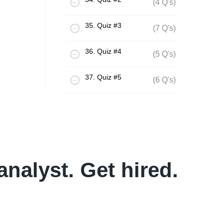
(4 Q's)
35. Quiz #3
(7 Q's)
36. Quiz #4
(5 Q's)
37. Quiz #5
(6 Q's)
analyst. Get hired.