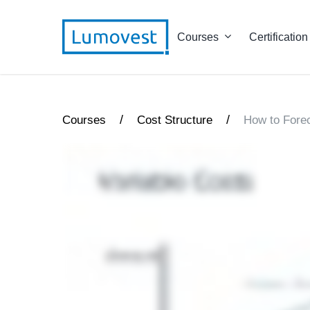
Courses
Certification
/
/
Courses
Cost Structure
How to Fore