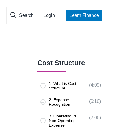
Search
Login
Learn Finance
Cost Structure
1. What is Cost
(4:09)
Structure
2. Expense
(6:16)
Recognition
3. Operating vs.
(2:06)
Non-Operating
Expense