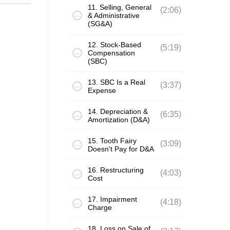
11. Selling, General
(2:06)
& Administrative
(SG&A)
12. Stock-Based
(5:19)
Compensation
(SBC)
13. SBC Is a Real
(3:37)
Expense
14. Depreciation &
(6:35)
Amortization (D&A)
15. Tooth Fairy
(3:09)
Doesn't Pay for D&A
16. Restructuring
(4:03)
Cost
17. Impairment
(4:18)
Charge
18. Loss on Sale of