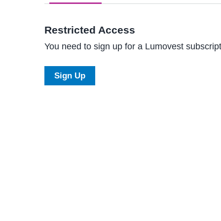
Restricted Access
You need to sign up for a Lumovest subscripti
Sign Up