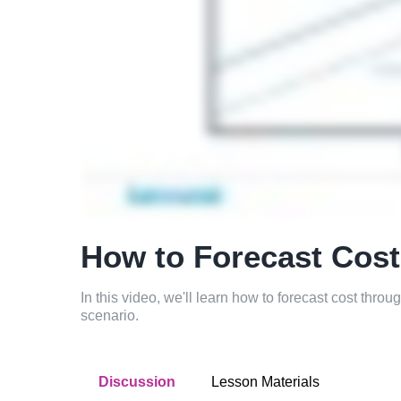
How to Forecast Cos
In this video, we'll learn how to forecast cost throu
scenario.
Discussion
Lesson Materials