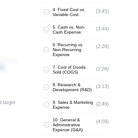
4. Fixed Cost vs.
(3:45)
Variable Cost
5. Cash vs. Non-
(3:44)
Cash Expense
6. Recurring vs.
(2:28)
Non-Recurring
Expense
7. Cost of Goods
(2:26)
Sold (COGS)
8. Research &
(3:13)
Development (R&D)
d target
9. Sales & Marketing
(2:49)
Expense
10. General &
(4:09)
Administrative
Expense (G&A)