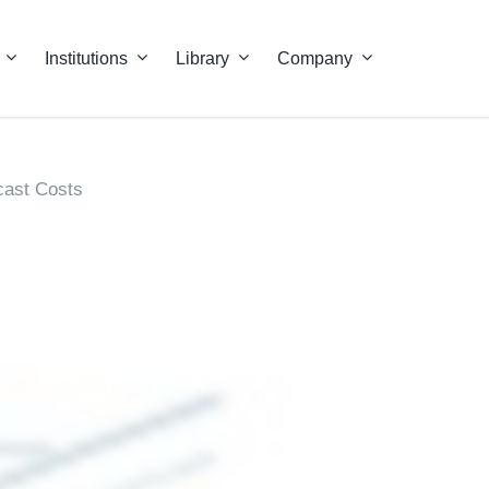
Institutions
Library
Company
cast Costs