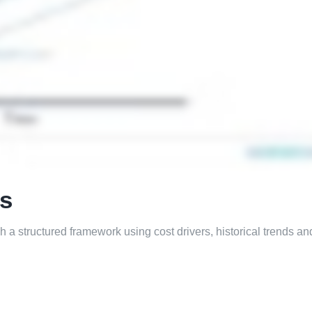
ts
gh a structured framework using cost drivers, historical trends an