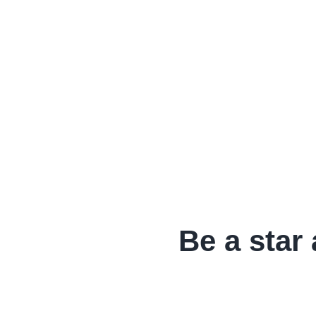
Be a star 