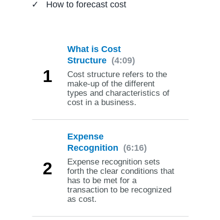
How to forecast cost
What is Cost
Structure
(4:09)
1
Cost structure refers to the
make-up of the different
types and characteristics of
cost in a business.
Expense
Recognition
(6:16)
Expense recognition sets
2
forth the clear conditions that
has to be met for a
transaction to be recognized
as cost.