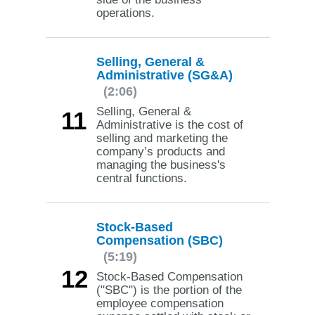
operations.
Selling, General &
Administrative (SG&A)
(2:06)
Selling, General &
11
Administrative is the cost of
selling and marketing the
company’s products and
managing the business's
central functions.
Stock-Based
Compensation (SBC)
(5:19)
12
Stock-Based Compensation
("SBC") is the portion of the
employee compensation