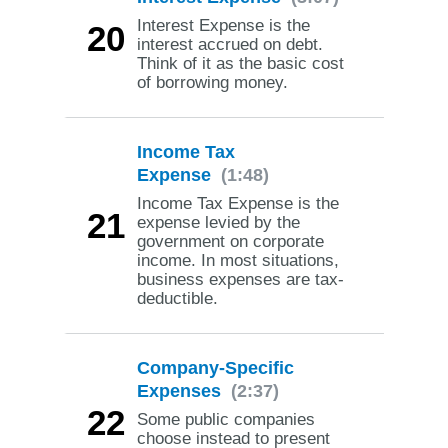
Interest Expense is the
20
interest accrued on debt.
Think of it as the basic cost
of borrowing money.
Income Tax
Expense
(1:48)
Income Tax Expense is the
21
expense levied by the
government on corporate
income. In most situations,
business expenses are tax-
deductible.
Company-Specific
Expenses
(2:37)
22
Some public companies
choose instead to present