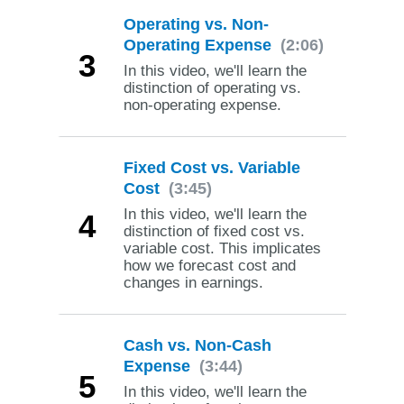
Operating vs. Non-
Operating Expense
(2:06)
3
In this video, we'll learn the
distinction of operating vs.
non-operating expense.
Fixed Cost vs. Variable
Cost
(3:45)
In this video, we'll learn the
4
distinction of fixed cost vs.
variable cost. This implicates
how we forecast cost and
changes in earnings.
Cash vs. Non-Cash
Expense
(3:44)
5
In this video, we'll learn the