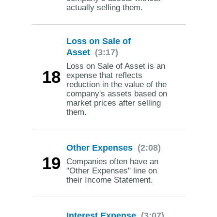
actually selling them.
Loss on Sale of
Asset
(3:17)
Loss on Sale of Asset is an
18
expense that reflects
reduction in the value of the
company's assets based on
market prices after selling
them.
Other Expenses
(2:08)
19
Companies often have an
"Other Expenses" line on
their Income Statement.
Interest Expense
(3:07)