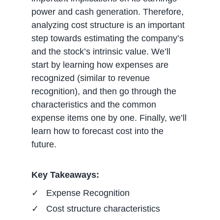
power and cash generation. Therefore,
analyzing cost structure is an important
step towards estimating the company’s
and the stock’s intrinsic value. We’ll
start by learning how expenses are
recognized (similar to revenue
recognition), and then go through the
characteristics and the common
expense items one by one. Finally, we’ll
learn how to forecast cost into the
future.
Key Takeaways:
Expense Recognition
Cost structure characteristics