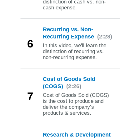
distinction of cash vs. non-
cash expense.
Recurring vs. Non-
Recurring Expense
(2:28)
6
In this video, we'll learn the
distinction of recurring vs.
non-recurring expense.
Cost of Goods Sold
(COGS)
(2:26)
7
Cost of Goods Sold (COGS)
is the cost to produce and
deliver the company’s
products & services.
Research & Development