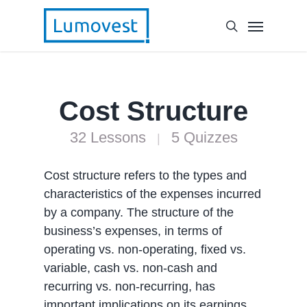
Cost Structure
32 Lessons
5 Quizzes
|
Cost structure refers to the types and
characteristics of the expenses incurred
by a company. The structure of the
business’s expenses, in terms of
operating vs. non-operating, fixed vs.
variable, cash vs. non-cash and
recurring vs. non-recurring, has
important implications on its earnings