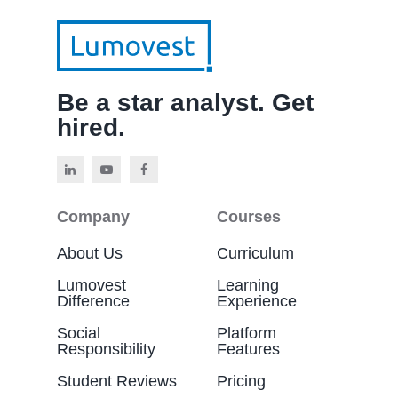
Be a star analyst. Get
hired.
Company
Courses
About Us
Curriculum
Lumovest
Learning
Difference
Experience
Social
Platform
Responsibility
Features
Student Reviews
Pricing