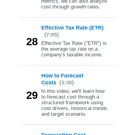
metrics, we can also analyze
cost through growth rates.
Effective Tax Rate (ETR)
(7:05)
28
Effective Tax Rate ("ETR") is
the average tax rate on a
company's taxable income.
How to Forecast
Costs
(3:35)
In this video, we'll learn how
29
to forecast cost through a
structured framework using
cost drivers, historical trends
and target scenario.
Forecasting Cost