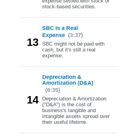
expense settled with stock or
stock-based securities.
SBC Is a Real
Expense
(3:37)
13
SBC might not be paid with
cash, but it's still a real
expense.
Depreciation &
Amortization (D&A)
(6:35)
14
Depreciation & Amortization
("D&A") is the cost of
business's tangible and
intangible assets spread over
their useful lifetime.