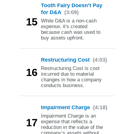
Tooth Fairy Doesn’t Pay
for D&A
(3:09)
15
While D&A is a non-cash
expense, it's created
because cash was used to
buy assets upfront.
Restructuring Cost
(4:03)
Restructuring Cost is cost
16
incurred due to material
changes in how a company
conducts business.
Impairment Charge
(4:18)
Impairment Charge is an
17
expense that reflects a
reduction in the value of the
company’s assets without