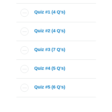
Quiz #1 (4 Q's)
Quiz #2 (4 Q's)
Quiz #3 (7 Q's)
Quiz #4 (5 Q's)
Quiz #5 (6 Q's)