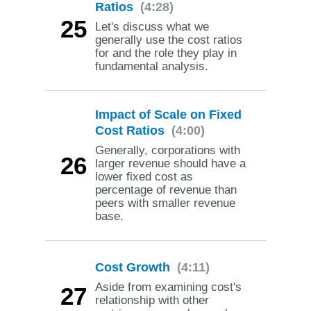
Ratios
(4:28)
25
Let's discuss what we
generally use the cost ratios
for and the role they play in
fundamental analysis.
Impact of Scale on Fixed
Cost Ratios
(4:00)
Generally, corporations with
26
larger revenue should have a
lower fixed cost as
percentage of revenue than
peers with smaller revenue
base.
Cost Growth
(4:11)
Aside from examining cost's
27
relationship with other