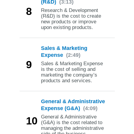
(R&D)
(3:13)
8
Research & Development
(R&D) is the cost to create
new products or improve
upon existing products.
Sales & Marketing
Expense
(2:49)
9
Sales & Marketing Expense
is the cost of selling and
marketing the company’s
products and services.
General & Administrative
Expense (G&A)
(4:09)
General & Administrative
10
(G&A) is the cost related to
managing the administrative
side of the business