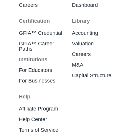
Careers
Dashboard
Certification
Library
GFIA™ Credential
Accounting
GFIA™ Career
Valuation
Paths
Careers
Institutions
M&A
For Educators
Capital Structure
For Businesses
Help
Affiliate Program
Help Center
Terms of Service