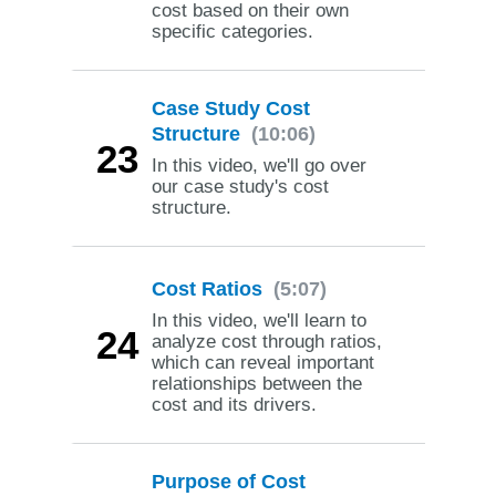
cost based on their own
specific categories.
Case Study Cost
Structure
(10:06)
23
In this video, we'll go over
our case study's cost
structure.
Cost Ratios
(5:07)
In this video, we'll learn to
24
analyze cost through ratios,
which can reveal important
relationships between the
cost and its drivers.
Purpose of Cost