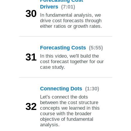
Drivers
(7:01)
30
In fundamental analysis, we
drive cost forecasts through
either ratios or growth rates.
Forecasting Costs
(5:55)
31
In this video, we'll build the
cost forecast together for our
case study.
Connecting Dots
(1:30)
Let's connect the dots
between the cost structure
32
concepts we learned in this
course with the broader
objective of fundamental
analysis.