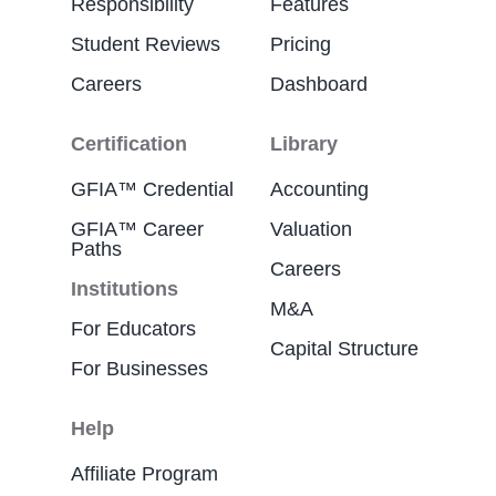
Responsibility
Features
Student Reviews
Pricing
Careers
Dashboard
Certification
Library
GFIA™ Credential
Accounting
GFIA™ Career
Valuation
Paths
Careers
Institutions
M&A
For Educators
Capital Structure
For Businesses
Help
Affiliate Program