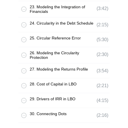
23. Modeling the Integration of
(3:42)
Financials
24. Circularity in the Debt Schedule
(2:15)
25. Circular Reference Error
(5:30)
26. Modeling the Circularity
(2:30)
Protection
27. Modeling the Returns Profile
(3:54)
28. Cost of Capital in LBO
(2:21)
29. Drivers of IRR in LBO
(4:15)
30. Connecting Dots
(2:16)