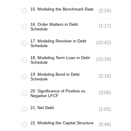
15. Modeling the Benchmark Rate
(2:24)
16. Order Matters in Debt
(1:17)
Schedule
17. Modeling Revolver in Debt
(10:42)
Schedule
18. Modeling Term Loan in Debt
(10:34)
Schedule
19. Modeling Bond in Debt
(2:16)
Schedule
20. Significance of Positive vs.
(3:06)
Negative LFCF
21. Net Debt
(1:05)
22. Modeling the Capital Structure
(5:49)