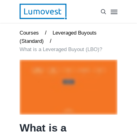
/
Courses
Leveraged Buyouts
/
(Standard)
What is a Leveraged Buyout (LBO)?
What is a