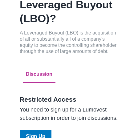
Leveraged Buyout
(LBO)?
A Leveraged Buyout (LBO) is the acquisition
of all or substantially all of a company's
equity to become the controlling shareholder
through the use of large amounts of debt.
Discussion
Restricted Access
You need to sign up for a Lumovest
subscription in order to join discussions.
Sign Up