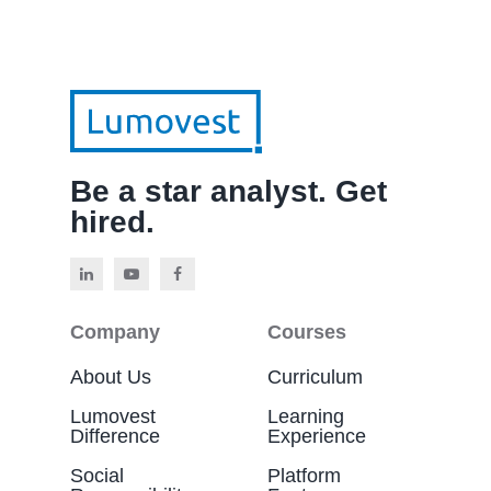
Be a star analyst. Get
hired.
Company
Courses
About Us
Curriculum
Lumovest
Learning
Difference
Experience
Social
Platform