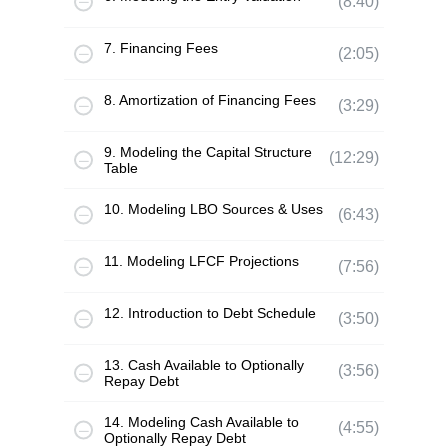
(8:40)
7. Financing Fees
(2:05)
8. Amortization of Financing Fees
(3:29)
9. Modeling the Capital Structure
(12:29)
Table
10. Modeling LBO Sources & Uses
(6:43)
11. Modeling LFCF Projections
(7:56)
12. Introduction to Debt Schedule
(3:50)
13. Cash Available to Optionally
(3:56)
Repay Debt
14. Modeling Cash Available to
(4:55)
Optionally Repay Debt