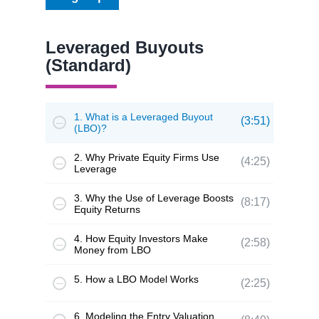
Leveraged Buyouts
(Standard)
1. What is a Leveraged Buyout
(3:51)
(LBO)?
2. Why Private Equity Firms Use
(4:25)
Leverage
3. Why the Use of Leverage Boosts
(8:17)
Equity Returns
4. How Equity Investors Make
(2:58)
Money from LBO
5. How a LBO Model Works
(2:25)
6. Modeling the Entry Valuation