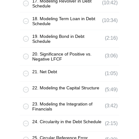
17. Modeling Revolver in Debt
(10:42)
Schedule
18. Modeling Term Loan in Debt
(10:34)
Schedule
19. Modeling Bond in Debt
(2:16)
Schedule
20. Significance of Positive vs.
(3:06)
Negative LFCF
21. Net Debt
(1:05)
22. Modeling the Capital Structure
(5:49)
23. Modeling the Integration of
(3:42)
Financials
24. Circularity in the Debt Schedule
(2:15)
25. Circular Reference Error