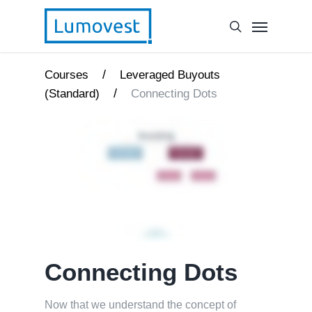
/
Courses
Leveraged Buyouts
/
(Standard)
Connecting Dots
Connecting Dots
Now that we understand the concept of