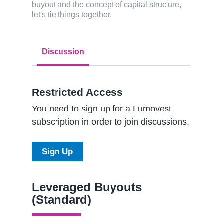
buyout and the concept of capital structure,
let's tie things together.
Discussion
Restricted Access
You need to sign up for a Lumovest
subscription in order to join discussions.
Sign Up
Leveraged Buyouts
(Standard)