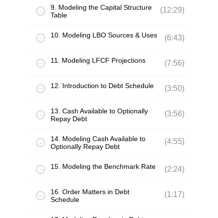
9. Modeling the Capital Structure
(12:29)
Table
10. Modeling LBO Sources & Uses
(6:43)
11. Modeling LFCF Projections
(7:56)
12. Introduction to Debt Schedule
(3:50)
13. Cash Available to Optionally
(3:56)
Repay Debt
14. Modeling Cash Available to
(4:55)
Optionally Repay Debt
15. Modeling the Benchmark Rate
(2:24)
16. Order Matters in Debt
(1:17)
Schedule