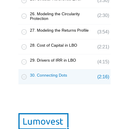
(5:30)
26. Modeling the Circularity
(2:30)
Protection
27. Modeling the Returns Profile
(3:54)
28. Cost of Capital in LBO
(2:21)
29. Drivers of IRR in LBO
(4:15)
30. Connecting Dots
(2:16)