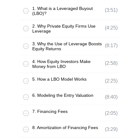
1. What is a Leveraged Buyout
(3:51)
(LBO)?
2. Why Private Equity Firms Use
(4:25)
Leverage
3. Why the Use of Leverage Boosts
(8:17)
Equity Returns
4. How Equity Investors Make
(2:58)
Money from LBO
5. How a LBO Model Works
(2:25)
6. Modeling the Entry Valuation
(8:40)
7. Financing Fees
(2:05)
8. Amortization of Financing Fees
(3:29)