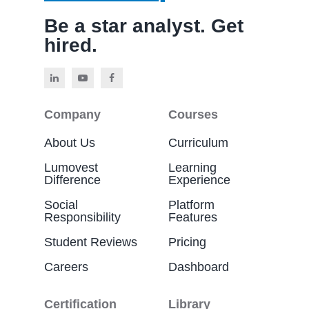
Be a star analyst. Get
hired.
Company
Courses
About Us
Curriculum
Lumovest
Learning
Difference
Experience
Social
Platform
Responsibility
Features
Student Reviews
Pricing
Careers
Dashboard
Certification
Library