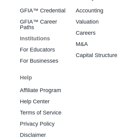
GFIA™ Credential
Accounting
GFIA™ Career
Valuation
Paths
Careers
Institutions
M&A
For Educators
Capital Structure
For Businesses
Help
Affiliate Program
Help Center
Terms of Service
Privacy Policy
Disclaimer