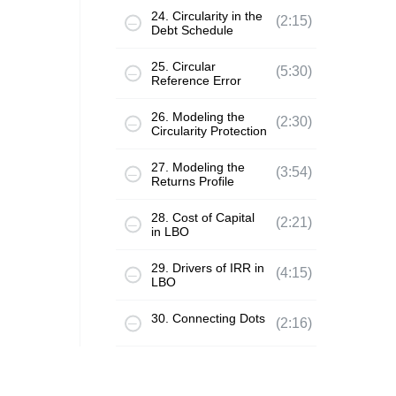
24. Circularity in the
(2:15)
Debt Schedule
25. Circular
(5:30)
Reference Error
26. Modeling the
(2:30)
Circularity Protection
27. Modeling the
(3:54)
Returns Profile
28. Cost of Capital
(2:21)
in LBO
29. Drivers of IRR in
(4:15)
LBO
30. Connecting Dots
(2:16)