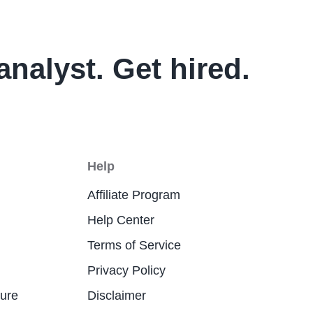
analyst. Get hired.
Help
Affiliate Program
Help Center
Terms of Service
Privacy Policy
ture
Disclaimer