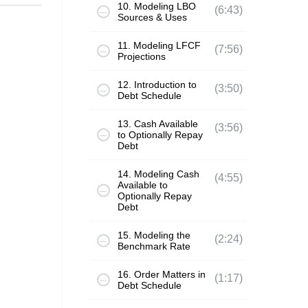
10. Modeling LBO
(6:43)
Sources & Uses
11. Modeling LFCF
(7:56)
Projections
12. Introduction to
(3:50)
Debt Schedule
13. Cash Available
(3:56)
to Optionally Repay
Debt
14. Modeling Cash
(4:55)
Available to
Optionally Repay
Debt
15. Modeling the
(2:24)
Benchmark Rate
16. Order Matters in
(1:17)
Debt Schedule