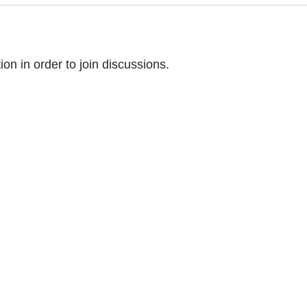
on in order to join discussions.