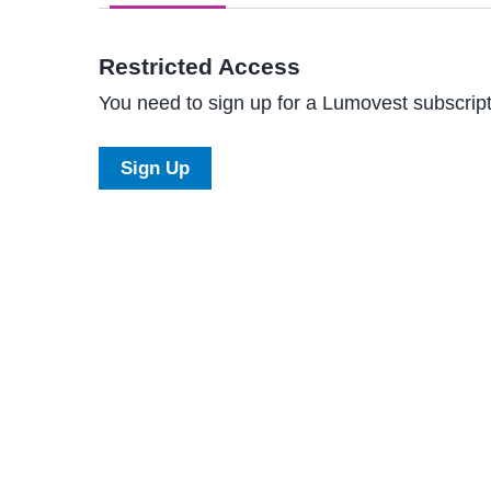
Restricted Access
You need to sign up for a Lumovest subscripti
Sign Up