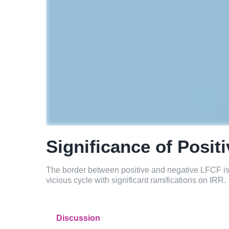
Significance of Posit
The border between positive and negative LFCF is im
vicious cycle with significant ramifications on IRR.
Discussion