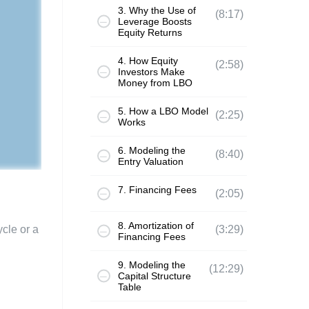
3. Why the Use of
(8:17)
Leverage Boosts
Equity Returns
4. How Equity
(2:58)
Investors Make
Money from LBO
5. How a LBO Model
(2:25)
Works
6. Modeling the
(8:40)
Entry Valuation
7. Financing Fees
(2:05)
8. Amortization of
ycle or a
(3:29)
Financing Fees
9. Modeling the
(12:29)
Capital Structure
Table