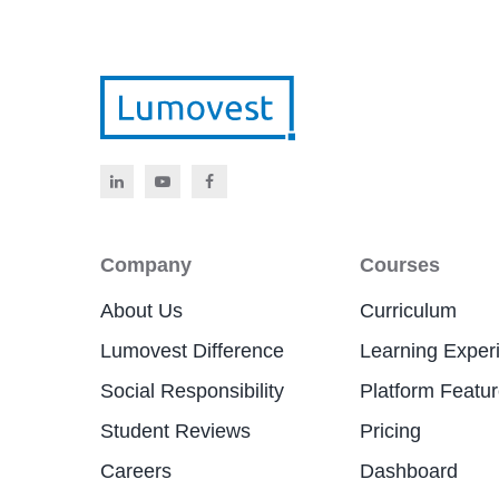
Company
Courses
About Us
Curriculum
Lumovest Difference
Learning Exper
Social Responsibility
Platform Featu
Student Reviews
Pricing
Careers
Dashboard