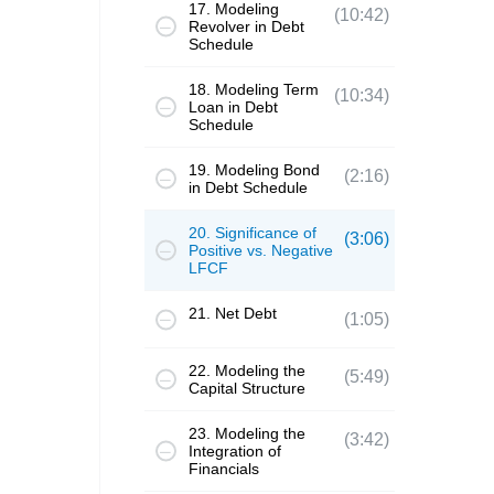
17. Modeling
(10:42)
Revolver in Debt
Schedule
18. Modeling Term
(10:34)
Loan in Debt
Schedule
19. Modeling Bond
(2:16)
in Debt Schedule
20. Significance of
(3:06)
Positive vs. Negative
LFCF
21. Net Debt
(1:05)
22. Modeling the
(5:49)
Capital Structure
23. Modeling the
(3:42)
Integration of
Financials