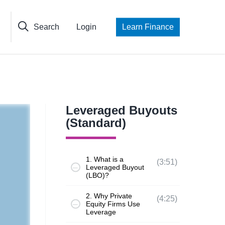
Search
Login
Learn Finance
Leveraged Buyouts
(Standard)
1. What is a
(3:51)
Leveraged Buyout
(LBO)?
2. Why Private
(4:25)
Equity Firms Use
Leverage