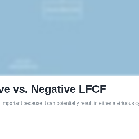
ive vs. Negative LFCF
portant because it can potentially result in either a virtuous c