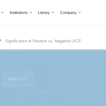
Institutions
Library
Company
/
Significance of Positive vs. Negative LFCF