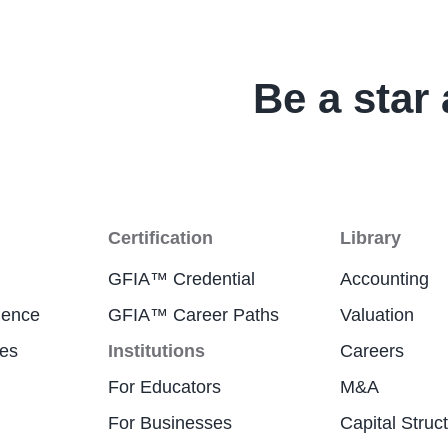
Be a star 
Certification
Library
GFIA™ Credential
Accounting
ience
GFIA™ Career Paths
Valuation
res
Institutions
Careers
For Educators
M&A
For Businesses
Capital Struc