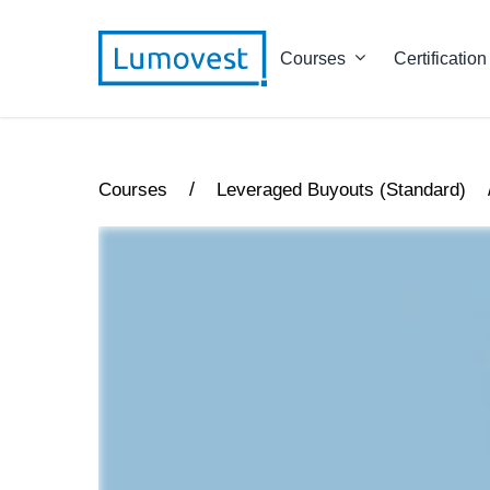
Courses
Certification
/
Courses
Leveraged Buyouts (Standard)