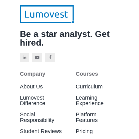
Be a star analyst. Get
hired.
Company
Courses
About Us
Curriculum
Lumovest
Learning
Difference
Experience
Social
Platform
Responsibility
Features
Student Reviews
Pricing