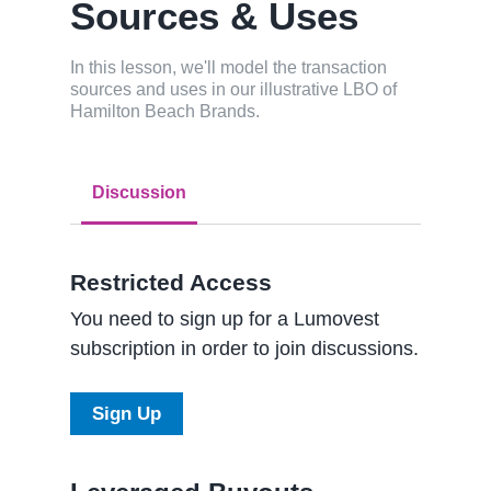
Sources & Uses
In this lesson, we'll model the transaction
sources and uses in our illustrative LBO of
Hamilton Beach Brands.
Discussion
Restricted Access
You need to sign up for a Lumovest
subscription in order to join discussions.
Sign Up