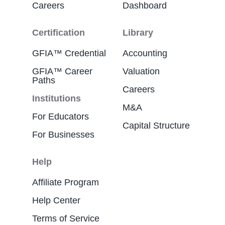
Careers
Dashboard
Certification
Library
GFIA™ Credential
Accounting
GFIA™ Career
Valuation
Paths
Careers
Institutions
M&A
For Educators
Capital Structure
For Businesses
Help
Affiliate Program
Help Center
Terms of Service