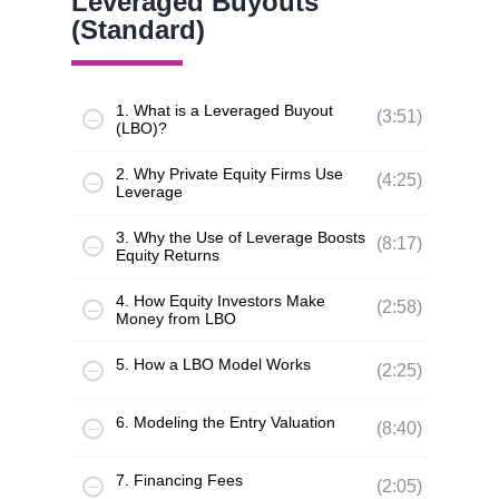
Leveraged Buyouts
(Standard)
1. What is a Leveraged Buyout
(3:51)
(LBO)?
2. Why Private Equity Firms Use
(4:25)
Leverage
3. Why the Use of Leverage Boosts
(8:17)
Equity Returns
4. How Equity Investors Make
(2:58)
Money from LBO
5. How a LBO Model Works
(2:25)
6. Modeling the Entry Valuation
(8:40)
7. Financing Fees
(2:05)