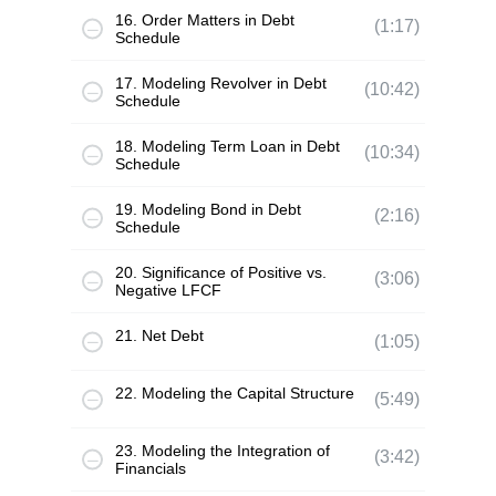
16. Order Matters in Debt
(1:17)
Schedule
17. Modeling Revolver in Debt
(10:42)
Schedule
18. Modeling Term Loan in Debt
(10:34)
Schedule
19. Modeling Bond in Debt
(2:16)
Schedule
20. Significance of Positive vs.
(3:06)
Negative LFCF
21. Net Debt
(1:05)
22. Modeling the Capital Structure
(5:49)
23. Modeling the Integration of
(3:42)
Financials