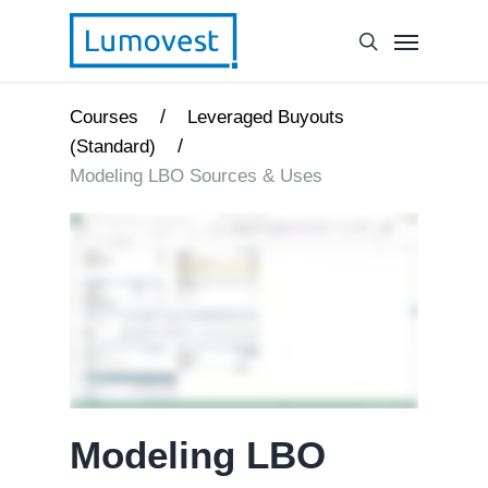
/
Courses
Leveraged Buyouts
/
(Standard)
Modeling LBO Sources & Uses
Modeling LBO