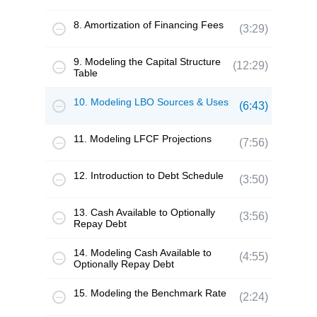
8. Amortization of Financing Fees
(3:29)
9. Modeling the Capital Structure
(12:29)
Table
10. Modeling LBO Sources & Uses
(6:43)
11. Modeling LFCF Projections
(7:56)
12. Introduction to Debt Schedule
(3:50)
13. Cash Available to Optionally
(3:56)
Repay Debt
14. Modeling Cash Available to
(4:55)
Optionally Repay Debt
15. Modeling the Benchmark Rate
(2:24)