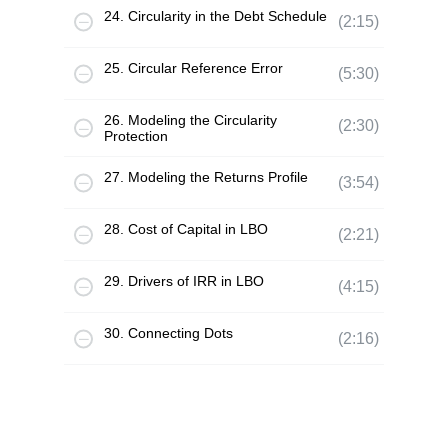
24. Circularity in the Debt Schedule
(2:15)
25. Circular Reference Error
(5:30)
26. Modeling the Circularity
(2:30)
Protection
27. Modeling the Returns Profile
(3:54)
28. Cost of Capital in LBO
(2:21)
29. Drivers of IRR in LBO
(4:15)
30. Connecting Dots
(2:16)