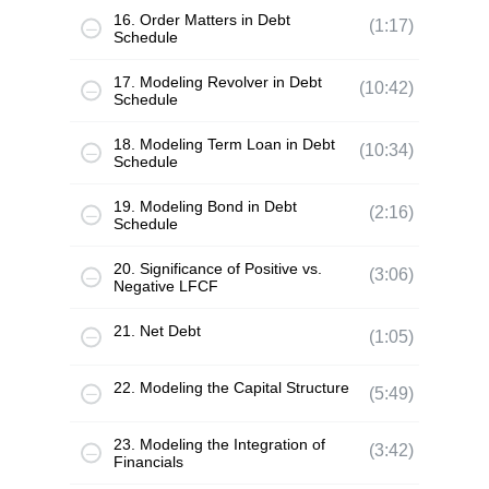
16. Order Matters in Debt
(1:17)
Schedule
17. Modeling Revolver in Debt
(10:42)
Schedule
18. Modeling Term Loan in Debt
(10:34)
Schedule
19. Modeling Bond in Debt
(2:16)
Schedule
20. Significance of Positive vs.
(3:06)
Negative LFCF
21. Net Debt
(1:05)
22. Modeling the Capital Structure
(5:49)
23. Modeling the Integration of
(3:42)
Financials