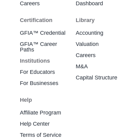
Careers
Dashboard
Certification
Library
GFIA™ Credential
Accounting
GFIA™ Career
Valuation
Paths
Careers
Institutions
M&A
For Educators
Capital Structure
For Businesses
Help
Affiliate Program
Help Center
Terms of Service