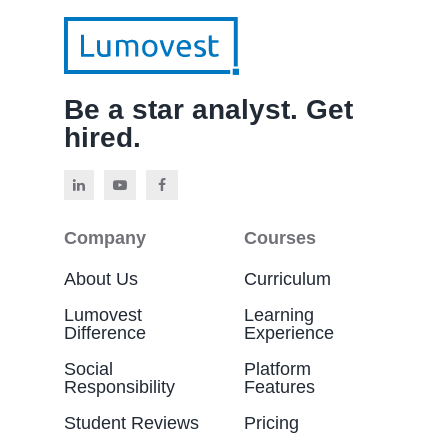
Be a star analyst. Get
hired.
Company
Courses
About Us
Curriculum
Lumovest
Learning
Difference
Experience
Social
Platform
Responsibility
Features
Student Reviews
Pricing