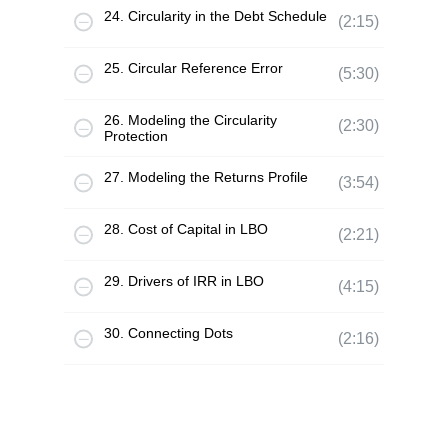
24. Circularity in the Debt Schedule
(2:15)
25. Circular Reference Error
(5:30)
26. Modeling the Circularity
(2:30)
Protection
27. Modeling the Returns Profile
(3:54)
28. Cost of Capital in LBO
(2:21)
29. Drivers of IRR in LBO
(4:15)
30. Connecting Dots
(2:16)