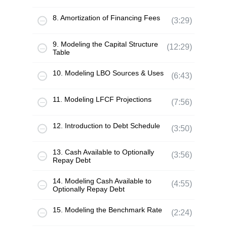
8. Amortization of Financing Fees
(3:29)
9. Modeling the Capital Structure
(12:29)
Table
10. Modeling LBO Sources & Uses
(6:43)
11. Modeling LFCF Projections
(7:56)
12. Introduction to Debt Schedule
(3:50)
13. Cash Available to Optionally
(3:56)
Repay Debt
14. Modeling Cash Available to
(4:55)
Optionally Repay Debt
15. Modeling the Benchmark Rate
(2:24)