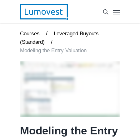
/
Courses
Leveraged Buyouts
/
(Standard)
Modeling the Entry Valuation
Modeling the Entry