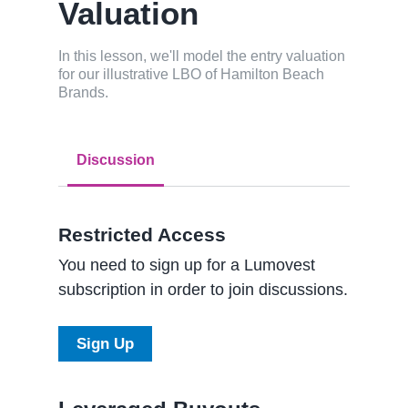
Valuation
In this lesson, we'll model the entry valuation
for our illustrative LBO of Hamilton Beach
Brands.
Discussion
Restricted Access
You need to sign up for a Lumovest
subscription in order to join discussions.
Sign Up