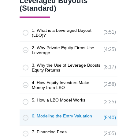
Leveraged Buyouts
(Standard)
1. What is a Leveraged Buyout
(3:51)
(LBO)?
2. Why Private Equity Firms Use
(4:25)
Leverage
3. Why the Use of Leverage Boosts
(8:17)
Equity Returns
4. How Equity Investors Make
(2:58)
Money from LBO
5. How a LBO Model Works
(2:25)
6. Modeling the Entry Valuation
(8:40)
7. Financing Fees
(2:05)