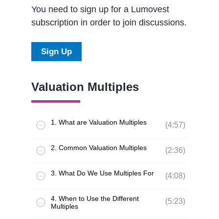
You need to sign up for a Lumovest
subscription in order to join discussions.
Sign Up
Valuation Multiples
1. What are Valuation Multiples
(4:57)
2. Common Valuation Multiples
(2:36)
3. What Do We Use Multiples For
(4:08)
4. When to Use the Different
(5:23)
Multiples