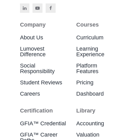
Company
Courses
About Us
Curriculum
Lumovest
Learning
Difference
Experience
Social
Platform
Responsibility
Features
Student Reviews
Pricing
Careers
Dashboard
Certification
Library
GFIA™ Credential
Accounting
GFIA™ Career
Valuation