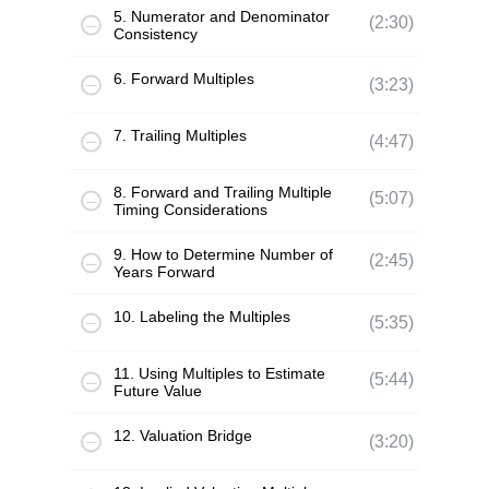
5. Numerator and Denominator
(2:30)
Consistency
6. Forward Multiples
(3:23)
7. Trailing Multiples
(4:47)
8. Forward and Trailing Multiple
(5:07)
Timing Considerations
9. How to Determine Number of
(2:45)
Years Forward
10. Labeling the Multiples
(5:35)
11. Using Multiples to Estimate
(5:44)
Future Value
12. Valuation Bridge
(3:20)