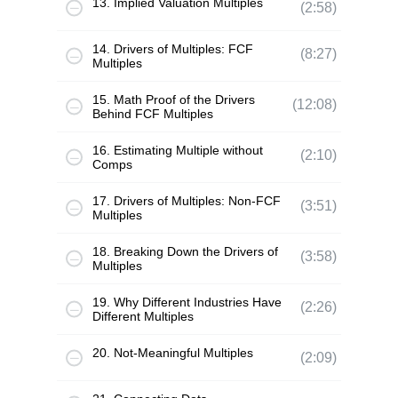
13. Implied Valuation Multiples
(2:58)
14. Drivers of Multiples: FCF
(8:27)
Multiples
15. Math Proof of the Drivers
(12:08)
Behind FCF Multiples
16. Estimating Multiple without
(2:10)
Comps
17. Drivers of Multiples: Non-FCF
(3:51)
Multiples
18. Breaking Down the Drivers of
(3:58)
Multiples
19. Why Different Industries Have
(2:26)
Different Multiples
20. Not-Meaningful Multiples
(2:09)