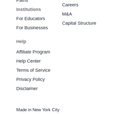
Paths
Careers
Institutions
M&A
For Educators
Capital Structure
For Businesses
Help
Affiliate Program
Help Center
Terms of Service
Privacy Policy
Disclaimer
Made in New York City