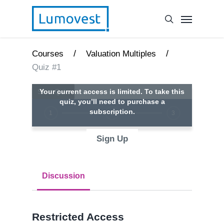
/
/
Courses
Valuation Multiples
Quiz #1
Your current access is limited. To take this
quiz, you’ll need to purchase a
subscription.
1
2
3
Sign Up
Discussion
Restricted Access