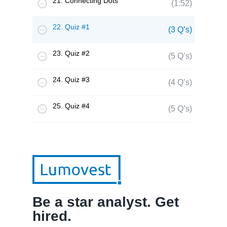
21. Connecting Dots
(1:52)
22. Quiz #1
(3 Q’s)
23. Quiz #2
(5 Q’s)
24. Quiz #3
(4 Q’s)
25. Quiz #4
(5 Q’s)
Be a star analyst. Get
hired.