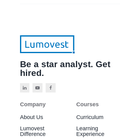
Be a star analyst. Get
hired.
Company
Courses
About Us
Curriculum
Lumovest
Learning
Difference
Experience