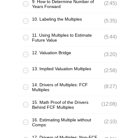
9. How to Determine Number of
(2:45)
Years Forward
10. Labeling the Multiples
(5:35)
11. Using Multiples to Estimate
(5:44)
Future Value
12. Valuation Bridge
(3:20)
13. Implied Valuation Multiples
(2:58)
14. Drivers of Multiples: FCF
(8:27)
Multiples
15. Math Proof of the Drivers
(12:08)
Behind FCF Multiples
16. Estimating Multiple without
(2:10)
Comps
17. Drivers of Multiples: Non-FCF