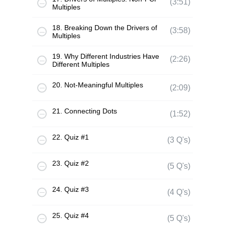
(3:51)
Multiples
18. Breaking Down the Drivers of
(3:58)
Multiples
19. Why Different Industries Have
(2:26)
Different Multiples
20. Not-Meaningful Multiples
(2:09)
21. Connecting Dots
(1:52)
22. Quiz #1
(3 Q's)
23. Quiz #2
(5 Q's)
24. Quiz #3
(4 Q's)
25. Quiz #4
(5 Q's)