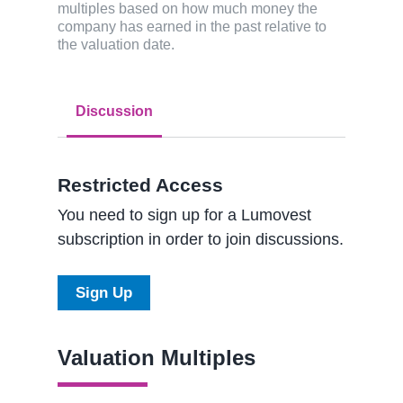
multiples based on how much money the
company has earned in the past relative to
the valuation date.
Discussion
Restricted Access
You need to sign up for a Lumovest
subscription in order to join discussions.
Sign Up
Valuation Multiples