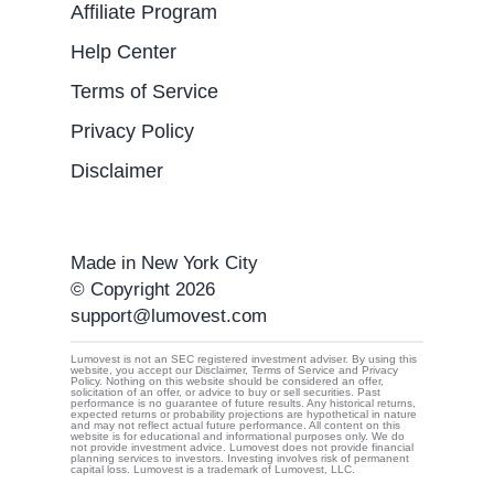
Affiliate Program
Help Center
Terms of Service
Privacy Policy
Disclaimer
Made in New York City
© Copyright 2026
support@lumovest.com
Lumovest is not an SEC registered investment adviser. By using this
website, you accept our Disclaimer, Terms of Service and Privacy
Policy. Nothing on this website should be considered an offer,
By using Lumovest, you agree to our use of cookies,
solicitation of an offer, or advice to buy or sell securities. Past
performance is no guarantee of future results. Any historical returns,
Privacy Policy
and
Terms of Service.
expected returns or probability projections are hypothetical in nature
and may not reflect actual future performance. All content on this
website is for educational and informational purposes only. We do
not provide investment advice. Lumovest does not provide financial
planning services to investors. Investing involves risk of permanent
capital loss. Lumovest is a trademark of Lumovest, LLC.