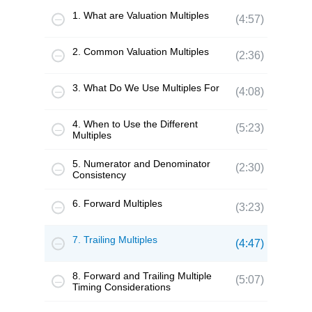
1. What are Valuation Multiples
(4:57)
2. Common Valuation Multiples
(2:36)
3. What Do We Use Multiples For
(4:08)
4. When to Use the Different
(5:23)
Multiples
5. Numerator and Denominator
(2:30)
Consistency
6. Forward Multiples
(3:23)
7. Trailing Multiples
(4:47)
8. Forward and Trailing Multiple
(5:07)
Timing Considerations