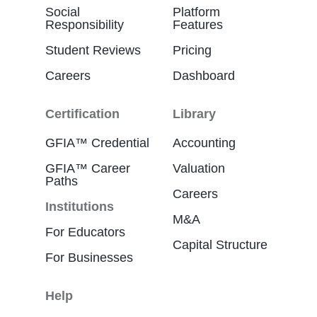
Social
Platform
Responsibility
Features
Student Reviews
Pricing
Careers
Dashboard
Certification
Library
GFIA™ Credential
Accounting
GFIA™ Career
Valuation
Paths
Careers
Institutions
M&A
For Educators
Capital Structure
For Businesses
Help