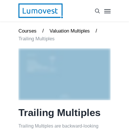
/
/
Courses
Valuation Multiples
Trailing Multiples
Trailing Multiples
Trailing Multiples are backward-looking