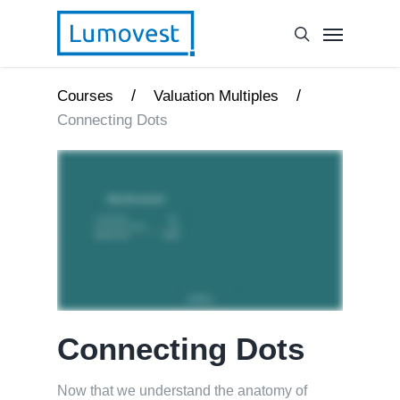
/
/
Courses
Valuation Multiples
Connecting Dots
Connecting Dots
Now that we understand the anatomy of