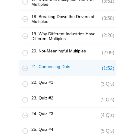
(3:51)
Multiples
18. Breaking Down the Drivers of
(3:58)
Multiples
19. Why Different Industries Have
(2:26)
Different Multiples
20. Not-Meaningful Multiples
(2:09)
21. Connecting Dots
(1:52)
22. Quiz #1
(3 Q's)
23. Quiz #2
(5 Q's)
24. Quiz #3
(4 Q's)
25. Quiz #4
(5 Q's)