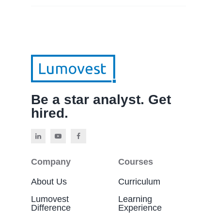
Be a star analyst. Get
hired.
Company
Courses
About Us
Curriculum
Lumovest
Learning
Difference
Experience