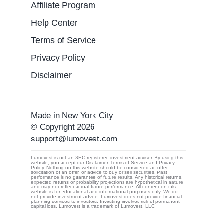
Affiliate Program
Help Center
Terms of Service
Privacy Policy
Disclaimer
Made in New York City
© Copyright 2026
support@lumovest.com
Lumovest is not an SEC registered investment adviser. By using this
website, you accept our Disclaimer, Terms of Service and Privacy
Policy. Nothing on this website should be considered an offer,
By using Lumovest, you agree to our use of cookies,
solicitation of an offer, or advice to buy or sell securities. Past
performance is no guarantee of future results. Any historical returns,
Privacy Policy
and
Terms of Service.
expected returns or probability projections are hypothetical in nature
and may not reflect actual future performance. All content on this
website is for educational and informational purposes only. We do
not provide investment advice. Lumovest does not provide financial
planning services to investors. Investing involves risk of permanent
capital loss. Lumovest is a trademark of Lumovest, LLC.