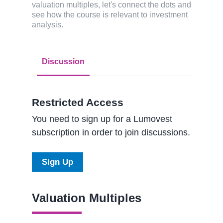
valuation multiples, let's connect the dots and
see how the course is relevant to investment
analysis.
Discussion
Restricted Access
You need to sign up for a Lumovest
subscription in order to join discussions.
Sign Up
Valuation Multiples