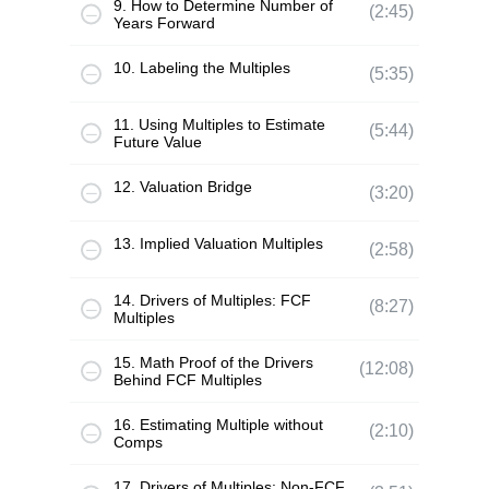
9. How to Determine Number of
(2:45)
Years Forward
10. Labeling the Multiples
(5:35)
11. Using Multiples to Estimate
(5:44)
Future Value
12. Valuation Bridge
(3:20)
13. Implied Valuation Multiples
(2:58)
14. Drivers of Multiples: FCF
(8:27)
Multiples
15. Math Proof of the Drivers
(12:08)
Behind FCF Multiples
16. Estimating Multiple without
(2:10)
Comps
17. Drivers of Multiples: Non-FCF