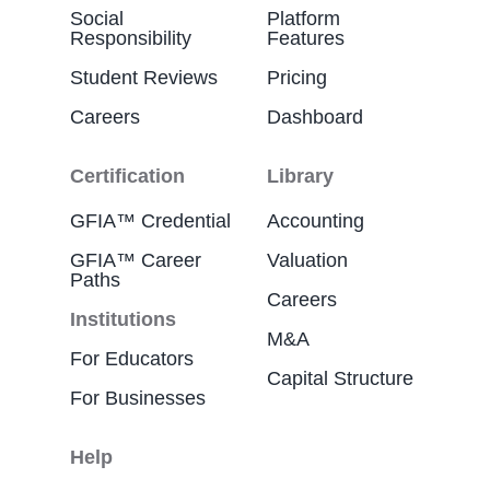
Social
Platform
Responsibility
Features
Student Reviews
Pricing
Careers
Dashboard
Certification
Library
GFIA™ Credential
Accounting
GFIA™ Career
Valuation
Paths
Careers
Institutions
M&A
For Educators
Capital Structure
For Businesses
Help