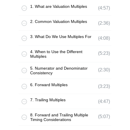
1. What are Valuation Multiples
(4:57)
2. Common Valuation Multiples
(2:36)
3. What Do We Use Multiples For
(4:08)
4. When to Use the Different
(5:23)
Multiples
5. Numerator and Denominator
(2:30)
Consistency
6. Forward Multiples
(3:23)
7. Trailing Multiples
(4:47)
8. Forward and Trailing Multiple
(5:07)
Timing Considerations