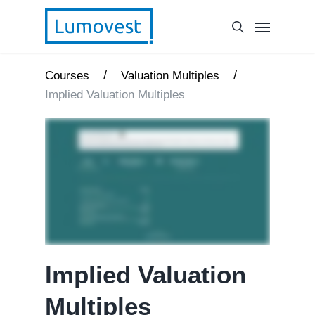
/
/
Courses
Valuation Multiples
Implied Valuation Multiples
Implied Valuation
Multiples