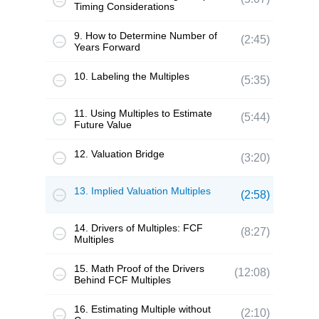
Timing Considerations
9. How to Determine Number of
(2:45)
Years Forward
10. Labeling the Multiples
(5:35)
11. Using Multiples to Estimate
(5:44)
Future Value
12. Valuation Bridge
(3:20)
13. Implied Valuation Multiples
(2:58)
14. Drivers of Multiples: FCF
(8:27)
Multiples
15. Math Proof of the Drivers
(12:08)
Behind FCF Multiples
16. Estimating Multiple without
(2:10)