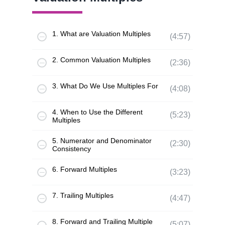
1. What are Valuation Multiples
(4:57)
2. Common Valuation Multiples
(2:36)
3. What Do We Use Multiples For
(4:08)
4. When to Use the Different
(5:23)
Multiples
5. Numerator and Denominator
(2:30)
Consistency
6. Forward Multiples
(3:23)
7. Trailing Multiples
(4:47)
8. Forward and Trailing Multiple
(5:07)