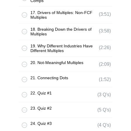
Comps
17. Drivers of Multiples: Non-FCF
(3:51)
Multiples
18. Breaking Down the Drivers of
(3:58)
Multiples
19. Why Different Industries Have
(2:26)
Different Multiples
20. Not-Meaningful Multiples
(2:09)
21. Connecting Dots
(1:52)
22. Quiz #1
(3 Q's)
23. Quiz #2
(5 Q's)
24. Quiz #3
(4 Q's)