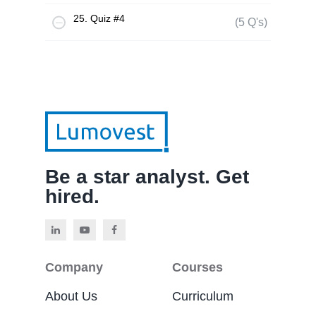
25. Quiz #4
(5 Q's)
Be a star analyst. Get
hired.
Company
Courses
About Us
Curriculum