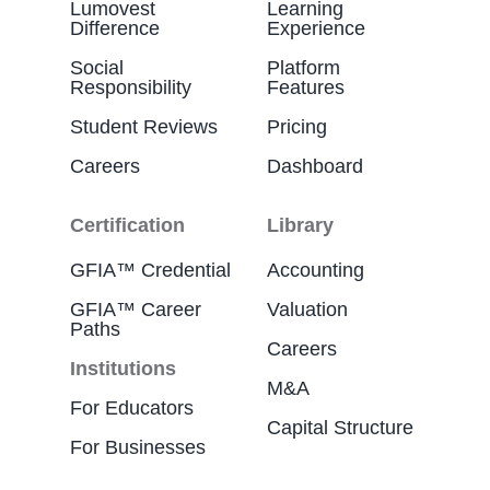
Lumovest
Learning
Difference
Experience
Social
Platform
Responsibility
Features
Student Reviews
Pricing
Careers
Dashboard
Certification
Library
GFIA™ Credential
Accounting
GFIA™ Career
Valuation
Paths
Careers
Institutions
M&A
For Educators
Capital Structure
For Businesses