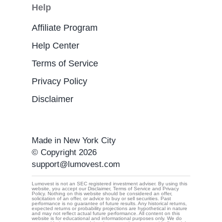
Help
Affiliate Program
Help Center
Terms of Service
Privacy Policy
Disclaimer
Made in New York City
© Copyright 2026
support@lumovest.com
Lumovest is not an SEC registered investment adviser. By using this
website, you accept our Disclaimer, Terms of Service and Privacy
Policy. Nothing on this website should be considered an offer,
By using Lumovest, you agree to our use of cookies,
solicitation of an offer, or advice to buy or sell securities. Past
performance is no guarantee of future results. Any historical returns,
Privacy Policy
and
Terms of Service.
expected returns or probability projections are hypothetical in nature
and may not reflect actual future performance. All content on this
website is for educational and informational purposes only. We do