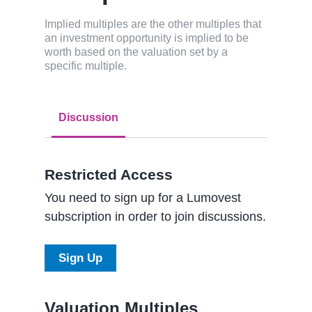
Implied multiples are the other multiples that
an investment opportunity is implied to be
worth based on the valuation set by a
specific multiple.
Discussion
Restricted Access
You need to sign up for a Lumovest
subscription in order to join discussions.
Sign Up
Valuation Multiples