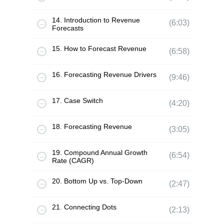
14. Introduction to Revenue
(6:03)
Forecasts
15. How to Forecast Revenue
(6:58)
16. Forecasting Revenue Drivers
(9:46)
17. Case Switch
(4:20)
18. Forecasting Revenue
(3:05)
19. Compound Annual Growth
(6:54)
Rate (CAGR)
20. Bottom Up vs. Top-Down
(2:47)
21. Connecting Dots
(2:13)