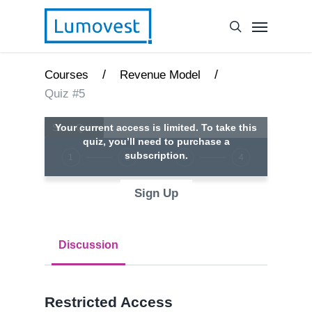
/
/
Courses
Revenue Model
Quiz #5
Your current access is limited. To take this
quiz, you’ll need to purchase a
subscription.
1
2
3
4
Sign Up
Discussion
Restricted Access