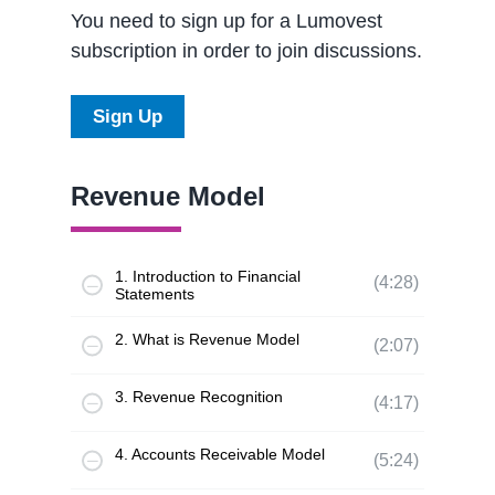
You need to sign up for a Lumovest
subscription in order to join discussions.
Sign Up
Revenue Model
1. Introduction to Financial
(4:28)
Statements
2. What is Revenue Model
(2:07)
3. Revenue Recognition
(4:17)
4. Accounts Receivable Model
(5:24)