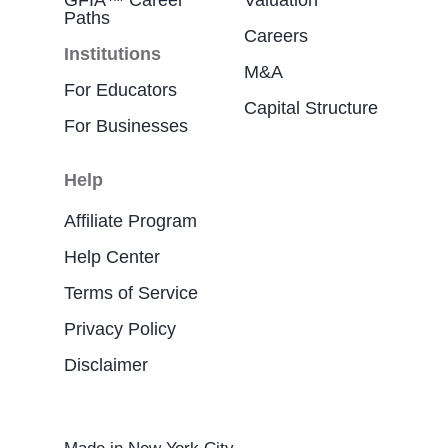
GFIA™ Career
Valuation
Paths
Careers
Institutions
M&A
For Educators
Capital Structure
For Businesses
Help
Affiliate Program
Help Center
Terms of Service
Privacy Policy
Disclaimer