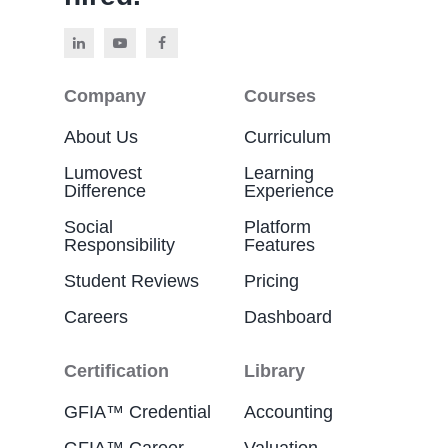
Company
Courses
About Us
Curriculum
Lumovest
Learning
Difference
Experience
Social
Platform
Responsibility
Features
Student Reviews
Pricing
Careers
Dashboard
Certification
Library
GFIA™ Credential
Accounting