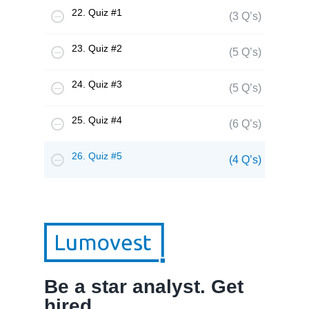
22. Quiz #1
(3 Q’s)
23. Quiz #2
(5 Q’s)
24. Quiz #3
(5 Q’s)
25. Quiz #4
(6 Q’s)
26. Quiz #5
(4 Q’s)
Be a star analyst. Get
hired.