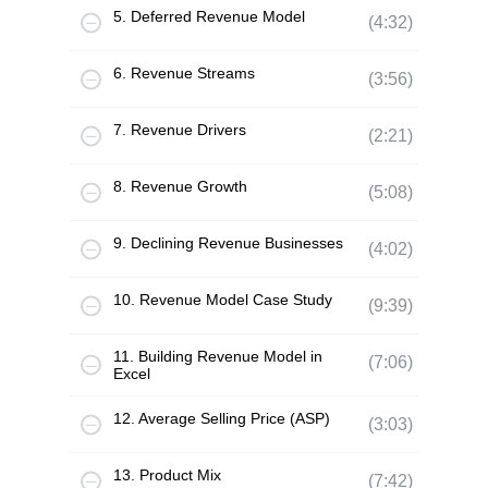
5. Deferred Revenue Model
(4:32)
6. Revenue Streams
(3:56)
7. Revenue Drivers
(2:21)
8. Revenue Growth
(5:08)
9. Declining Revenue Businesses
(4:02)
10. Revenue Model Case Study
(9:39)
11. Building Revenue Model in
(7:06)
Excel
12. Average Selling Price (ASP)
(3:03)
13. Product Mix
(7:42)