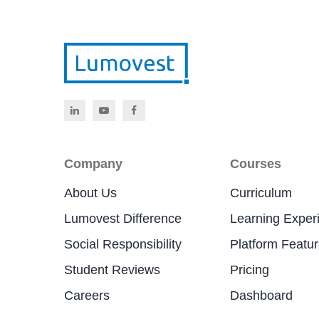
Company
Courses
About Us
Curriculum
Lumovest Difference
Learning Exper
Social Responsibility
Platform Featu
Student Reviews
Pricing
Careers
Dashboard