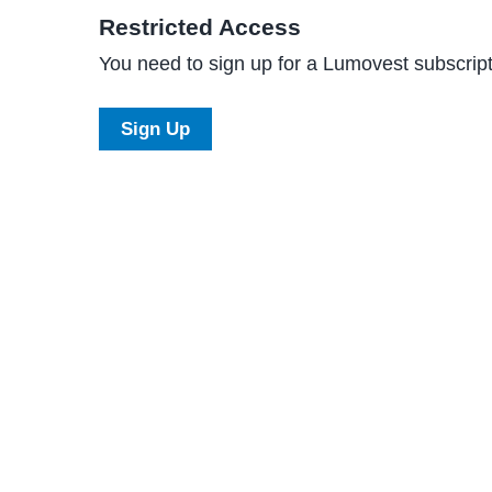
Restricted Access
You need to sign up for a Lumovest subscripti
Sign Up