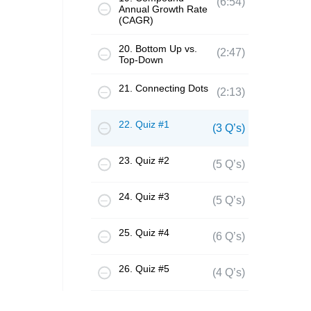
(6:54)
Annual Growth Rate
(CAGR)
20. Bottom Up vs.
(2:47)
Top-Down
21. Connecting Dots
(2:13)
22. Quiz #1
(3 Q’s)
23. Quiz #2
(5 Q’s)
24. Quiz #3
(5 Q’s)
25. Quiz #4
(6 Q’s)
26. Quiz #5
(4 Q’s)