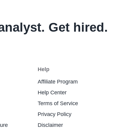
analyst. Get hired.
Help
Affiliate Program
Help Center
Terms of Service
Privacy Policy
ture
Disclaimer