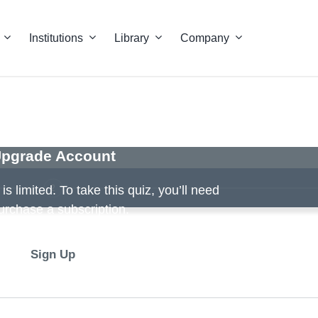
Institutions
Library
Company
pgrade Account
2
s limited. To take this quiz, you’ll need
urchase a subscription.
Sign Up