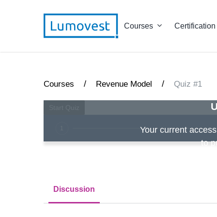
Courses
Certification
/
/
Courses
Revenue Model
Quiz #1
U
1
Your current access i
to p
Discussion