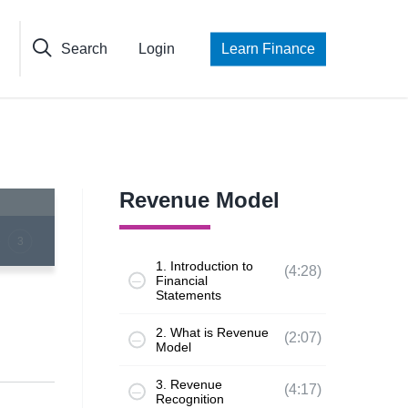
Search
Login
Learn Finance
Revenue Model
3
1. Introduction to
(4:28)
Financial
Statements
2. What is Revenue
(2:07)
Model
3. Revenue
(4:17)
Recognition