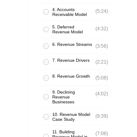
4. Accounts
(5:24)
Receivable Model
5. Deferred
(4:32)
Revenue Model
6. Revenue Streams
(3:56)
7. Revenue Drivers
(2:21)
8. Revenue Growth
(5:08)
9. Declining
(4:02)
Revenue
Businesses
10. Revenue Model
(9:39)
Case Study
11. Building
(7:06)
Revenue Model in