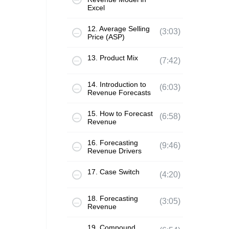
Excel
12. Average Selling
(3:03)
Price (ASP)
13. Product Mix
(7:42)
14. Introduction to
(6:03)
Revenue Forecasts
15. How to Forecast
(6:58)
Revenue
16. Forecasting
(9:46)
Revenue Drivers
17. Case Switch
(4:20)
18. Forecasting
(3:05)
Revenue
19. Compound