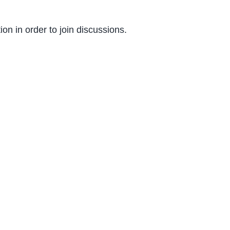
on in order to join discussions.