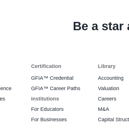
Be a star 
Certification
Library
GFIA™ Credential
Accounting
ience
GFIA™ Career Paths
Valuation
res
Institutions
Careers
For Educators
M&A
For Businesses
Capital Struc