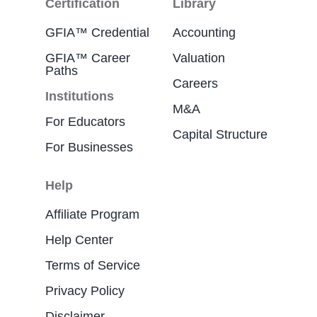
Certification
Library
GFIA™ Credential
Accounting
GFIA™ Career
Valuation
Paths
Careers
Institutions
M&A
For Educators
Capital Structure
For Businesses
Help
Affiliate Program
Help Center
Terms of Service
Privacy Policy
Disclaimer