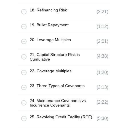
18. Refinancing Risk
(2:21)
19. Bullet Repayment
(1:12)
20. Leverage Multiples
(2:01)
21. Capital Structure Risk is
(4:38)
Cumulative
22. Coverage Multiples
(1:20)
23. Three Types of Covenants
(3:13)
24. Maintenance Covenants vs.
(2:22)
Incurrence Covenants
25. Revolving Credit Facility (RCF)
(5:30)