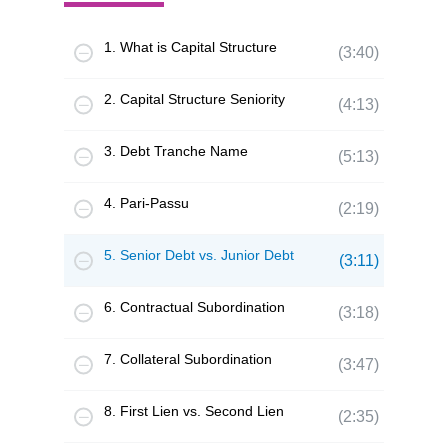
1. What is Capital Structure
(3:40)
2. Capital Structure Seniority
(4:13)
3. Debt Tranche Name
(5:13)
4. Pari-Passu
(2:19)
5. Senior Debt vs. Junior Debt
(3:11)
6. Contractual Subordination
(3:18)
7. Collateral Subordination
(3:47)
8. First Lien vs. Second Lien
(2:35)