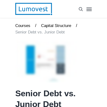
/
/
Courses
Capital Structure
Senior Debt vs. Junior Debt
Senior Debt vs.
Junior Debt