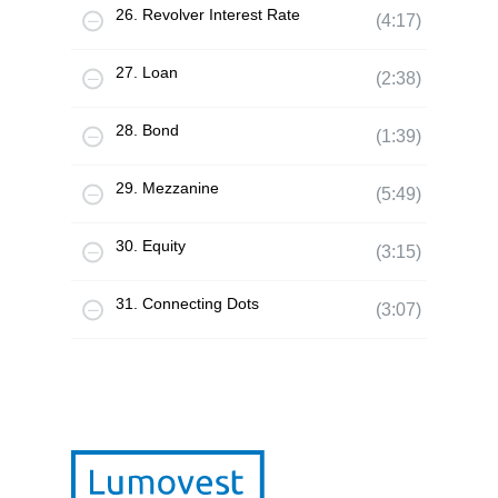
26. Revolver Interest Rate
(4:17)
27. Loan
(2:38)
28. Bond
(1:39)
29. Mezzanine
(5:49)
30. Equity
(3:15)
31. Connecting Dots
(3:07)