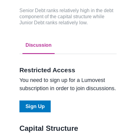
Senior Debt ranks relatively high in the debt
component of the capital structure while
Junior Debt ranks relatively low.
Discussion
Restricted Access
You need to sign up for a Lumovest
subscription in order to join discussions.
Sign Up
Capital Structure