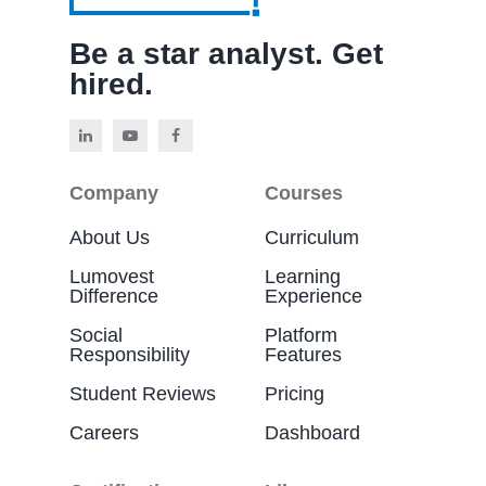
Be a star analyst. Get
hired.
Company
Courses
About Us
Curriculum
Lumovest
Learning
Difference
Experience
Social
Platform
Responsibility
Features
Student Reviews
Pricing
Careers
Dashboard