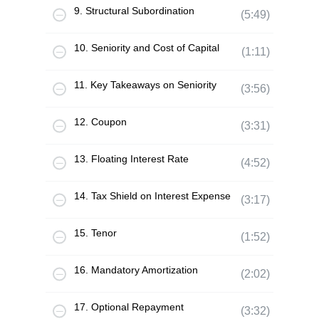
9. Structural Subordination
(5:49)
10. Seniority and Cost of Capital
(1:11)
11. Key Takeaways on Seniority
(3:56)
12. Coupon
(3:31)
13. Floating Interest Rate
(4:52)
14. Tax Shield on Interest Expense
(3:17)
15. Tenor
(1:52)
16. Mandatory Amortization
(2:02)
17. Optional Repayment
(3:32)