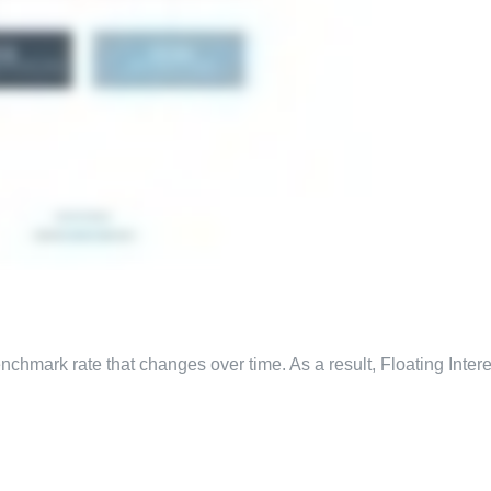
benchmark rate that changes over time. As a result, Floating Inter