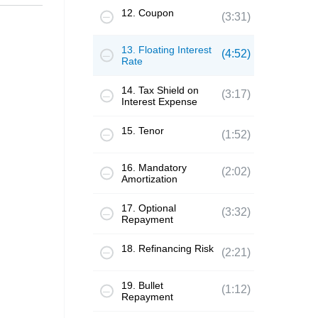
12. Coupon
(3:31)
13. Floating Interest
(4:52)
Rate
14. Tax Shield on
(3:17)
Interest Expense
15. Tenor
(1:52)
16. Mandatory
(2:02)
Amortization
17. Optional
(3:32)
Repayment
18. Refinancing Risk
(2:21)
19. Bullet
(1:12)
Repayment