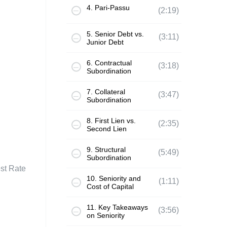
4. Pari-Passu
(2:19)
5. Senior Debt vs.
(3:11)
Junior Debt
6. Contractual
(3:18)
Subordination
7. Collateral
(3:47)
Subordination
8. First Lien vs.
(2:35)
Second Lien
9. Structural
(5:49)
Subordination
est Rate
10. Seniority and
(1:11)
Cost of Capital
11. Key Takeaways
(3:56)
on Seniority