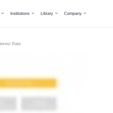
Institutions
Library
Company
nterest Rate