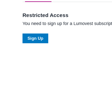
Restricted Access
You need to sign up for a Lumovest subscripti
Sign Up