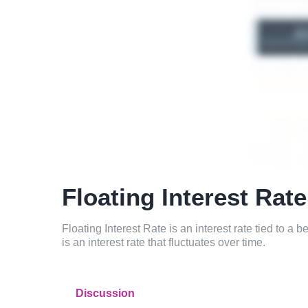
Floating Interest Rate
Floating Interest Rate is an interest rate tied to a 
is an interest rate that fluctuates over time.
Discussion