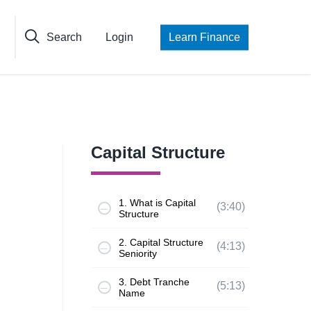
Search
Login
Learn Finance
Capital Structure
1. What is Capital
(3:40)
Structure
2. Capital Structure
(4:13)
Seniority
3. Debt Tranche
(5:13)
Name