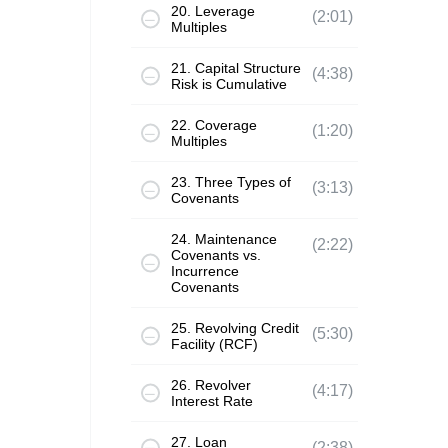
20. Leverage
(2:01)
Multiples
21. Capital Structure
(4:38)
Risk is Cumulative
22. Coverage
(1:20)
Multiples
23. Three Types of
(3:13)
Covenants
24. Maintenance
(2:22)
Covenants vs.
Incurrence
Covenants
25. Revolving Credit
(5:30)
Facility (RCF)
26. Revolver
(4:17)
Interest Rate
27. Loan
(2:38)