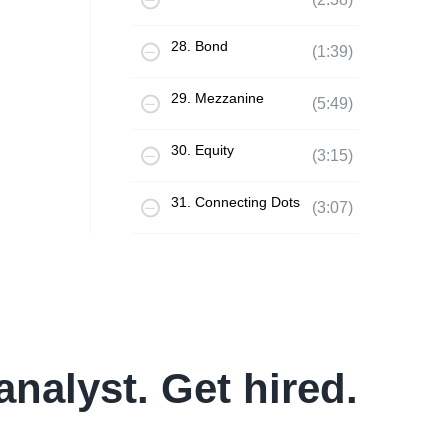
28. Bond
(1:39)
29. Mezzanine
(5:49)
30. Equity
(3:15)
31. Connecting Dots
(3:07)
analyst. Get hired.