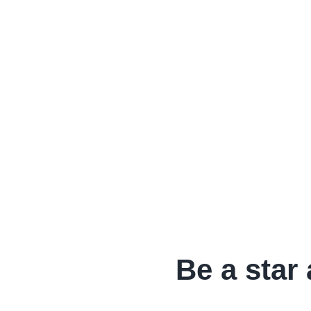
Be a star 