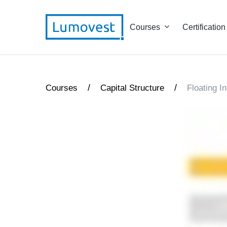
Courses
Certification
/
/
Courses
Capital Structure
Floating I