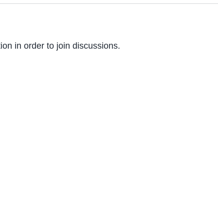
on in order to join discussions.