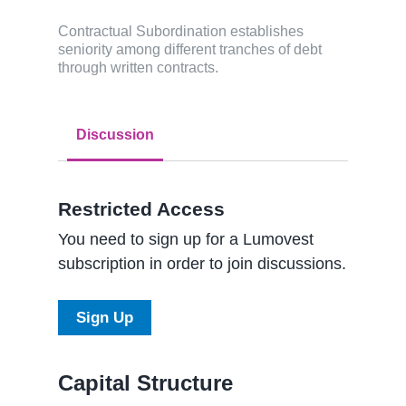
Contractual Subordination establishes
seniority among different tranches of debt
through written contracts.
Discussion
Restricted Access
You need to sign up for a Lumovest
subscription in order to join discussions.
Sign Up
Capital Structure