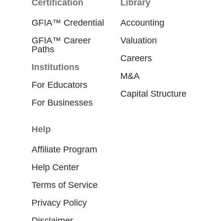
Certification
Library
GFIA™ Credential
Accounting
GFIA™ Career
Valuation
Paths
Careers
Institutions
M&A
For Educators
Capital Structure
For Businesses
Help
Affiliate Program
Help Center
Terms of Service
Privacy Policy
Disclaimer