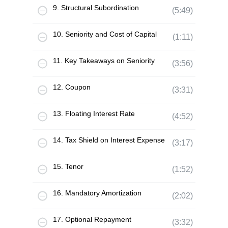
9. Structural Subordination
(5:49)
10. Seniority and Cost of Capital
(1:11)
11. Key Takeaways on Seniority
(3:56)
12. Coupon
(3:31)
13. Floating Interest Rate
(4:52)
14. Tax Shield on Interest Expense
(3:17)
15. Tenor
(1:52)
16. Mandatory Amortization
(2:02)
17. Optional Repayment
(3:32)