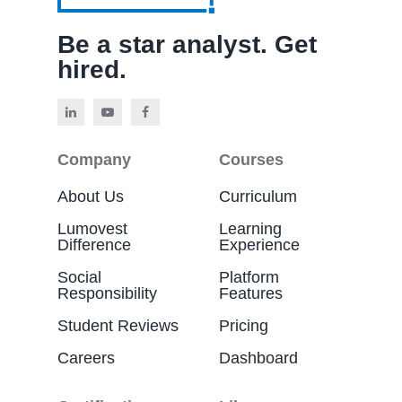
Be a star analyst. Get
hired.
Company
Courses
About Us
Curriculum
Lumovest
Learning
Difference
Experience
Social
Platform
Responsibility
Features
Student Reviews
Pricing
Careers
Dashboard