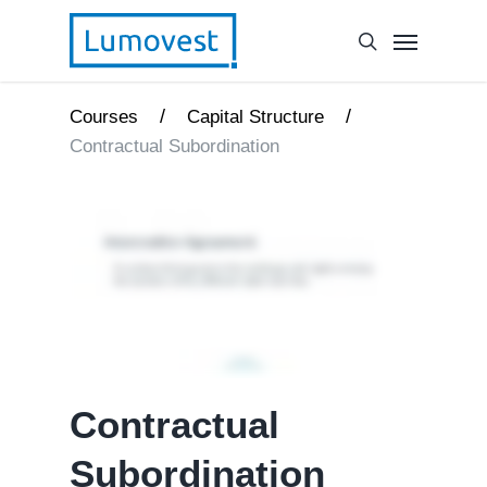
/
/
Courses
Capital Structure
Contractual Subordination
Contractual
Subordination