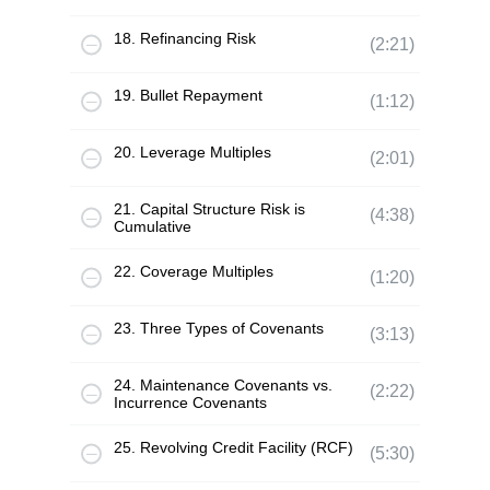
18. Refinancing Risk
(2:21)
19. Bullet Repayment
(1:12)
20. Leverage Multiples
(2:01)
21. Capital Structure Risk is
(4:38)
Cumulative
22. Coverage Multiples
(1:20)
23. Three Types of Covenants
(3:13)
24. Maintenance Covenants vs.
(2:22)
Incurrence Covenants
25. Revolving Credit Facility (RCF)
(5:30)