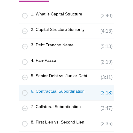
1. What is Capital Structure
(3:40)
2. Capital Structure Seniority
(4:13)
3. Debt Tranche Name
(5:13)
4. Pari-Passu
(2:19)
5. Senior Debt vs. Junior Debt
(3:11)
6. Contractual Subordination
(3:18)
7. Collateral Subordination
(3:47)
8. First Lien vs. Second Lien
(2:35)