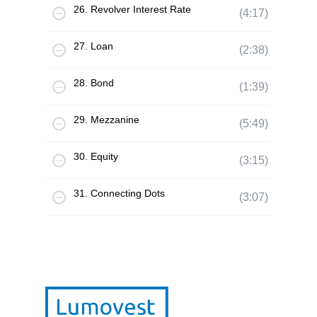
26. Revolver Interest Rate
(4:17)
27. Loan
(2:38)
28. Bond
(1:39)
29. Mezzanine
(5:49)
30. Equity
(3:15)
31. Connecting Dots
(3:07)