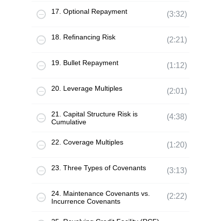
17. Optional Repayment
(3:32)
18. Refinancing Risk
(2:21)
19. Bullet Repayment
(1:12)
20. Leverage Multiples
(2:01)
21. Capital Structure Risk is
(4:38)
Cumulative
22. Coverage Multiples
(1:20)
23. Three Types of Covenants
(3:13)
24. Maintenance Covenants vs.
(2:22)
Incurrence Covenants