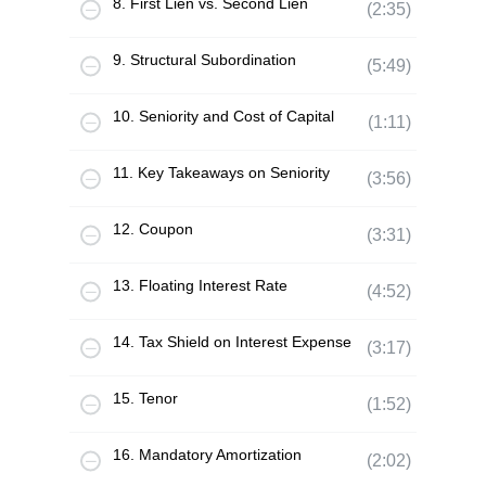
8. First Lien vs. Second Lien
(2:35)
9. Structural Subordination
(5:49)
10. Seniority and Cost of Capital
(1:11)
11. Key Takeaways on Seniority
(3:56)
12. Coupon
(3:31)
13. Floating Interest Rate
(4:52)
14. Tax Shield on Interest Expense
(3:17)
15. Tenor
(1:52)
16. Mandatory Amortization
(2:02)