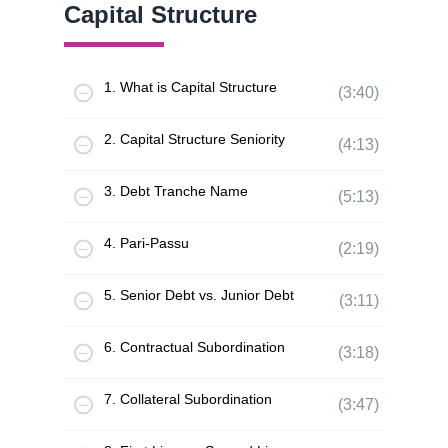
Capital Structure
1. What is Capital Structure
(3:40)
2. Capital Structure Seniority
(4:13)
3. Debt Tranche Name
(5:13)
4. Pari-Passu
(2:19)
5. Senior Debt vs. Junior Debt
(3:11)
6. Contractual Subordination
(3:18)
7. Collateral Subordination
(3:47)