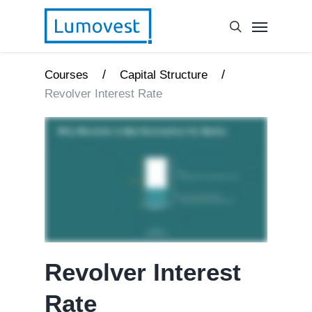
/
/
Courses
Capital Structure
Revolver Interest Rate
Revolver Interest
Rate