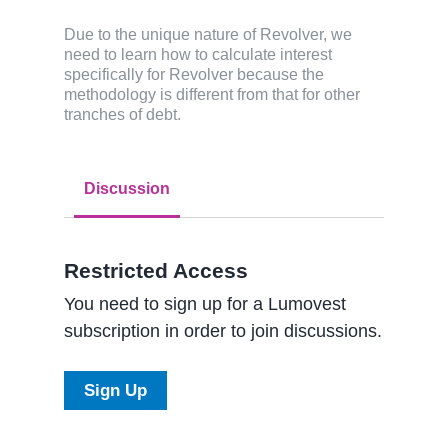
Due to the unique nature of Revolver, we
need to learn how to calculate interest
specifically for Revolver because the
methodology is different from that for other
tranches of debt.
Discussion
Restricted Access
You need to sign up for a Lumovest
subscription in order to join discussions.
Sign Up