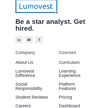
Be a star analyst. Get
hired.
Company
Courses
About Us
Curriculum
Lumovest
Learning
Difference
Experience
Social
Platform
Responsibility
Features
Student Reviews
Pricing
Careers
Dashboard