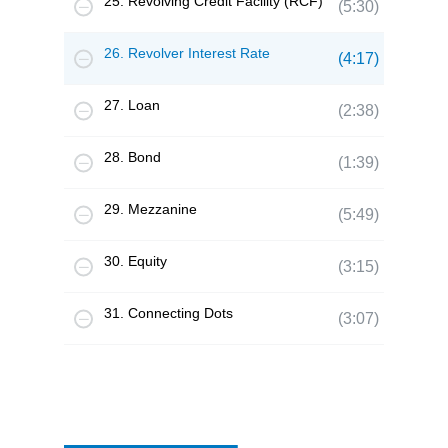
25. Revolving Credit Facility (RCF)
(5:30)
26. Revolver Interest Rate
(4:17)
27. Loan
(2:38)
28. Bond
(1:39)
29. Mezzanine
(5:49)
30. Equity
(3:15)
31. Connecting Dots
(3:07)