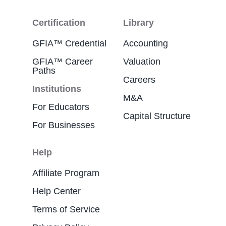
Certification
Library
GFIA™ Credential
Accounting
GFIA™ Career
Valuation
Paths
Careers
Institutions
M&A
For Educators
Capital Structure
For Businesses
Help
Affiliate Program
Help Center
Terms of Service