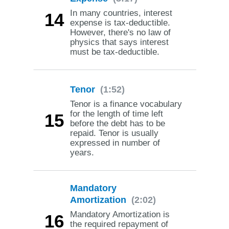
In many countries, interest
14
expense is tax-deductible.
However, there's no law of
physics that says interest
must be tax-deductible.
Tenor
(1:52)
Tenor is a finance vocabulary
for the length of time left
15
before the debt has to be
repaid. Tenor is usually
expressed in number of
years.
Mandatory
Amortization
(2:02)
Mandatory Amortization is
16
the required repayment of