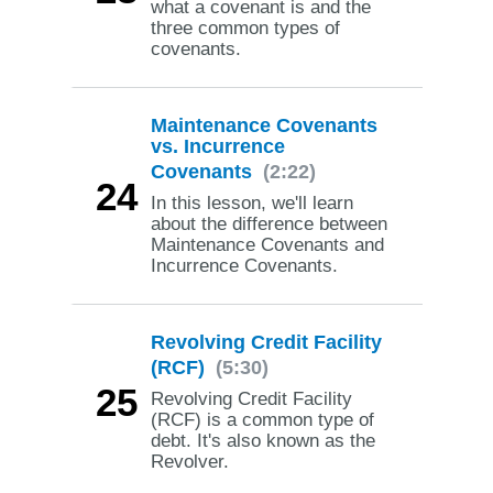
what a covenant is and the
three common types of
covenants.
Maintenance Covenants
vs. Incurrence
Covenants
(2:22)
24
In this lesson, we'll learn
about the difference between
Maintenance Covenants and
Incurrence Covenants.
Revolving Credit Facility
(RCF)
(5:30)
25
Revolving Credit Facility
(RCF) is a common type of
debt. It's also known as the
Revolver.