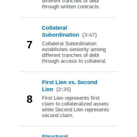
different tranches of debt
through written contracts.
Collateral
Subordination
(3:47)
7
Collateral Subordination
establishes seniority among
different tranches of debt
through access to collateral.
First Lien vs. Second
Lien
(2:35)
8
First Lien represents first
claim to collateralized assets
while Second Lien represents
second claim.
Structural