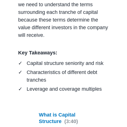
we need to understand the terms
surrounding each tranche of capital
because these terms determine the
value different investors in the company
will receive.
Key Takeaways:
Capital structure seniority and risk
Characteristics of different debt
tranches
Leverage and coverage multiples
What is Capital
Structure
(3:40)