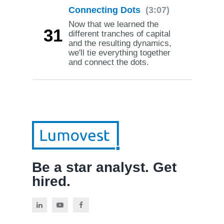
Connecting Dots
(3:07)
Now that we learned the
31
different tranches of capital
and the resulting dynamics,
we'll tie everything together
and connect the dots.
Be a star analyst. Get
hired.