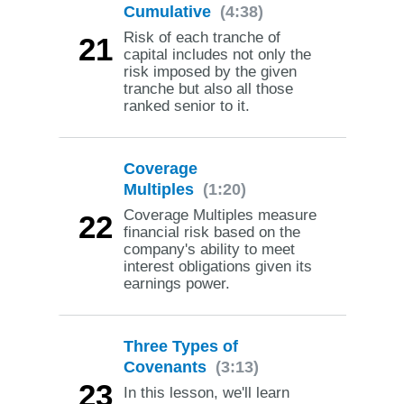
Cumulative
(4:38)
Risk of each tranche of
21
capital includes not only the
risk imposed by the given
tranche but also all those
ranked senior to it.
Coverage
Multiples
(1:20)
Coverage Multiples measure
22
financial risk based on the
company's ability to meet
interest obligations given its
earnings power.
Three Types of
Covenants
(3:13)
23
In this lesson, we'll learn