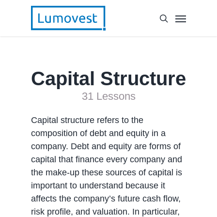
Capital Structure
31 Lessons
Capital structure refers to the
composition of debt and equity in a
company. Debt and equity are forms of
capital that finance every company and
the make-up these sources of capital is
important to understand because it
affects the company’s future cash flow,
risk profile, and valuation. In particular,