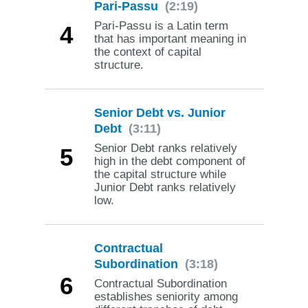
Pari-Passu
(2:19)
Pari-Passu is a Latin term
4
that has important meaning in
the context of capital
structure.
Senior Debt vs. Junior
Debt
(3:11)
Senior Debt ranks relatively
5
high in the debt component of
the capital structure while
Junior Debt ranks relatively
low.
Contractual
Subordination
(3:18)
6
Contractual Subordination
establishes seniority among