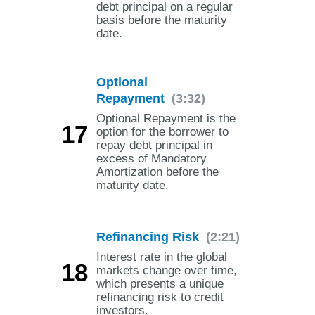
debt principal on a regular
basis before the maturity
date.
Optional
Repayment
(3:32)
Optional Repayment is the
17
option for the borrower to
repay debt principal in
excess of Mandatory
Amortization before the
maturity date.
Refinancing Risk
(2:21)
Interest rate in the global
18
markets change over time,
which presents a unique
refinancing risk to credit
investors.