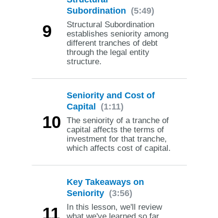
Subordination
(5:49)
Structural Subordination
9
establishes seniority among
different tranches of debt
through the legal entity
structure.
Seniority and Cost of
Capital
(1:11)
10
The seniority of a tranche of
capital affects the terms of
investment for that tranche,
which affects cost of capital.
Key Takeaways on
Seniority
(3:56)
In this lesson, we'll review
11
what we've learned so far