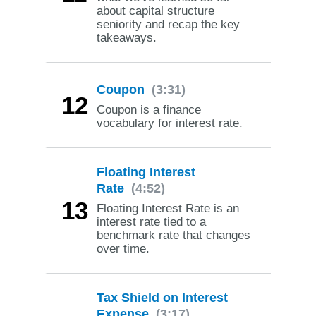
about capital structure
seniority and recap the key
takeaways.
Coupon
(3:31)
12
Coupon is a finance
vocabulary for interest rate.
Floating Interest
Rate
(4:52)
13
Floating Interest Rate is an
interest rate tied to a
benchmark rate that changes
over time.
Tax Shield on Interest
Expense
(3:17)