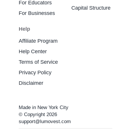
For Educators
Capital Structure
For Businesses
Help
Affiliate Program
Help Center
Terms of Service
Privacy Policy
Disclaimer
Made in New York City
© Copyright 2026
support@lumovest.com