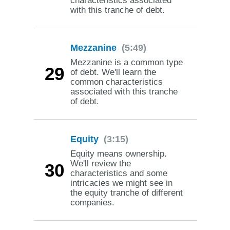
characteristics associated
with this tranche of debt.
Mezzanine
(5:49)
Mezzanine is a common type
29
of debt. We'll learn the
common characteristics
associated with this tranche
of debt.
Equity
(3:15)
Equity means ownership.
We'll review the
30
characteristics and some
intricacies we might see in
the equity tranche of different
companies.