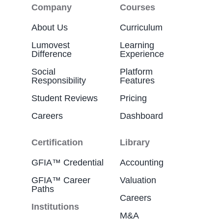
Company
Courses
About Us
Curriculum
Lumovest
Learning
Difference
Experience
Social
Platform
Responsibility
Features
Student Reviews
Pricing
Careers
Dashboard
Certification
Library
GFIA™ Credential
Accounting
GFIA™ Career
Valuation
Paths
Careers
Institutions
M&A