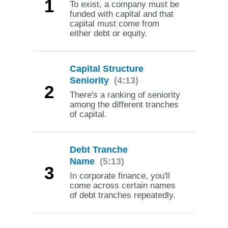
1
To exist, a company must be
funded with capital and that
capital must come from
either debt or equity.
Capital Structure
Seniority
(4:13)
2
There's a ranking of seniority
among the different tranches
of capital.
Debt Tranche
Name
(5:13)
3
In corporate finance, you'll
come across certain names
of debt tranches repeatedly.