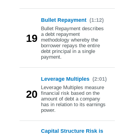
Bullet Repayment
(1:12)
Bullet Repayment describes
a debt repayment
19
methodology whereby the
borrower repays the entire
debt principal in a single
payment.
Leverage Multiples
(2:01)
Leverage Multiples measure
20
financial risk based on the
amount of debt a company
has in relation to its earnings
power.
Capital Structure Risk is