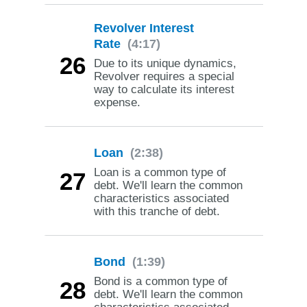
Revolver Interest
Rate
(4:17)
26
Due to its unique dynamics,
Revolver requires a special
way to calculate its interest
expense.
Loan
(2:38)
Loan is a common type of
27
debt. We'll learn the common
characteristics associated
with this tranche of debt.
Bond
(1:39)
Bond is a common type of
28
debt. We'll learn the common