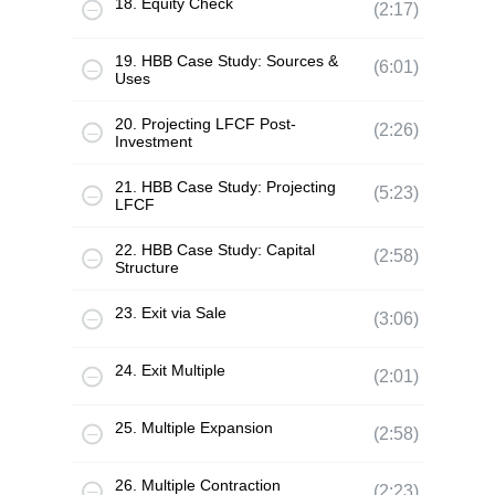
18. Equity Check
(2:17)
19. HBB Case Study: Sources &
(6:01)
Uses
20. Projecting LFCF Post-
(2:26)
Investment
21. HBB Case Study: Projecting
(5:23)
LFCF
22. HBB Case Study: Capital
(2:58)
Structure
23. Exit via Sale
(3:06)
24. Exit Multiple
(2:01)
25. Multiple Expansion
(2:58)
26. Multiple Contraction
(2:23)