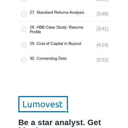
27. Standard Returns Analysis
(3:46)
28. HBB Case Study: Returns
(3:41)
Profile
29. Cost of Capital in Buyout
(4:14)
30. Connecting Dots
(2:32)
Be a star analyst. Get