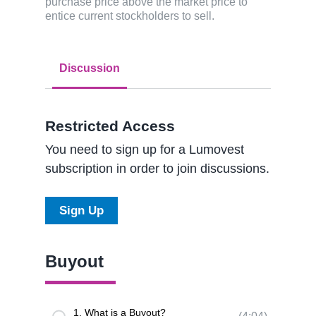
purchase price above the market price to
entice current stockholders to sell.
Discussion
Restricted Access
You need to sign up for a Lumovest
subscription in order to join discussions.
Sign Up
Buyout
1. What is a Buyout?