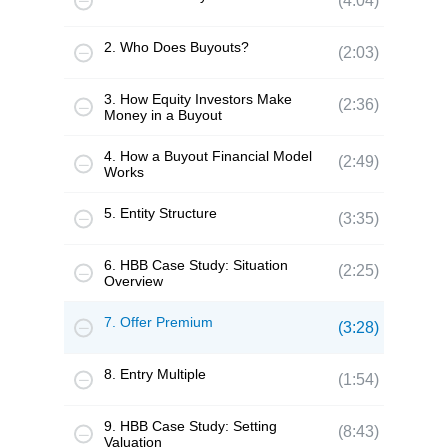
(4:04)
2. Who Does Buyouts?
(2:03)
3. How Equity Investors Make
(2:36)
Money in a Buyout
4. How a Buyout Financial Model
(2:49)
Works
5. Entity Structure
(3:35)
6. HBB Case Study: Situation
(2:25)
Overview
7. Offer Premium
(3:28)
8. Entry Multiple
(1:54)
9. HBB Case Study: Setting
(8:43)
Valuation