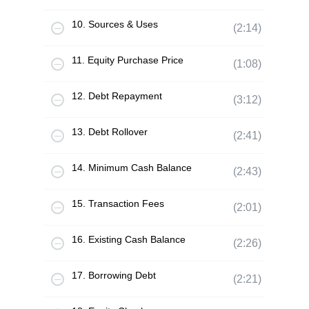
10. Sources & Uses
(2:14)
11. Equity Purchase Price
(1:08)
12. Debt Repayment
(3:12)
13. Debt Rollover
(2:41)
14. Minimum Cash Balance
(2:43)
15. Transaction Fees
(2:01)
16. Existing Cash Balance
(2:26)
17. Borrowing Debt
(2:21)