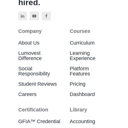
hired.
Company
Courses
About Us
Curriculum
Lumovest
Learning
Difference
Experience
Social
Platform
Responsibility
Features
Student Reviews
Pricing
Careers
Dashboard
Certification
Library
GFIA™ Credential
Accounting