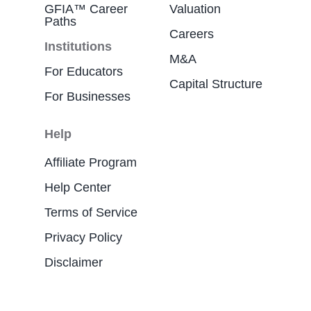
GFIA™ Career
Valuation
Paths
Careers
Institutions
M&A
For Educators
Capital Structure
For Businesses
Help
Affiliate Program
Help Center
Terms of Service
Privacy Policy
Disclaimer