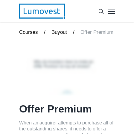
/
/
Courses
Buyout
Offer Premium
Offer Premium
When an acquirer attempts to purchase all of
the outstanding shares, it needs to offer a