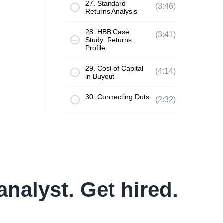
27. Standard
(3:46)
Returns Analysis
28. HBB Case
(3:41)
Study: Returns
Profile
29. Cost of Capital
(4:14)
in Buyout
30. Connecting Dots
(2:32)
analyst. Get hired.