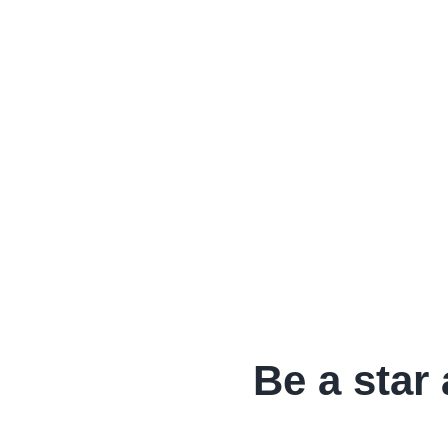
Be a star 