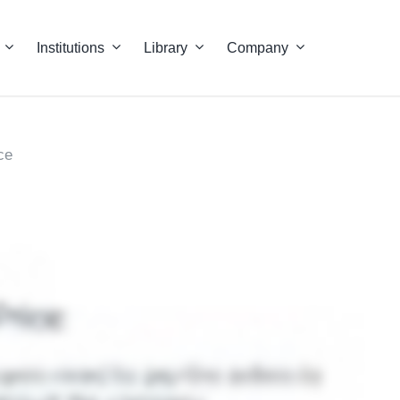
Institutions
Library
Company
ce