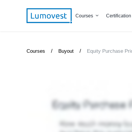
Courses
Certification
/
/
Courses
Buyout
Equity Purchase Pri