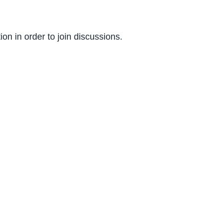
on in order to join discussions.