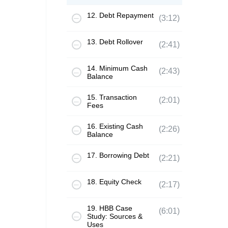
12. Debt Repayment
(3:12)
13. Debt Rollover
(2:41)
14. Minimum Cash
(2:43)
Balance
15. Transaction
(2:01)
Fees
16. Existing Cash
(2:26)
Balance
17. Borrowing Debt
(2:21)
18. Equity Check
(2:17)
19. HBB Case
(6:01)
Study: Sources &
Uses