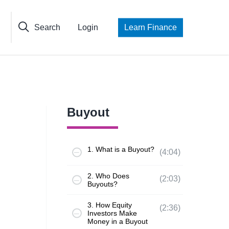
Search
Login
Learn Finance
Buyout
1. What is a Buyout?
(4:04)
2. Who Does
(2:03)
Buyouts?
3. How Equity
(2:36)
Investors Make
Money in a Buyout