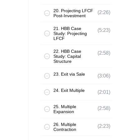
20. Projecting LFCF
(2:26)
Post-Investment
21. HBB Case
(5:23)
Study: Projecting
LFCF
22. HBB Case
(2:58)
Study: Capital
Structure
23. Exit via Sale
(3:06)
24. Exit Multiple
(2:01)
25. Multiple
(2:58)
Expansion
26. Multiple
(2:23)
Contraction