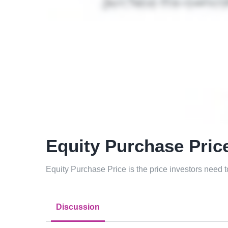
Equity Purchase Pric
Equity Purchase Price is the price investors need 
Discussion