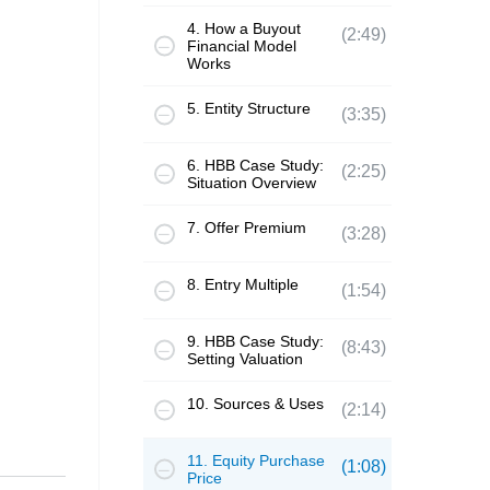
4. How a Buyout
(2:49)
Financial Model
Works
5. Entity Structure
(3:35)
6. HBB Case Study:
(2:25)
Situation Overview
7. Offer Premium
(3:28)
8. Entry Multiple
(1:54)
9. HBB Case Study:
(8:43)
Setting Valuation
10. Sources & Uses
(2:14)
11. Equity Purchase
(1:08)
Price