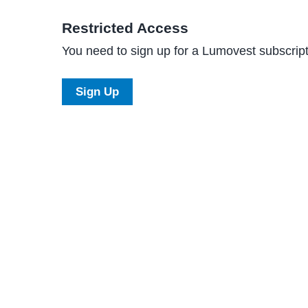
Restricted Access
You need to sign up for a Lumovest subscripti
Sign Up