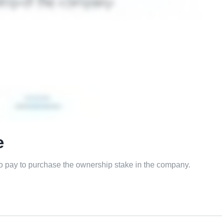
e
to pay to purchase the ownership stake in the company.