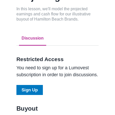
In this lesson, we'll model the projected
earnings and cash flow for our illustrative
buyout of Hamilton Beach Brands.
Discussion
Restricted Access
You need to sign up for a Lumovest
subscription in order to join discussions.
Sign Up
Buyout