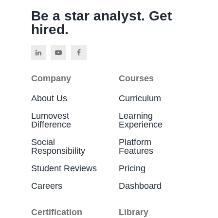
Be a star analyst. Get
hired.
Company
Courses
About Us
Curriculum
Lumovest
Learning
Difference
Experience
Social
Platform
Responsibility
Features
Student Reviews
Pricing
Careers
Dashboard
Certification
Library