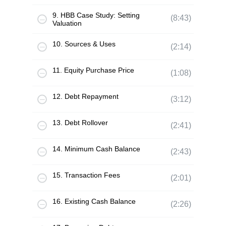
9. HBB Case Study: Setting
(8:43)
Valuation
10. Sources & Uses
(2:14)
11. Equity Purchase Price
(1:08)
12. Debt Repayment
(3:12)
13. Debt Rollover
(2:41)
14. Minimum Cash Balance
(2:43)
15. Transaction Fees
(2:01)
16. Existing Cash Balance
(2:26)