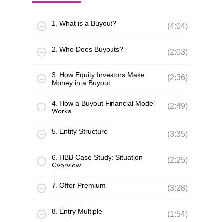
1. What is a Buyout?
(4:04)
2. Who Does Buyouts?
(2:03)
3. How Equity Investors Make
(2:36)
Money in a Buyout
4. How a Buyout Financial Model
(2:49)
Works
5. Entity Structure
(3:35)
6. HBB Case Study: Situation
(2:25)
Overview
7. Offer Premium
(3:28)
8. Entry Multiple
(1:54)