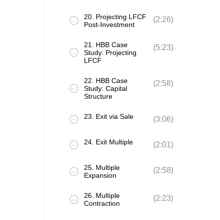
20. Projecting LFCF
(2:26)
Post-Investment
21. HBB Case
(5:23)
Study: Projecting
LFCF
22. HBB Case
(2:58)
Study: Capital
Structure
23. Exit via Sale
(3:06)
24. Exit Multiple
(2:01)
25. Multiple
(2:58)
Expansion
26. Multiple
(2:23)
Contraction