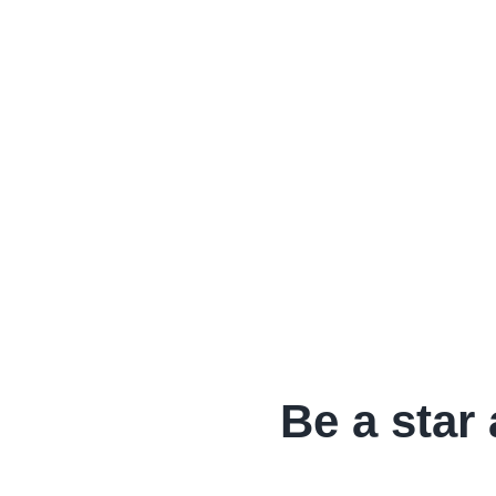
Be a star 