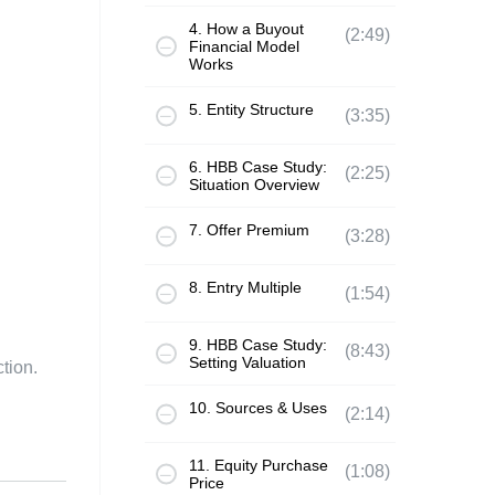
4. How a Buyout
(2:49)
Financial Model
Works
5. Entity Structure
(3:35)
6. HBB Case Study:
(2:25)
Situation Overview
7. Offer Premium
(3:28)
8. Entry Multiple
(1:54)
9. HBB Case Study:
(8:43)
Setting Valuation
tion.
10. Sources & Uses
(2:14)
11. Equity Purchase
(1:08)
Price