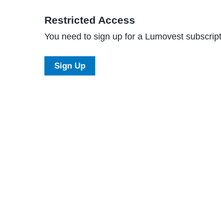
Restricted Access
You need to sign up for a Lumovest subscripti
Sign Up