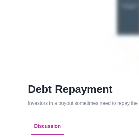
Debt Repayment
Investors in a buyout sometimes need to repay the t
Discussion