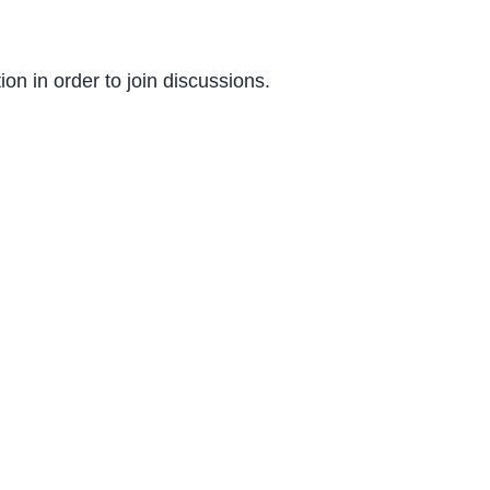
on in order to join discussions.