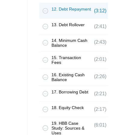
12. Debt Repayment
(3:12)
13. Debt Rollover
(2:41)
14. Minimum Cash
(2:43)
Balance
15. Transaction
(2:01)
Fees
16. Existing Cash
(2:26)
Balance
17. Borrowing Debt
(2:21)
18. Equity Check
(2:17)
19. HBB Case
(6:01)
Study: Sources &
Uses