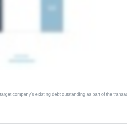
arget company's existing debt outstanding as part of the transac