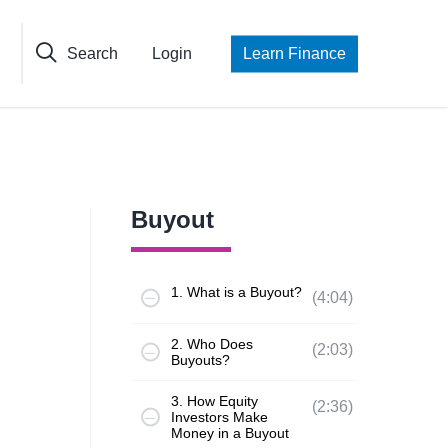
Search
Login
Learn Finance
Buyout
1. What is a Buyout?
(4:04)
2. Who Does
(2:03)
Buyouts?
3. How Equity
(2:36)
Investors Make
Money in a Buyout