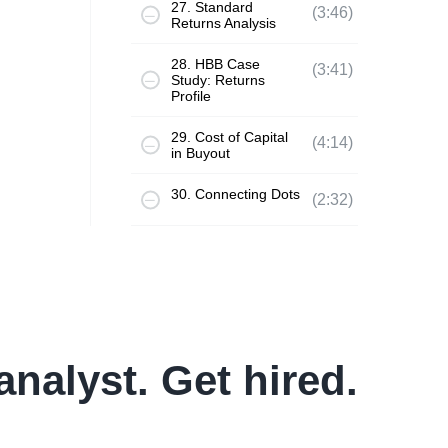
27. Standard
(3:46)
Returns Analysis
28. HBB Case
(3:41)
Study: Returns
Profile
29. Cost of Capital
(4:14)
in Buyout
30. Connecting Dots
(2:32)
analyst. Get hired.