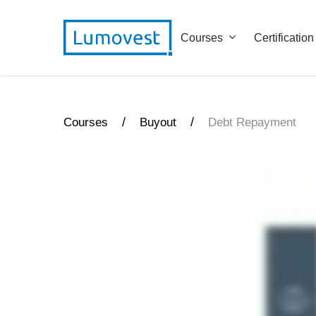
Courses
Certification
/
/
Courses
Buyout
Debt Repayment