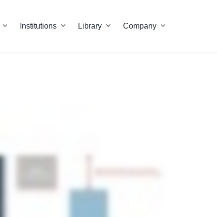
Institutions
Library
Company