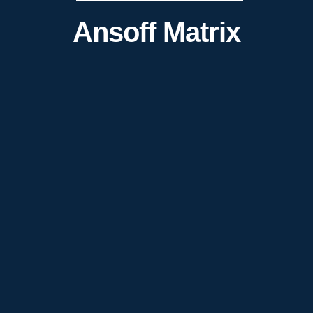
Ansoff Matrix