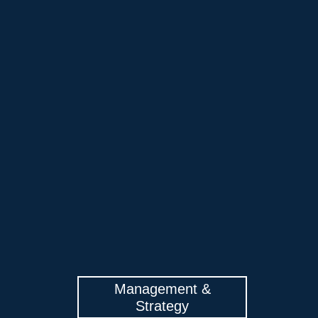
Management &
Strategy