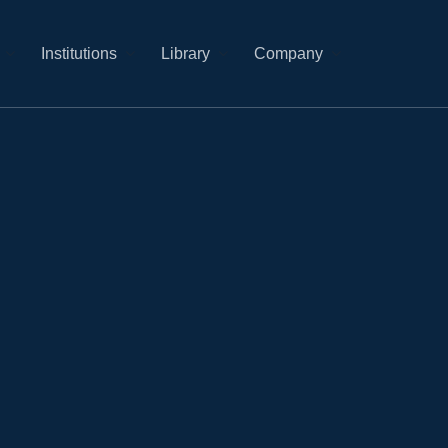
Institutions
Library
Company