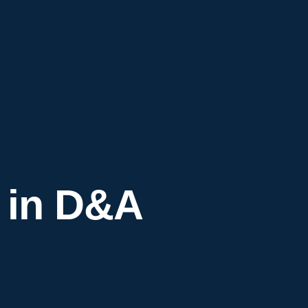
 in D&A