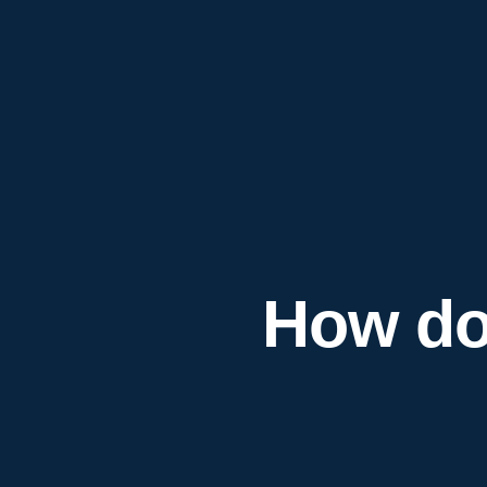
How do