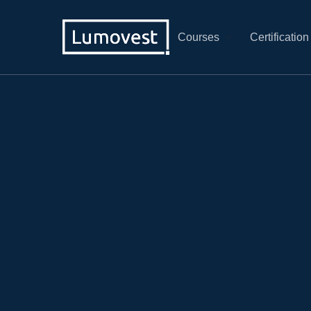
Courses
Certification