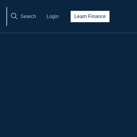
Search
Login
Learn Finance