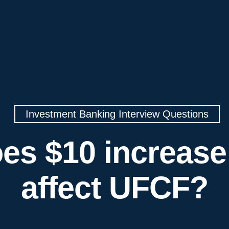
Investment Banking Interview Questions
es $10 increase
affect UFCF?