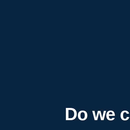
Do we c