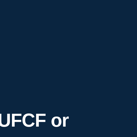
 UFCF or