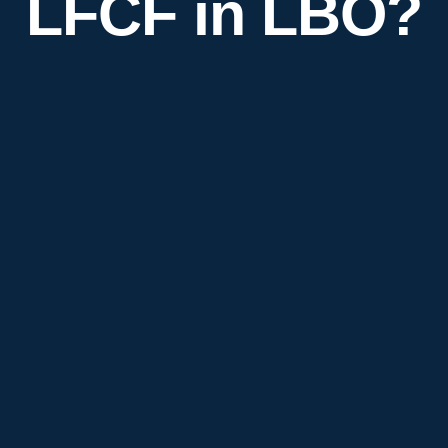
LFCF in LBO?