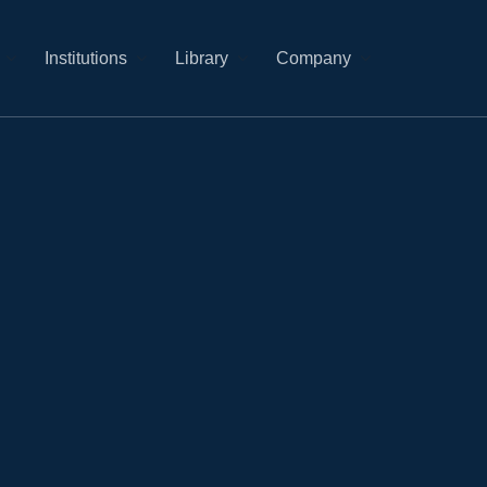
Institutions
Library
Company