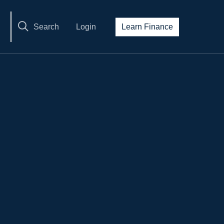
Search
Login
Learn Finance