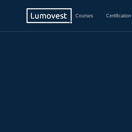
Courses
Certification