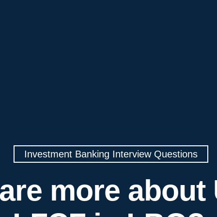
Investment Banking Interview Questions
are more about