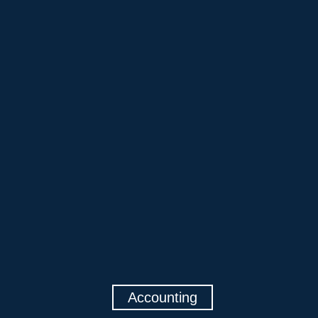
Accounting