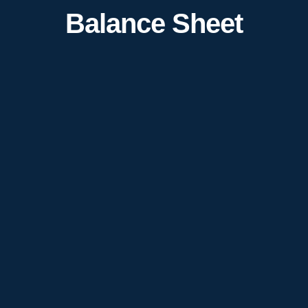
Balance Sheet