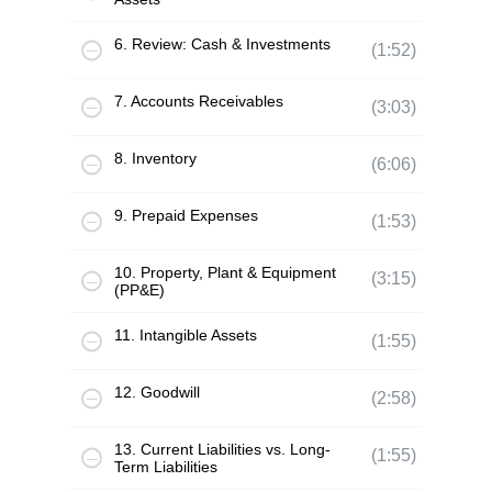
6. Review: Cash & Investments
(1:52)
7. Accounts Receivables
(3:03)
8. Inventory
(6:06)
9. Prepaid Expenses
(1:53)
10. Property, Plant & Equipment
(3:15)
(PP&E)
11. Intangible Assets
(1:55)
12. Goodwill
(2:58)
13. Current Liabilities vs. Long-
(1:55)
Term Liabilities