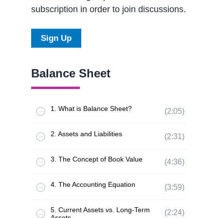
subscription in order to join discussions.
Sign Up
Balance Sheet
1. What is Balance Sheet?
(2:05)
2. Assets and Liabilities
(2:31)
3. The Concept of Book Value
(4:36)
4. The Accounting Equation
(3:59)
5. Current Assets vs. Long-Term
(2:24)
Assets