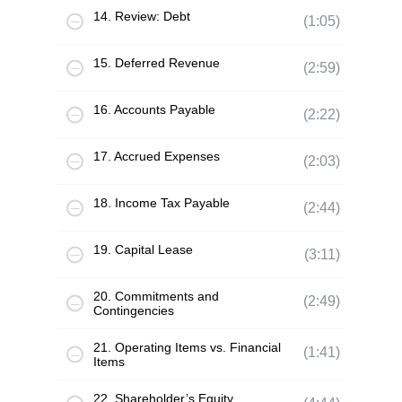
14. Review: Debt
(1:05)
15. Deferred Revenue
(2:59)
16. Accounts Payable
(2:22)
17. Accrued Expenses
(2:03)
18. Income Tax Payable
(2:44)
19. Capital Lease
(3:11)
20. Commitments and
(2:49)
Contingencies
21. Operating Items vs. Financial
(1:41)
Items
22. Shareholder’s Equity