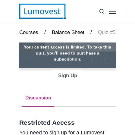
/
/
Courses
Balance Sheet
Quiz #5
Your current access is limited. To take this
quiz, you’ll need to purchase a
subscription.
1
2
3
4
5
6
7
Sign Up
Discussion
Restricted Access
You need to sign up for a Lumovest