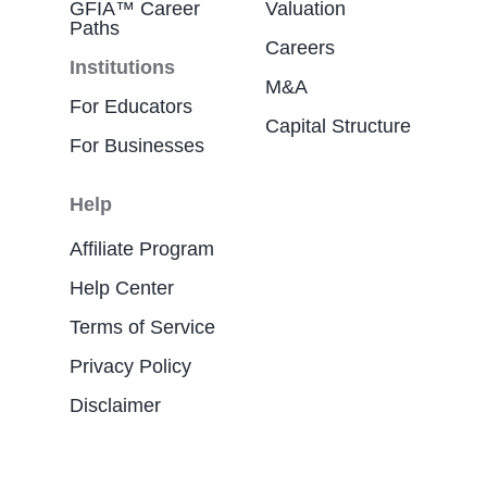
GFIA™ Career
Valuation
Paths
Careers
Institutions
M&A
For Educators
Capital Structure
For Businesses
Help
Affiliate Program
Help Center
Terms of Service
Privacy Policy
Disclaimer