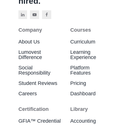
hired.
Company
Courses
About Us
Curriculum
Lumovest
Learning
Difference
Experience
Social
Platform
Responsibility
Features
Student Reviews
Pricing
Careers
Dashboard
Certification
Library
GFIA™ Credential
Accounting