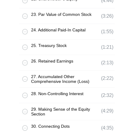
(4:44)
23. Par Value of Common Stock
(3:26)
24. Additional Paid-In Capital
(1:55)
25. Treasury Stock
(1:21)
26. Retained Earnings
(2:13)
27. Accumulated Other
(2:22)
Comprehensive Income (Loss)
28. Non-Controlling Interest
(2:32)
29. Making Sense of the Equity
(4:29)
Section
30. Connecting Dots
(4:35)