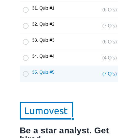
31. Quiz #1
(6 Q’s)
32. Quiz #2
(7 Q’s)
33. Quiz #3
(6 Q’s)
34. Quiz #4
(4 Q’s)
35. Quiz #5
(7 Q’s)
Be a star analyst. Get