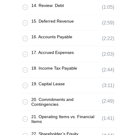
14. Review: Debt
(1:05)
15. Deferred Revenue
(2:59)
16. Accounts Payable
(2:22)
17. Accrued Expenses
(2:03)
18. Income Tax Payable
(2:44)
19. Capital Lease
(3:11)
20. Commitments and
(2:49)
Contingencies
21. Operating Items vs. Financial
(1:41)
Items
22. Shareholder’s Equity