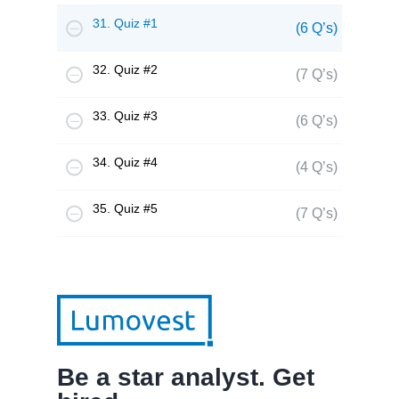
31. Quiz #1
(6 Q’s)
32. Quiz #2
(7 Q’s)
33. Quiz #3
(6 Q’s)
34. Quiz #4
(4 Q’s)
35. Quiz #5
(7 Q’s)
Be a star analyst. Get