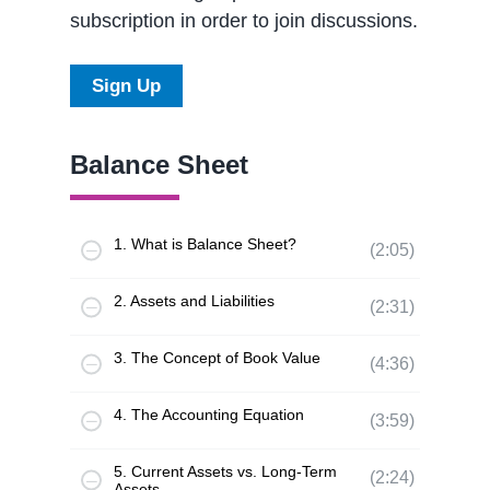
subscription in order to join discussions.
Sign Up
Balance Sheet
1. What is Balance Sheet?
(2:05)
2. Assets and Liabilities
(2:31)
3. The Concept of Book Value
(4:36)
4. The Accounting Equation
(3:59)
5. Current Assets vs. Long-Term
(2:24)
Assets