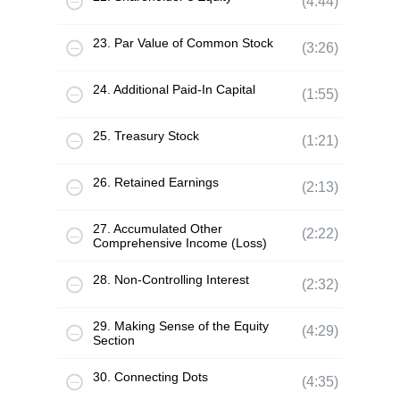
(4:44)
23. Par Value of Common Stock
(3:26)
24. Additional Paid-In Capital
(1:55)
25. Treasury Stock
(1:21)
26. Retained Earnings
(2:13)
27. Accumulated Other
(2:22)
Comprehensive Income (Loss)
28. Non-Controlling Interest
(2:32)
29. Making Sense of the Equity
(4:29)
Section
30. Connecting Dots
(4:35)