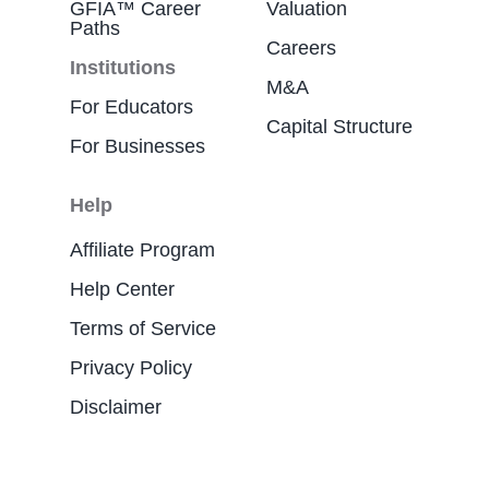
GFIA™ Career
Valuation
Paths
Careers
Institutions
M&A
For Educators
Capital Structure
For Businesses
Help
Affiliate Program
Help Center
Terms of Service
Privacy Policy
Disclaimer