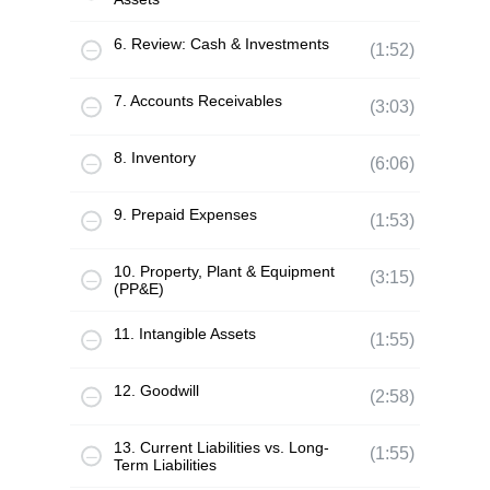
6. Review: Cash & Investments
(1:52)
7. Accounts Receivables
(3:03)
8. Inventory
(6:06)
9. Prepaid Expenses
(1:53)
10. Property, Plant & Equipment
(3:15)
(PP&E)
11. Intangible Assets
(1:55)
12. Goodwill
(2:58)
13. Current Liabilities vs. Long-
(1:55)
Term Liabilities