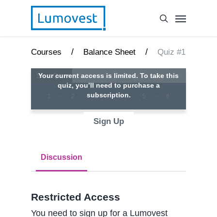
/
/
Courses
Balance Sheet
Quiz #1
Your current access is limited. To take this
quiz, you’ll need to purchase a
subscription.
1
2
3
4
5
6
Sign Up
Discussion
Restricted Access
You need to sign up for a Lumovest