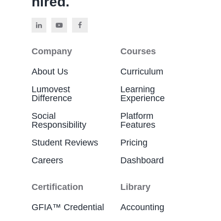
hired.
Company
Courses
About Us
Curriculum
Lumovest
Learning
Difference
Experience
Social
Platform
Responsibility
Features
Student Reviews
Pricing
Careers
Dashboard
Certification
Library
GFIA™ Credential
Accounting